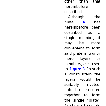
other than that
hereinbefore
described.
Although the
plate
A
has
hereinbefore been
described as a
single member, it
may be more
convenient to form
said plate in two or
more layers or
members, as shewn
in
Figure 3
. In such
a construction the
layers would be
suitably riveted,
bolted or secured
together to form
the single "plate".
As shewn, the plate