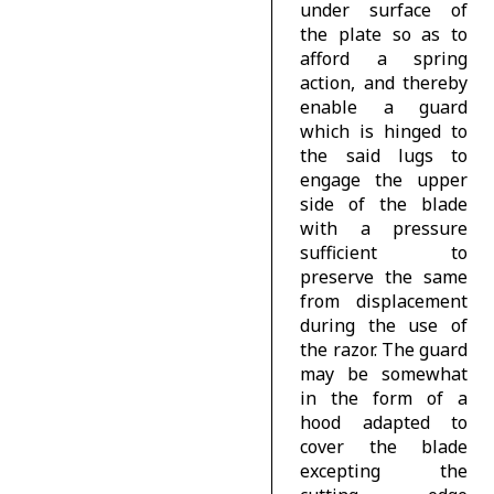
under surface of
the plate so as to
afford a spring
action, and thereby
enable a guard
which is hinged to
the said lugs to
engage the upper
side of the blade
with a pressure
sufficient to
preserve the same
from displacement
during the use of
the razor. The guard
may be somewhat
in the form of a
hood adapted to
cover the blade
excepting the