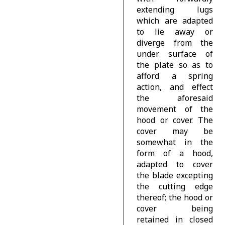
extending lugs
which are adapted
to lie away or
diverge from the
under surface of
the plate so as to
afford a spring
action, and effect
the aforesaid
movement of the
hood or cover. The
cover may be
somewhat in the
form of a hood,
adapted to cover
the blade excepting
the cutting edge
thereof; the hood or
cover being
retained in closed