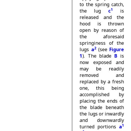
to the spring catch,
1
the lug
c
is
released and the
hood is thrown
open by reason of
the aforesaid
springiness of the
2
lugs
a
(see
Figure
1
). The blade
B
is
now exposed and
may be readily
removed and
replaced by a fresh
one, this being
accomplished by
placing the ends of
the blade beneath
the lugs or inwardly
and downwardly
1
turned portions
a