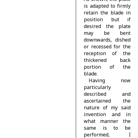
is adapted to firmly
retain the blade in
position but if
desired the plate
may be bent
downwards, dished
or recessed for the
reception of the
thickened back
portion of the
blade.
Having now
particularly
described and
ascertained the
nature of my said
invention and in
what manner the
same is to be
performed, I