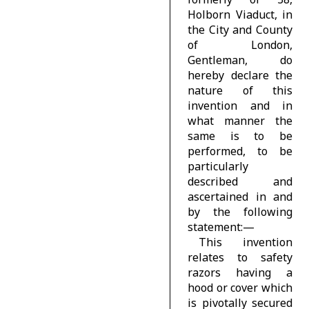
Holborn Viaduct, in
the City and County
of London,
Gentleman, do
hereby declare the
nature of this
invention and in
what manner the
same is to be
performed, to be
particularly
described and
ascertained in and
by the following
statement:—
This invention
relates to safety
razors having a
hood or cover which
is pivotally secured