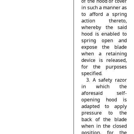
of the hood or cover
in such a manner as
to afford a spring
action thereto,
whereby the said
hood is enabled to
spring open and
expose the blade
when a retaining
device is released,
for the purposes
specified.
3. A safety razor
in which the
aforesaid self-
opening hood is
adapted to apply
pressure to the
back of the blade
when in the closed
position, for the