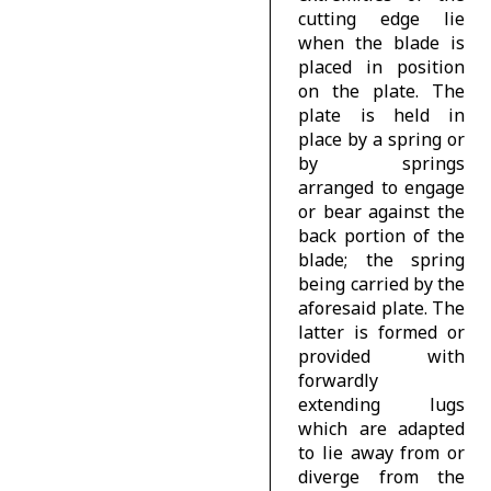
cutting edge lie
when the blade is
placed in position
on the plate. The
plate is held in
place by a spring or
by springs
arranged to engage
or bear against the
back portion of the
blade; the spring
being carried by the
aforesaid plate. The
latter is formed or
provided with
forwardly
extending lugs
which are adapted
to lie away from or
diverge from the