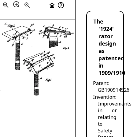
loupe
zoom_out
zoom_in
home
help_outline
The
'1924'
razor
design
as
patented
in
1909/1910
Patent
GB190914526
Invention
Improvements
in or
relating
to
Safety