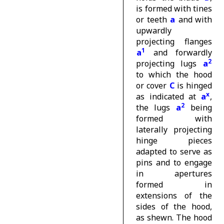
is formed with tines
or teeth
a
and with
upwardly
projecting flanges
1
a
and forwardly
2
projecting lugs
a
to which the hood
or cover
C
is hinged
x
as indicated at
a
,
2
the lugs
a
being
formed with
laterally projecting
hinge pieces
adapted to serve as
pins and to engage
in apertures
formed in
extensions of the
sides of the hood,
as shewn. The hood