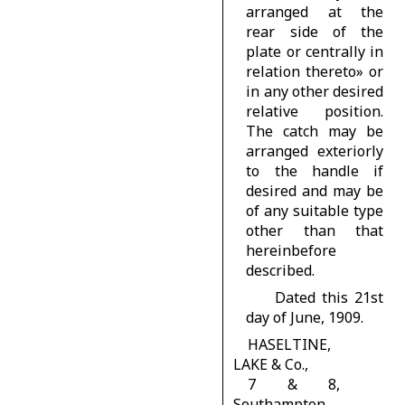
arranged at the
rear side of the
plate or centrally in
relation thereto» or
in any other desired
relative position.
The catch may be
arranged exteriorly
to the handle if
desired and may be
of any suitable type
other than that
hereinbefore
described.
Dated this 21st
day of June, 1909.
HASELTINE,
LAKE & Co.,
7 & 8,
Southampton