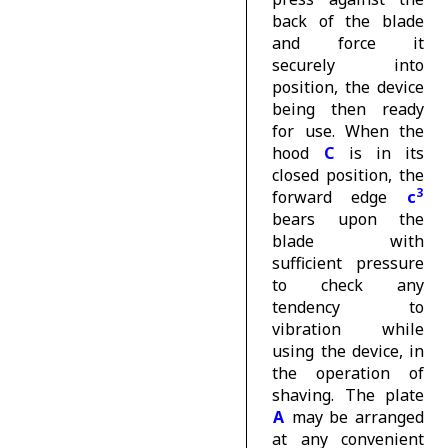
back of the blade
and force it
securely into
position, the device
being then ready
for use. When the
hood
C
is in its
closed position, the
3
forward edge
c
bears upon the
blade with
sufficient pressure
to check any
tendency to
vibration while
using the device, in
the operation of
shaving. The plate
A
may be arranged
at any convenient