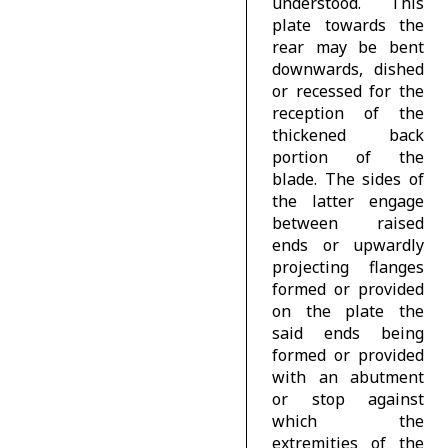
understood. This
plate towards the
rear may be bent
downwards, dished
or recessed for the
reception of the
thickened back
portion of the
blade. The sides of
the latter engage
between raised
ends or upwardly
projecting flanges
formed or provided
on the plate the
said ends being
formed or provided
with an abutment
or stop against
which the
extremities of the