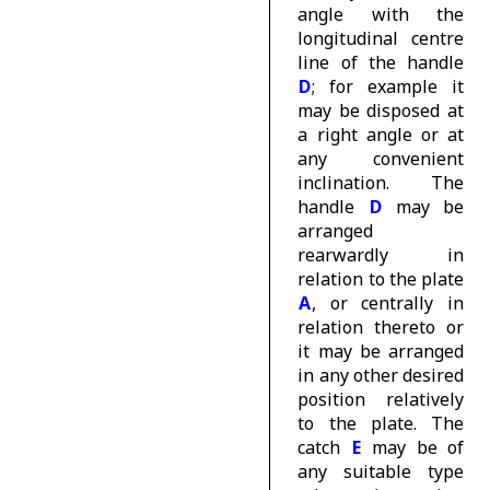
angle with the
longitudinal centre
line of the handle
D
; for example it
may be disposed at
a right angle or at
any convenient
inclination. The
handle
D
may be
arranged
rearwardly in
relation to the plate
A
, or centrally in
relation thereto or
it may be arranged
in any other desired
position relatively
to the plate. The
catch
E
may be of
any suitable type