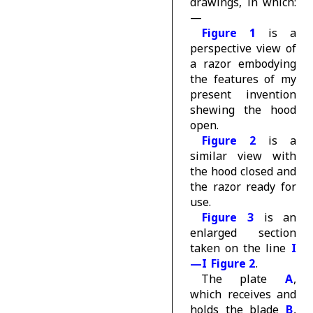
drawings, in which:
—
Figure 1
is a
perspective view of
a razor embodying
the features of my
present invention
shewing the hood
open.
Figure 2
is a
similar view with
the hood closed and
the razor ready for
use.
Figure 3
is an
enlarged section
taken on the line
I
—I
Figure 2
.
The plate
A
,
which receives and
holds the blade
B
,