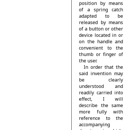
position by means
of a spring catch
adapted to be
released by means
of a button or other
device located in or
on the handle and
convenient to the
thumb or finger of
the user.
In order that the
said invention may
be clearly
understood and
readily carried into
effect, I will
describe the same
more fully with
reference to the
accompanying