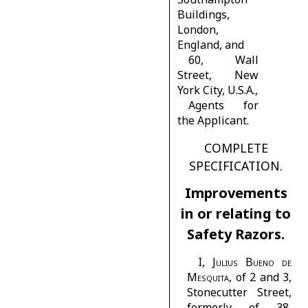
Buildings,
London,
England, and
60,
Wall
Street, New
York City, U.S.A.,
Agents for
the Applicant.
COMPLETE
SPECIFICATION.
Improvements
in or relating to
Safety Razors.
I,
Julius Bueno de
Mesquita
, of 2 and 3,
Stonecutter Street,
formerly of 38,