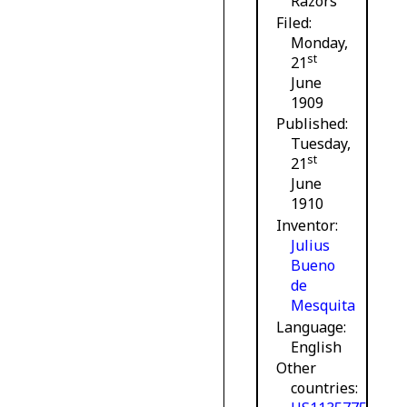
Razors
Filed
Monday,
st
21
June
1909
Published
Tuesday,
st
21
June
1910
Inventor
Julius
Bueno
de
Mesquita
Language
English
Other
countries