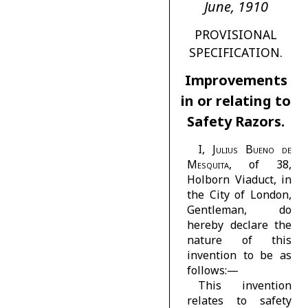
June, 1910
PROVISIONAL
SPECIFICATION.
Improvements
in or relating to
Safety Razors.
I,
Julius Bueno de
Mesquita
, of 38,
Holborn Viaduct, in
the City of London,
Gentleman, do
hereby declare the
nature of this
invention to be as
follows:—
This invention
relates to safety