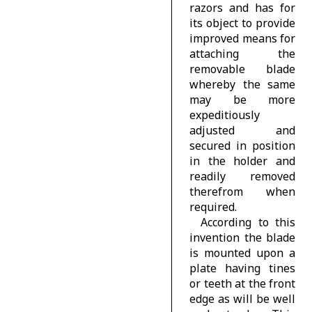
razors and has for
its object to provide
improved means for
attaching the
removable blade
whereby the same
may be more
expeditiously
adjusted and
secured in position
in the holder and
readily removed
therefrom when
required.
According to this
invention the blade
is mounted upon a
plate having tines
or teeth at the front
edge as will be well