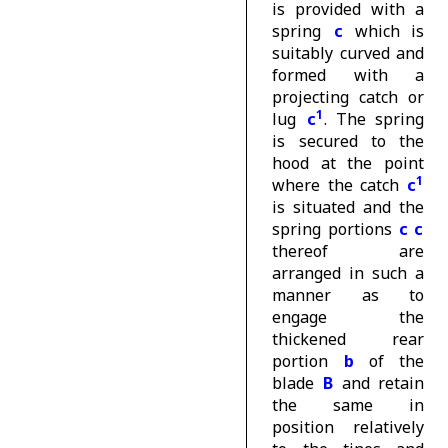
is provided with a
spring
c
which is
suitably curved and
formed with a
projecting catch or
1
lug
c
. The spring
is secured to the
hood at the point
1
where the catch
c
is situated and the
spring portions
c c
thereof are
arranged in such a
manner as to
engage the
thickened rear
portion
b
of the
blade
B
and retain
the same in
position relatively