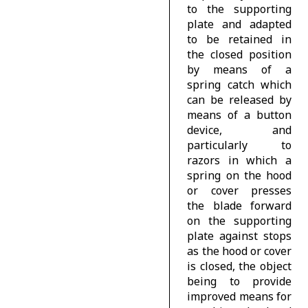
to the supporting
plate and adapted
to be retained in
the closed position
by means of a
spring catch which
can be released by
means of a button
device, and
particularly to
razors in which a
spring on the hood
or cover presses
the blade forward
on the supporting
plate against stops
as the hood or cover
is closed, the object
being to provide
improved means for