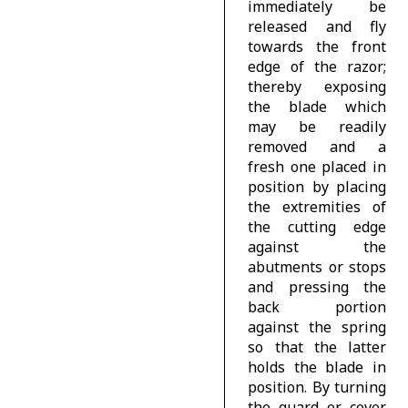
immediately be
released and fly
towards the front
edge of the razor;
thereby exposing
the blade which
may be readily
removed and a
fresh one placed in
position by placing
the extremities of
the cutting edge
against the
abutments or stops
and pressing the
back portion
against the spring
so that the latter
holds the blade in
position. By turning
the guard or cover