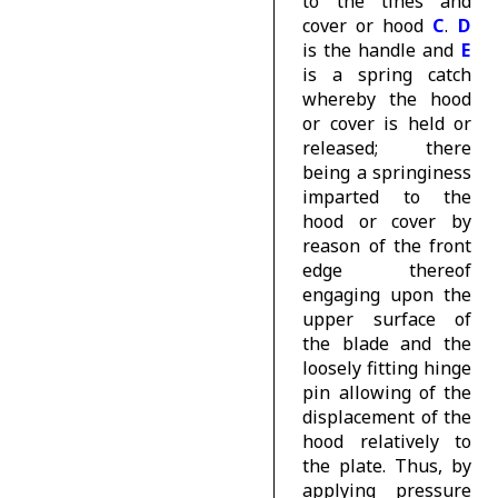
to the tines and
cover or hood
C
.
D
is the handle and
E
is a spring catch
whereby the hood
or cover is held or
released; there
being a springiness
imparted to the
hood or cover by
reason of the front
edge thereof
engaging upon the
upper surface of
the blade and the
loosely fitting hinge
pin allowing of the
displacement of the
hood relatively to
the plate. Thus, by
applying pressure