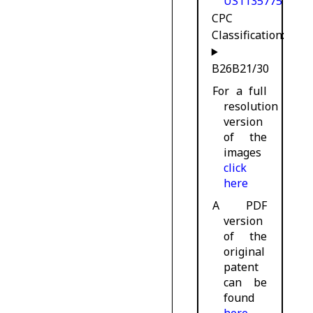
US1135775
CPC
Classification:
B26B21/30
For a full
resolution
version
of the
images
click
here
A PDF
version
of the
original
patent
can be
found