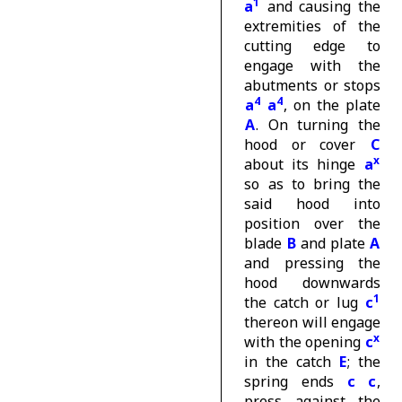
1
a
and causing the
extremities of the
cutting edge to
engage with the
abutments or stops
4
4
a
a
, on the plate
A
. On turning the
hood or cover
C
x
about its hinge
a
so as to bring the
said hood into
position over the
blade
B
and plate
A
and pressing the
hood downwards
1
the catch or lug
c
thereon will engage
x
with the opening
c
in the catch
E
; the
spring ends
c c
,
press against the