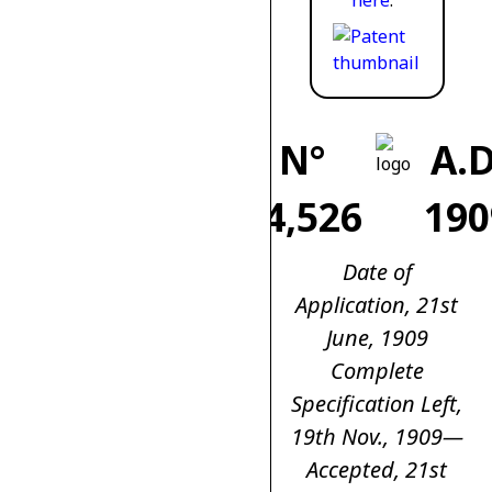
here
.
N°
A.D
14,526
190
Date of
Application, 21st
June, 1909
Complete
Specification Left,
19th Nov., 1909—
Accepted, 21st