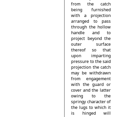
from the catch
being furnished
with a projection
arranged to pass
through the hollow
handle and to
project beyond the
outer surface
thereof so that
upon imparting
pressure to the said
projection the catch
may be withdrawn
from engagement
with the guard or
cover and the latter
owing to the
springy character of
the lugs to which it
is hinged will