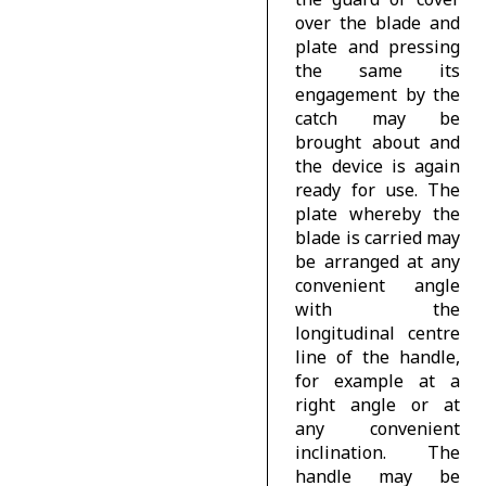
over the blade and
plate and pressing
the same its
engagement by the
catch may be
brought about and
the device is again
ready for use. The
plate whereby the
blade is carried may
be arranged at any
convenient angle
with the
longitudinal centre
line of the handle,
for example at a
right angle or at
any convenient
inclination. The
handle may be