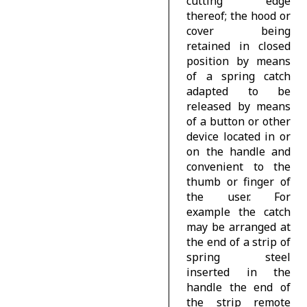
cutting edge
thereof; the hood or
cover being
retained in closed
position by means
of a spring catch
adapted to be
released by means
of a button or other
device located in or
on the handle and
convenient to the
thumb or finger of
the user. For
example the catch
may be arranged at
the end of a strip of
spring steel
inserted in the
handle the end of
the strip remote