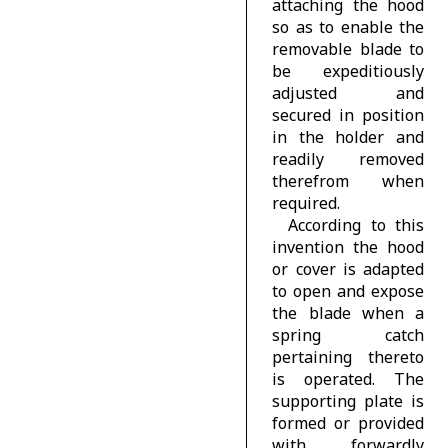
attaching the hood
so as to enable the
removable blade to
be expeditiously
adjusted and
secured in position
in the holder and
readily removed
therefrom when
required.
According to this
invention the hood
or cover is adapted
to open and expose
the blade when a
spring catch
pertaining thereto
is operated. The
supporting plate is
formed or provided
with forwardly