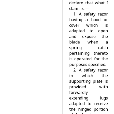
declare that what I
claim is:—
1. A safety razor
having a hood or
cover which is
adapted to open
and expose the
blade when a
spring catch
pertaining thereto
is operated, for the
purposes specified.
2. A safety razor
in which the
supporting plate is
provided with
forwardly
extending lugs
adapted to receive
the hinged portion