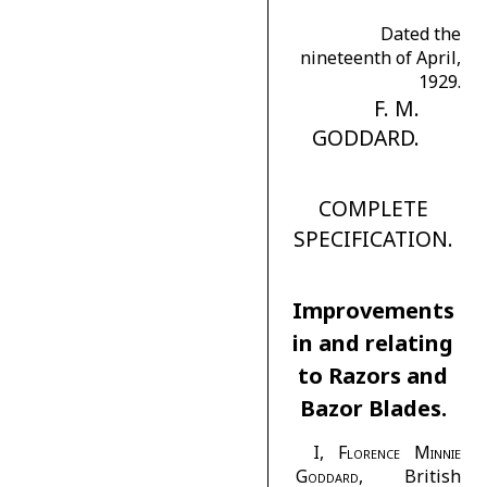
Dated the
nineteenth of April,
1929.
F. M.
GODDARD.
COMPLETE
SPECIFICATION.
Improvements
in and relating
to Razors and
Bazor Blades.
I,
Florence Minnie
Goddard
, British