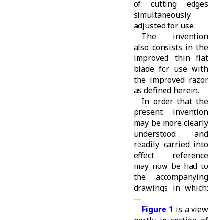
of cutting edges
simultaneously
adjusted for use.
The invention
also consists in the
improved thin flat
blade for use with
the improved razor
as defined herein.
In order that the
present invention
may be more clearly
understood and
readily carried into
effect reference
may now be had to
the accompanying
drawings in which:
—
Figure 1
is a view