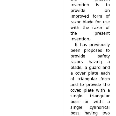
invention is to
provide an
improved form of
razor blade for use
with the razor of
the present
invention.
It has previously
been proposed to
provide safety
razors having a
blade, a guard and
a cover plate each
of triangular form
and to provide the
cover, plate with a
single triangular
boss or with a
single cylindrical
boss having two