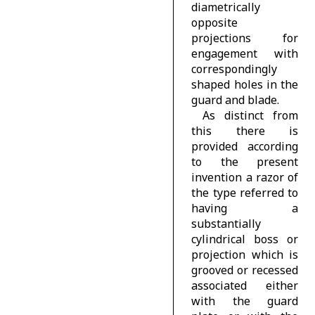
diametrically
opposite
projections for
engagement with
correspondingly
shaped holes in the
guard and blade.
As distinct from
this there is
provided according
to the present
invention a razor of
the type referred to
having a
substantially
cylindrical boss or
projection which is
grooved or recessed
associated either
with the guard