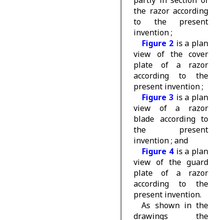
partly in section of
the razor according
to the present
invention ;
Figure 2
is a plan
view of the cover
plate of a razor
according to the
present invention ;
Figure 3
is a plan
view of a razor
blade according to
the present
invention ; and
Figure 4
is a plan
view of the guard
plate of a razor
according to the
present invention.
As shown in the
drawings the