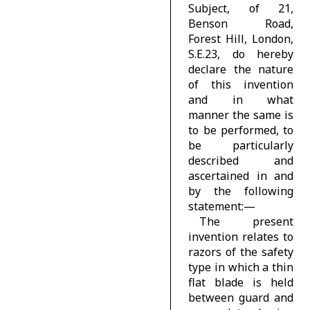
Subject, of 21,
Benson Road,
Forest Hill, London,
S.E.23, do hereby
declare the nature
of this invention
and in what
manner the same is
to be performed, to
be particularly
described and
ascertained in and
by the following
statement:—
The present
invention relates to
razors of the safety
type in which a thin
flat blade is held
between guard and