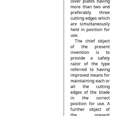
cover plates having
more than two and
preferably three
cutting edges which
are simultaneously
held in position for
use.
The chief object
of the present
invention is to
provide a safety
razor of the type
referred to having
improved means for
maintaining each or
all the cutting
edges of the blade
in the correct
position for use. A
further object of
the present