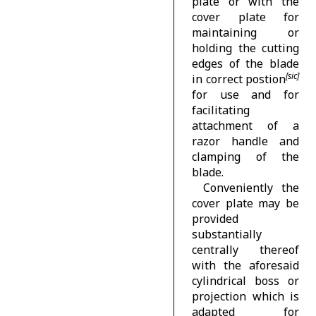
plate or with the
cover plate for
maintaining or
holding the cutting
edges of the blade
in correct postion
for use and for
facilitating
attachment of a
razor handle and
clamping of the
blade.
Conveniently the
cover plate may be
provided
substantially
centrally thereof
with the aforesaid
cylindrical boss or
projection which is
adapted for