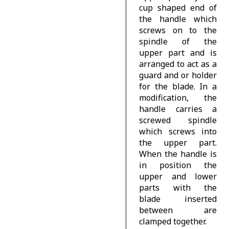
cup shaped end of
the handle which
screws on to the
spindle of the
upper part and is
arranged to act as a
guard and or holder
for the blade. In a
modification, the
handle carries a
screwed spindle
which screws into
the upper part.
When the handle is
in position the
upper and lower
parts with the
blade inserted
between are
clamped together.