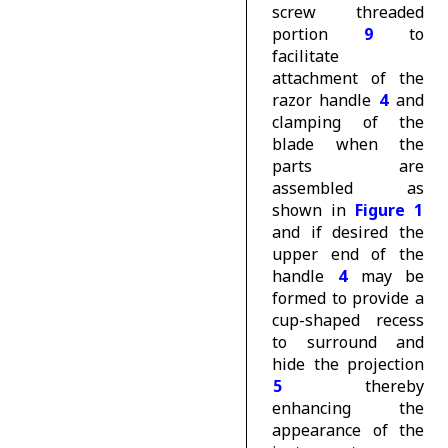
screw threaded
portion
9
to
facilitate
attachment of the
razor handle
4
and
clamping of the
blade when the
parts are
assembled as
shown in
Figure 1
and if desired the
upper end of the
handle
4
may be
formed to provide a
cup-shaped recess
to surround and
hide the projection
5
thereby
enhancing the
appearance of the