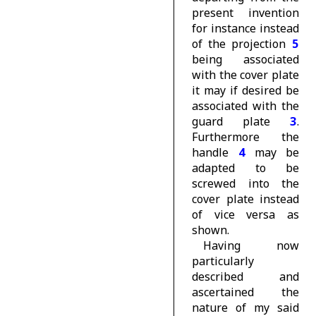
present invention
for instance instead
of the projection
5
being associated
with the cover plate
it may if desired be
associated with the
guard plate
3
.
Furthermore the
handle
4
may be
adapted to be
screwed into the
cover plate instead
of vice versa as
shown.
Having now
particularly
described and
ascertained the
nature of my said