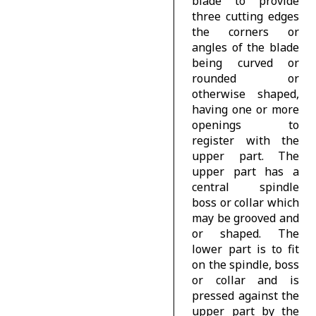
blade to provide
three cutting edges
the corners or
angles of the blade
being curved or
rounded or
otherwise shaped,
having one or more
openings to
register with the
upper part. The
upper part has a
central spindle
boss or collar which
may be grooved and
or shaped. The
lower part is to fit
on the spindle, boss
or collar and is
pressed against the
upper part by the