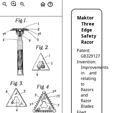
loupe
zoom_out
zoom_in
home
help_outline
Maktor
Three
Edge
Safety
Razor
Patent
GB329127
Invention
Improvements
in and
relating
to
Razors
and
Razor
Blades
Filed