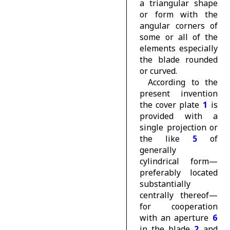
a triangular shape
or form with the
angular corners of
some or all of the
elements especially
the blade rounded
or curved.
According to the
present invention
the cover plate
1
is
provided with a
single projection or
the like
5
of
generally
cylindrical form—
preferably located
substantially
centrally thereof—
for cooperation
with an aperture
6
in the blade
2
and