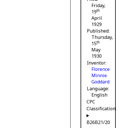
Friday,
th
19
April
1929
Published
Thursday,
th
15
May
1930
Inventor
Florence
Minnie
Goddard
Language
English
CPC
Classification:
B26B21/20