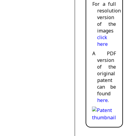
For a full
resolution
version
of the
images
click
here
A PDF
version
of the
original
patent
can be
found
here
.