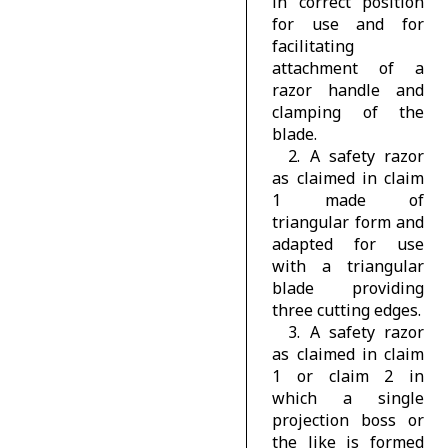
in correct position
for use and for
facilitating
attachment of a
razor handle and
clamping of the
blade.
2. A safety razor
as claimed in claim
1 made of
triangular form and
adapted for use
with a triangular
blade providing
three cutting edges.
3. A safety razor
as claimed in claim
1 or claim 2 in
which a single
projection boss or
the like is formed