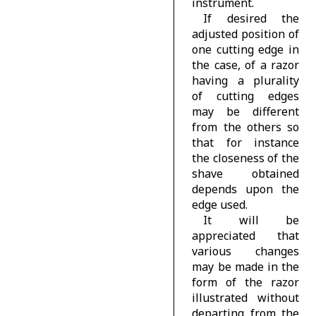
instrument.
If desired the
adjusted position of
one cutting edge in
the case, of a razor
having a plurality
of cutting edges
may be different
from the others so
that for instance
the closeness of the
shave obtained
depends upon the
edge used.
It will be
appreciated that
various changes
may be made in the
form of the razor
illustrated without
departing from the