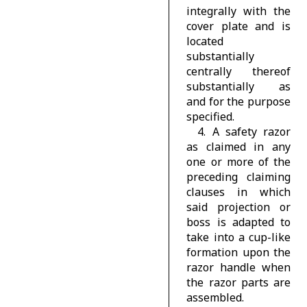
integrally with the
cover plate and is
located
substantially
centrally thereof
substantially as
and for the purpose
specified.
4. A safety razor
as claimed in any
one or more of the
preceding claiming
clauses in which
said projection or
boss is adapted to
take into a cup-like
formation upon the
razor handle when
the razor parts are
assembled.