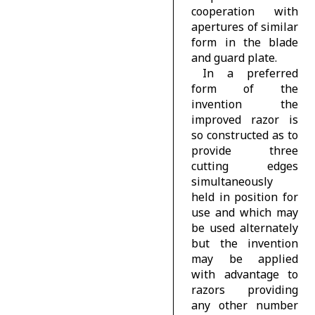
cooperation with
apertures of similar
form in the blade
and guard plate.
In a preferred
form of the
invention the
improved razor is
so constructed as to
provide three
cutting edges
simultaneously
held in position for
use and which may
be used alternately
but the invention
may be applied
with advantage to
razors providing
any other number