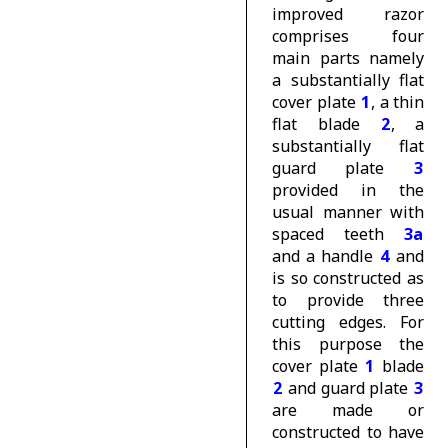
improved razor
comprises four
main parts namely
a substantially flat
cover plate
1
, a thin
flat blade
2
, a
substantially flat
guard plate
3
provided in the
usual manner with
spaced teeth
3a
and a handle
4
and
is so constructed as
to provide three
cutting edges. For
this purpose the
cover plate
1
blade
2
and guard plate
3
are made or
constructed to have