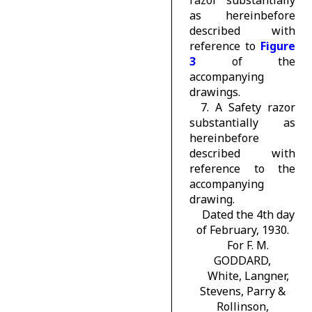
razor substantially
as hereinbefore
described with
reference to
Figure
3
of the
accompanying
drawings.
7. A Safety razor
substantially as
hereinbefore
described with
reference to the
accompanying
drawing.
Dated the 4th day
of February, 1930.
For F. M.
GODDARD,
White, Langner,
Stevens, Parry &
Rollinson,