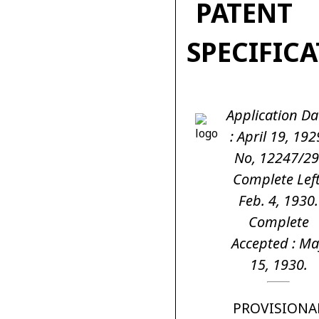
PATENT
SPECIFIC
Application Da
: April 19, 192
No, 12247/29
Complete Left
Feb. 4, 1930.
Complete
Accepted : Ma
15, 1930.
PROVISIONA