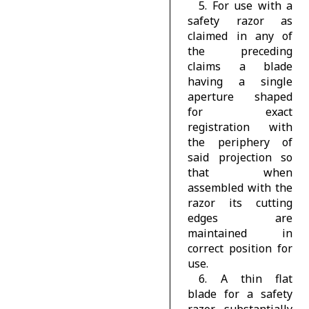
5. For use with a
safety razor as
claimed in any of
the preceding
claims a blade
having a single
aperture shaped
for exact
registration with
the periphery of
said projection so
that when
assembled with the
razor its cutting
edges are
maintained in
correct position for
use.
6. A thin flat
blade for a safety