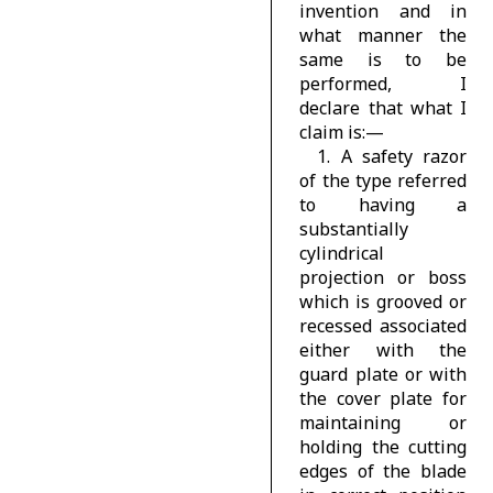
invention and in
what manner the
same is to be
performed, I
declare that what I
claim is:—
1. A safety razor
of the type referred
to having a
substantially
cylindrical
projection or boss
which is grooved or
recessed associated
either with the
guard plate or with
the cover plate for
maintaining or
holding the cutting
edges of the blade