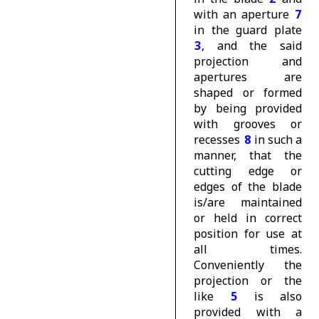
with an aperture
7
in the guard plate
3
, and the said
projection and
apertures are
shaped or formed
by being provided
with grooves or
recesses
8
in such a
manner, that the
cutting edge or
edges of the blade
is/are maintained
or held in correct
position for use at
all times.
Conveniently the
projection or the
like
5
is also
provided with a