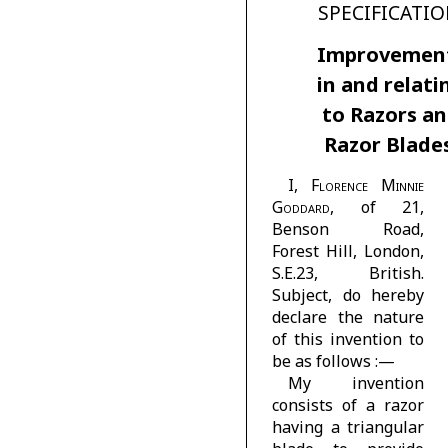
SPECIFICATIO
Improvemen
in and relati
to Razors a
Razor Blades
I,
Florence Minnie
Goddard
, of 21,
Benson Road,
Forest Hill, London,
S.E.23, British.
Subject, do hereby
declare the nature
of this invention to
be as follows :—
My invention
consists of a razor
having a triangular