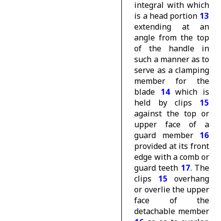
integral with which
is a head portion
13
extending at an
angle from the top
of the handle in
such a manner as to
serve as a clamping
member for the
blade
14
which is
held by clips
15
against the top or
upper face of a
guard member
16
provided at its front
edge with a comb or
guard teeth
17
. The
clips
15
overhang
or overlie the upper
face of the
detachable member