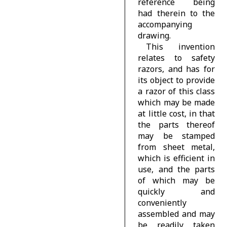
reference being
had therein to the
accompanying
drawing.
This invention
relates to safety
razors, and has for
its object to provide
a razor of this class
which may be made
at little cost, in that
the parts thereof
may be stamped
from sheet metal,
which is efficient in
use, and the parts
of which may be
quickly and
conveniently
assembled and may
be readily taken