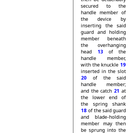
secured to the
handle member of
the device by
inserting the said
guard and holding
member beneath
the overhanging
head
13
of the
handle member,
with the knuckle
19
inserted in the slot
20
of the said
handle member;
and the catch
21
at
the lower end of
the spring shank
18
of the said guard
and blade-holding
member may then
be sprung into the