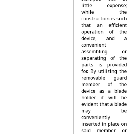
little expense;
while the
construction is such
that an efficient
operation of the
device, and a
convenient
assembling or
separating of the
parts is provided
for. By utilizing the
removable guard
member of the
device as a blade
holder it will be
evident that a blade
may be
conveniently
inserted in place on
said member or