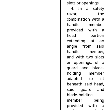
slots or openings.
4. In a safety
razor, the
combination with a
handle member
provided with a
head portion
extending at an
angle from said
handle member,
and with two slots
or openings, of a
guard and blade-
holding member
adapted to fit
beneath said head,
said guard and
blade-holding
member being
provided with a