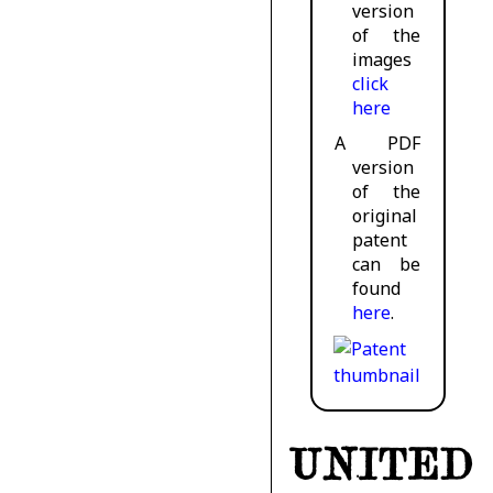
version
of the
images
click
here
A PDF
version
of the
original
patent
can be
found
here
.
UNITED