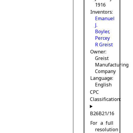
1916
Inventors
Emanuel
J.
Boyler
,
Percey
R Greist
Owner
Greist
Manufacturing
Company
Language
English
CPC
Classification:
B26B21/16
For a full
resolution