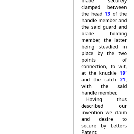
blade securely
clamped between
the head
13
of the
handle member and
the said guard and
blade holding
member, the latter
being steadied in
place by the two
points of
connection, to wit,
at the knuckle
19′
and the catch
21
,
with the said
handle member.
Having thus
described our
invention we claim
and desire to
secure by Letters
Patent: