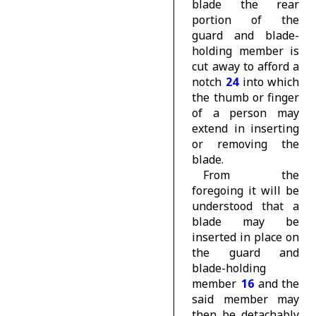
blade the rear
portion of the
guard and blade-
holding member is
cut away to afford a
notch
24
into which
the thumb or finger
of a person may
extend in inserting
or removing the
blade.
From the
foregoing it will be
understood that a
blade may be
inserted in place on
the guard and
blade-holding
member
16
and the
said member may
then be detachably