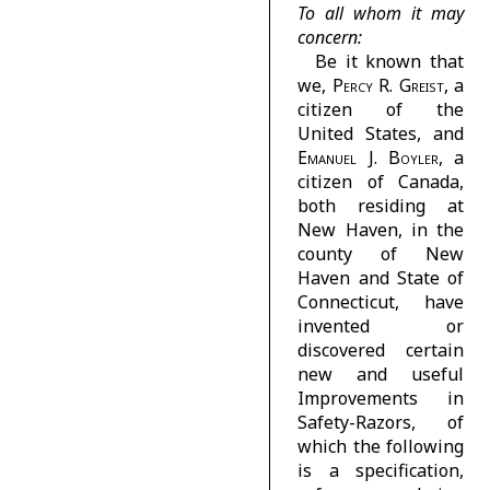
To all whom it may
concern:
Be it known that
we,
Percy R. Greist
, a
citizen of the
United States, and
Emanuel J. Boyler
, a
citizen of Canada,
both residing at
New Haven, in the
county of New
Haven and State of
Connecticut, have
invented or
discovered certain
new and useful
Improvements in
Safety-Razors, of
which the following
is a specification,