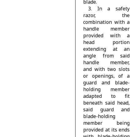
blade.
3. In a safety
razor, the
combination with a
handle member
provided with a
head portion
extending at an
angle from said
handle member,
and with two slots
or openings, of a
guard and blade-
holding member
adapted to fit
beneath said head,
said guard and
blade-holding
member being
provided at its ends
with blade-holding