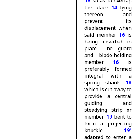
16
so as to overlap
the blade
14
lying
thereon and
prevent its
displacement when
said member
16
is
being inserted in
place. The guard
and blade-holding
member
16
is
preferably formed
integral with a
spring shank
18
which is cut away to
provide a central
guiding and
steadying strip or
member
19
bent to
form a projecting
knuckle
19′
adapted to enter a