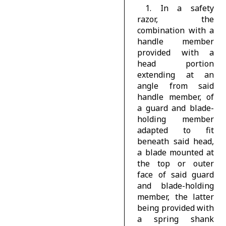
1. In a safety
razor, the
combination with a
handle member
provided with a
head portion
extending at an
angle from said
handle member, of
a guard and blade-
holding member
adapted to fit
beneath said head,
a blade mounted at
the top or outer
face of said guard
and blade-holding
member, the latter
being provided with
a spring shank