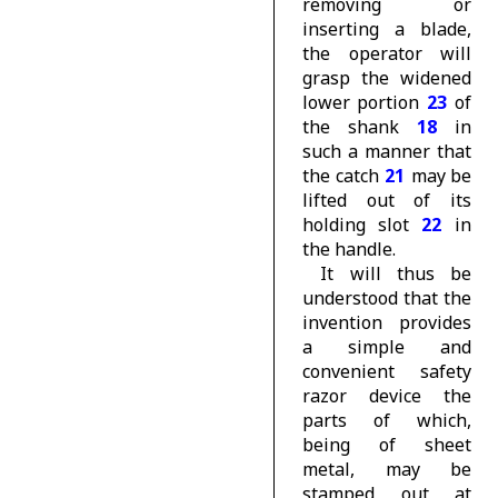
removing or
inserting a blade,
the operator will
grasp the widened
lower portion
23
of
the shank
18
in
such a manner that
the catch
21
may be
lifted out of its
holding slot
22
in
the handle.
It will thus be
understood that the
invention provides
a simple and
convenient safety
razor device the
parts of which,
being of sheet
metal, may be
stamped out at