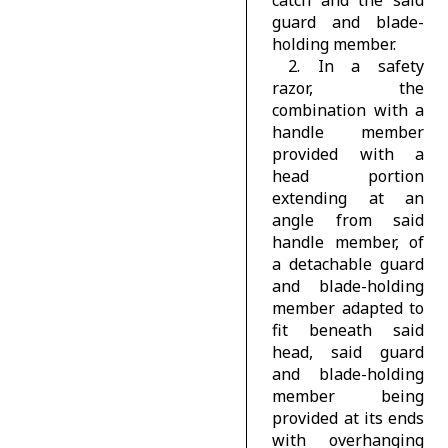
catch and the said
guard and blade-
holding member.
2. In a safety
razor, the
combination with a
handle member
provided with a
head portion
extending at an
angle from said
handle member, of
a detachable guard
and blade-holding
member adapted to
fit beneath said
head, said guard
and blade-holding
member being
provided at its ends
with overhanging