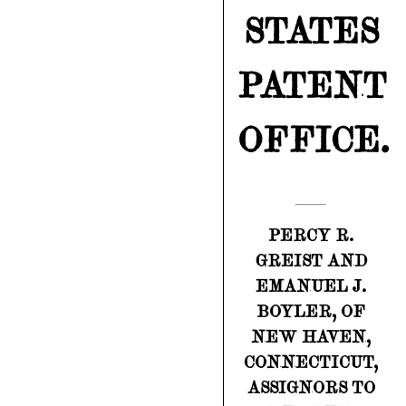
STATES
PATENT
OFFICE.
PERCY R.
GREIST AND
EMANUEL J.
BOYLER, OF
NEW HAVEN,
CONNECTICUT,
ASSIGNORS TO