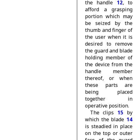
the handle
12
, to
afford a grasping
portion which may
be seized by the
thumb and finger of
the user when it is
desired to remove
the guard and blade
holding member of
the device from the
handle member
thereof, or when
these parts are
being placed
together in
operative position.
The clips
15
by
which the blade
14
is steadied in place
on the top or outer