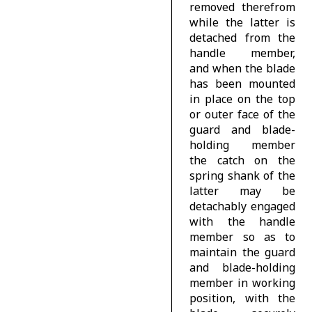
removed therefrom
while the latter is
detached from the
handle member,
and when the blade
has been mounted
in place on the top
or outer face of the
guard and blade-
holding member
the catch on the
spring shank of the
latter may be
detachably engaged
with the handle
member so as to
maintain the guard
and blade-holding
member in working
position, with the