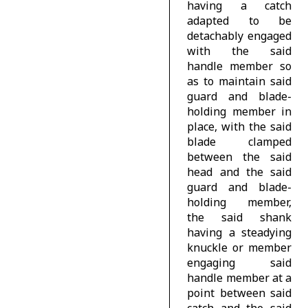
having a catch
adapted to be
detachably engaged
with the said
handle member so
as to maintain said
guard and blade-
holding member in
place, with the said
blade clamped
between the said
head and the said
guard and blade-
holding member,
the said shank
having a steadying
knuckle or member
engaging said
handle member at a
point between said