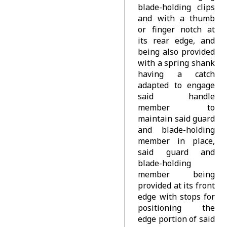
blade-holding clips
and with a thumb
or finger notch at
its rear edge, and
being also provided
with a spring shank
having a catch
adapted to engage
said handle
member to
maintain said guard
and blade-holding
member in place,
said guard and
blade-holding
member being
provided at its front
edge with stops for
positioning the
edge portion of said