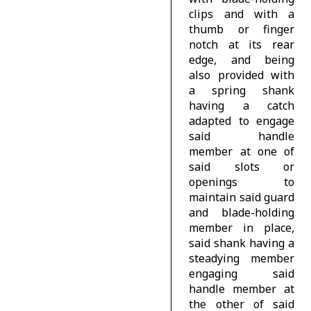
clips and with a
thumb or finger
notch at its rear
edge, and being
also provided with
a spring shank
having a catch
adapted to engage
said handle
member at one of
said slots or
openings to
maintain said guard
and blade-holding
member in place,
said shank having a
steadying member
engaging said
handle member at
the other of said