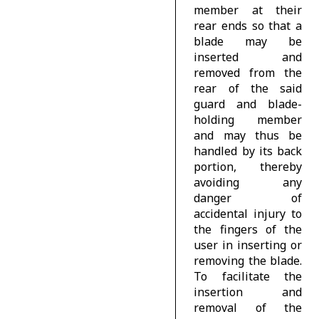
member at their
rear ends so that a
blade may be
inserted and
removed from the
rear of the said
guard and blade-
holding member
and may thus be
handled by its back
portion, thereby
avoiding any
danger of
accidental injury to
the fingers of the
user in inserting or
removing the blade.
To facilitate the
insertion and
removal of the