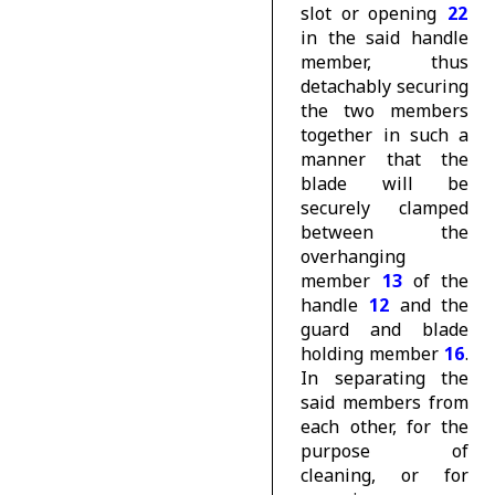
slot or opening
22
in the said handle
member, thus
detachably securing
the two members
together in such a
manner that the
blade will be
securely clamped
between the
overhanging
member
13
of the
handle
12
and the
guard and blade
holding member
16
.
In separating the
said members from
each other, for the
purpose of
cleaning, or for