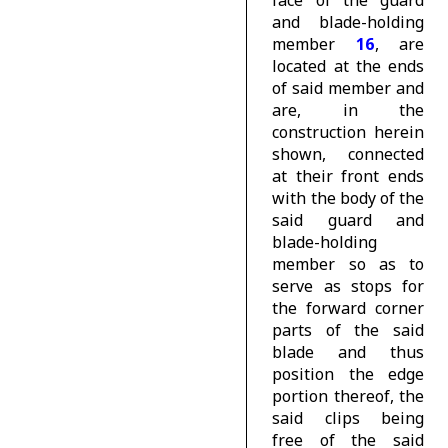
face of the guard
and blade-holding
member
16
, are
located at the ends
of said member and
are, in the
construction herein
shown, connected
at their front ends
with the body of the
said guard and
blade-holding
member so as to
serve as stops for
the forward corner
parts of the said
blade and thus
position the edge
portion thereof, the
said clips being
free of the said