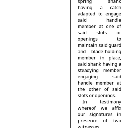
spring shank
having a catch
adapted to engage
said handle
member at one of
said slots or
openings to
maintain said guard
and blade-holding
member in place,
said shank having a
steadying member
engaging said
handle member at
the other of said
slots or openings.
In testimony
whereof we affix
our signatures in
presence of two
witnesses.