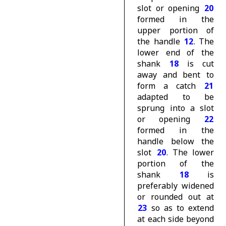
slot or opening
20
formed in the
upper portion of
the handle
12
. The
lower end of the
shank
18
is cut
away and bent to
form a catch
21
adapted to be
sprung into a slot
or opening
22
formed in the
handle below the
slot
20
. The lower
portion of the
shank
18
is
preferably widened
or rounded out at
23
so as to extend
at each side beyond