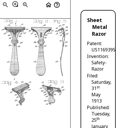
loupe
zoom_out
zoom_in
home
help_outline
Sheet
Metal
Razor
Patent
US1169395
Invention
Safety-
Razor
Filed
Saturday,
st
31
May
1913
Published
Tuesday,
th
25
January