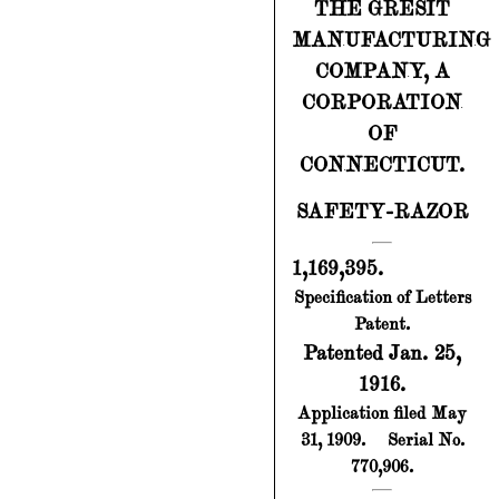
THE GRESIT
MANUFACTURING
COMPANY, A
CORPORATION
OF
CONNECTICUT.
SAFETY-RAZOR
1,169,395.
Specification of Letters
Patent.
Patented Jan. 25,
1916.
Application filed May
31, 1909.
Serial No.
770,906.