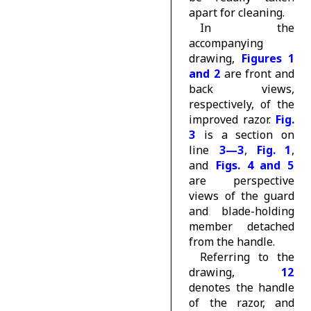
apart for cleaning.
In the
accompanying
drawing,
Figures 1
and 2
are front and
back views,
respectively, of the
improved razor.
Fig.
3
is a section on
line
3—3
,
Fig. 1
,
and
Figs. 4 and 5
are perspective
views of the guard
and blade-holding
member detached
from the handle.
Referring to the
drawing,
12
denotes the handle
of the razor, and