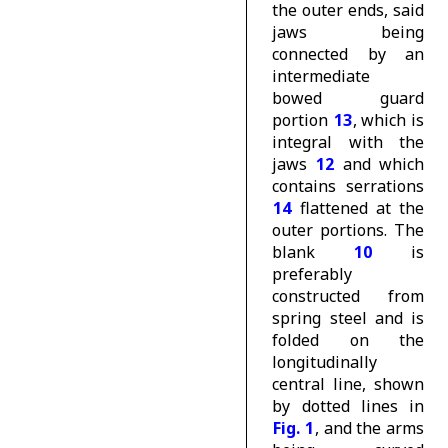
the outer ends, said
jaws being
connected by an
intermediate
bowed guard
portion
13
, which is
integral with the
jaws
12
and which
contains serrations
14
flattened at the
outer portions. The
blank
10
is
preferably
constructed from
spring steel and is
folded on the
longitudinally
central line, shown
by dotted lines in
Fig. 1
, and the arms