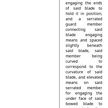
engaging the ends
of said blade to
hold it in position,
and a serrated
guard member
connecting said
blade engaging
means and spaced
slightly beneath
said blade, said
member being
curved to
correspond to the
curvature of said
blade, and elevated
means on said
serrated member
for engaging the
under face of said
bowed blade to