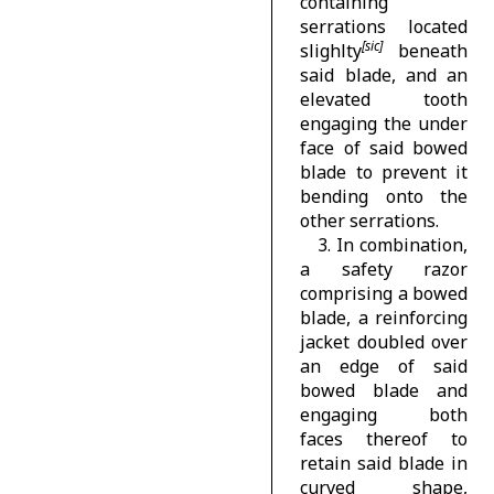
containing
serrations located
slighlty
beneath
said blade, and an
elevated tooth
engaging the under
face of said bowed
blade to prevent it
bending onto the
other serrations.
3. In combination,
a safety razor
comprising a bowed
blade, a reinforcing
jacket doubled over
an edge of said
bowed blade and
engaging both
faces thereof to
retain said blade in
curved shape,