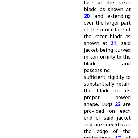
face of the razor
blade as shown at
20
and extending
over the larger part
of the inner face of
the razor blade as
shown at
21
, said
jacket being curved
in conformity to the
blade and
possessing
sufficient rigidity to
substantially retain
the blade in its
proper bowed
shape. Lugs
22
are
provided on each
end of said jacket
and are curved over
the edge of the