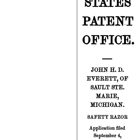
STATES
PATENT
OFFICE.
JOHN H. D.
EVERETT, OF
SAULT STE.
MARIE,
MICHIGAN.
SAFETY RAZOR
Application filed
September 4,