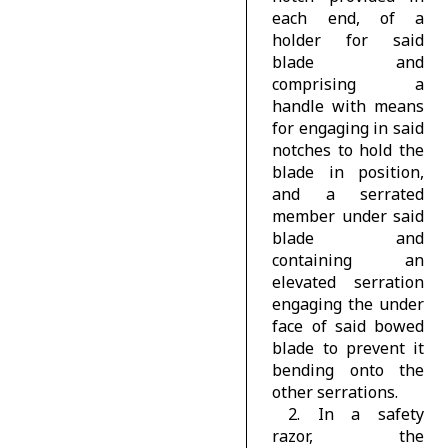
each end, of a
holder for said
blade and
comprising a
handle with means
for engaging in said
notches to hold the
blade in position,
and a serrated
member under said
blade and
containing an
elevated serration
engaging the under
face of said bowed
blade to prevent it
bending onto the
other serrations.
2. In a safety
razor, the