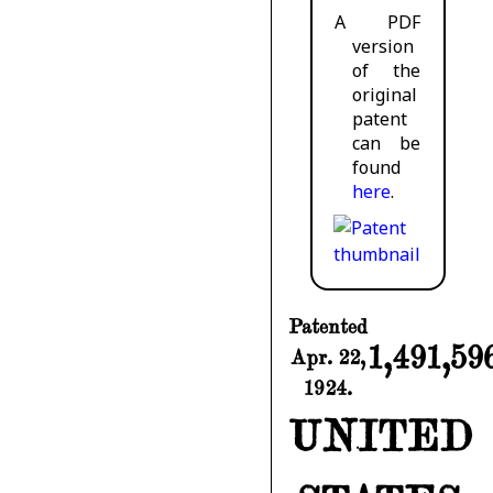
A PDF
version
of the
original
patent
can be
found
here
.
Patented
1,491,59
Apr. 22,
1924.
UNITED