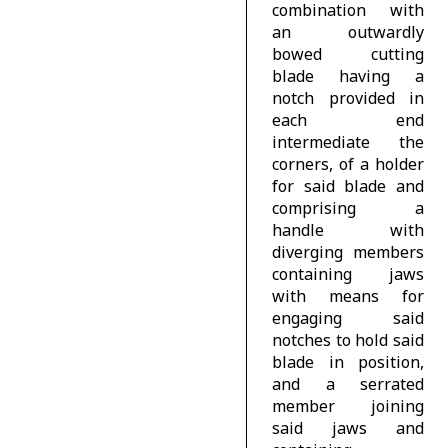
combination with
an outwardly
bowed cutting
blade having a
notch provided in
each end
intermediate the
corners, of a holder
for said blade and
comprising a
handle with
diverging members
containing jaws
with means for
engaging said
notches to hold said
blade in position,
and a serrated
member joining
said jaws and