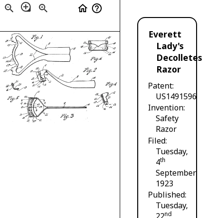
loupe
zoom_out
zoom_in
home
help_outline
Everett
Lady's
Decolletes
Razor
Patent
US1491596
Invention
Safety
Razor
Filed
Tuesday,
th
4
September
1923
Published
Tuesday,
nd
22