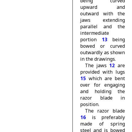
being curved
upward and
outward with the
jaws extending
parallel and the
intermediate
portion
13
being
bowed or curved
outwardly as shown
in the drawings.
The jaws
12
are
provided with lugs
15
which are bent
over for engaging
and holding the
razor blade in
position.
The razor blade
16
is preferably
made of spring
steel and is bowed