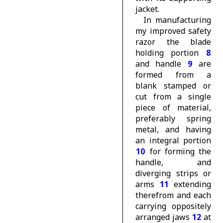
jacket.
In manufacturing
my improved safety
razor the blade
holding portion
8
and handle
9
are
formed from a
blank stamped or
cut from a single
piece of material,
preferably spring
metal, and having
an integral portion
10
for forming the
handle, and
diverging strips or
arms
11
extending
therefrom and each
carrying oppositely
arranged jaws
12
at