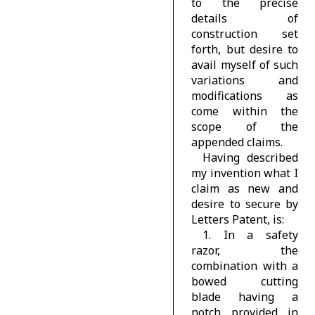
to the precise
details of
construction set
forth, but desire to
avail myself of such
variations and
modifications as
come within the
scope of the
appended claims.
Having described
my invention what I
claim as new and
desire to secure by
Letters Patent, is:
1. In a safety
razor, the
combination with a
bowed cutting
blade having a
notch provided in