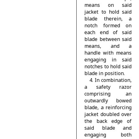
means on said
jacket to hold said
blade therein, a
notch formed on
each end of said
blade between said
means, and a
handle with means
engaging in said
notches to hold said
blade in position.
4. In combination,
a safety razor
comprising an
outwardly bowed
blade, a reinforcing
jacket doubled over
the back edge of
said blade and
engaging both