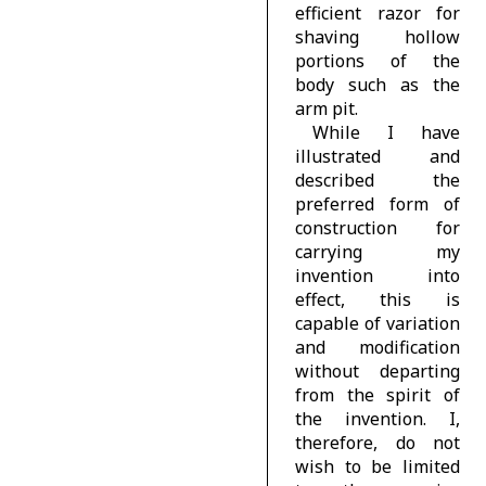
efficient razor for
shaving hollow
portions of the
body such as the
arm pit.
While I have
illustrated and
described the
preferred form of
construction for
carrying my
invention into
effect, this is
capable of variation
and modification
without departing
from the spirit of
the invention. I,
therefore, do not
wish to be limited