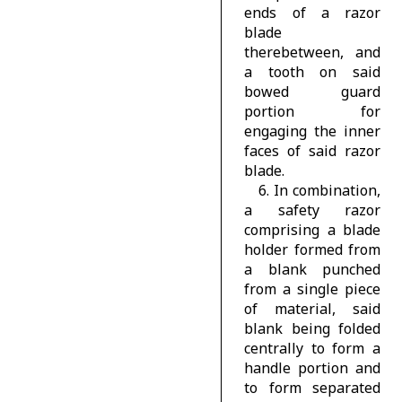
ends of a razor
blade
therebetween, and
a tooth on said
bowed guard
portion for
engaging the inner
faces of said razor
blade.
6. In combination,
a safety razor
comprising a blade
holder formed from
a blank punched
from a single piece
of material, said
blank being folded
centrally to form a
handle portion and
to form separated