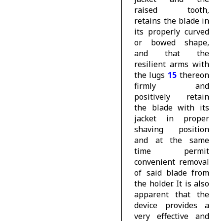
raised tooth,
retains the blade in
its properly curved
or bowed shape,
and that the
resilient arms with
the lugs
15
thereon
firmly and
positively retain
the blade with its
jacket in proper
shaving position
and at the same
time permit
convenient removal
of said blade from
the holder. It is also
apparent that the
device provides a
very effective and