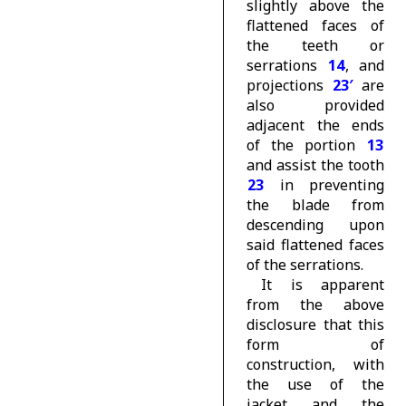
slightly above the
flattened faces of
the teeth or
serrations
14
, and
projections
23′
are
also provided
adjacent the ends
of the portion
13
and assist the tooth
23
in preventing
the blade from
descending upon
said flattened faces
of the serrations.
It is apparent
from the above
disclosure that this
form of
construction, with
the use of the
jacket and the