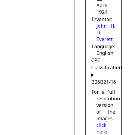
April
1924
Inventor
John H.
D.
Everett
Language
English
CPC
Classification:
B26B21/16
For a full
resolution
version
of the
images
click
here