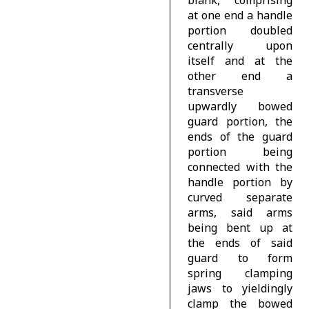
blank, comprising
at one end a handle
portion doubled
centrally upon
itself and at the
other end a
transverse
upwardly bowed
guard portion, the
ends of the guard
portion being
connected with the
handle portion by
curved separate
arms, said arms
being bent up at
the ends of said
guard to form
spring clamping
jaws to yieldingly
clamp the bowed