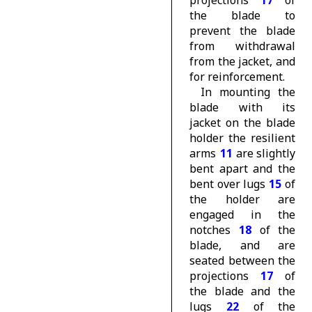
projections
17
of
the blade to
prevent the blade
from withdrawal
from the jacket, and
for reinforcement.
In mounting the
blade with its
jacket on the blade
holder the resilient
arms
11
are slightly
bent apart and the
bent over lugs
15
of
the holder are
engaged in the
notches
18
of the
blade, and are
seated between the
projections
17
of
the blade and the
lugs
22
of the