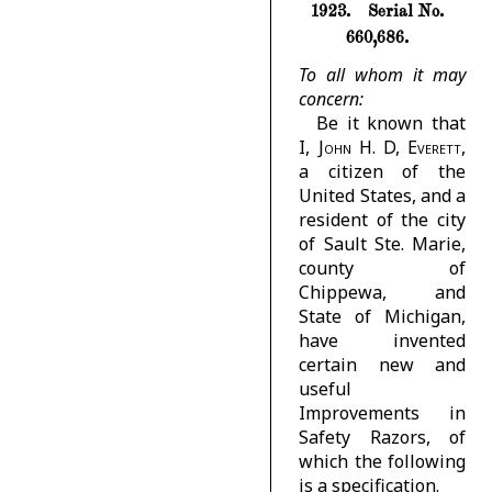
1923.
Serial No.
660,686.
To all whom it may
concern:
Be it known that
I,
John H. D, Everett
,
a citizen of the
United States, and a
resident of the city
of Sault Ste. Marie,
county of
Chippewa, and
State of Michigan,
have invented
certain new and
useful
Improvements in
Safety Razors, of
which the following
is a specification.