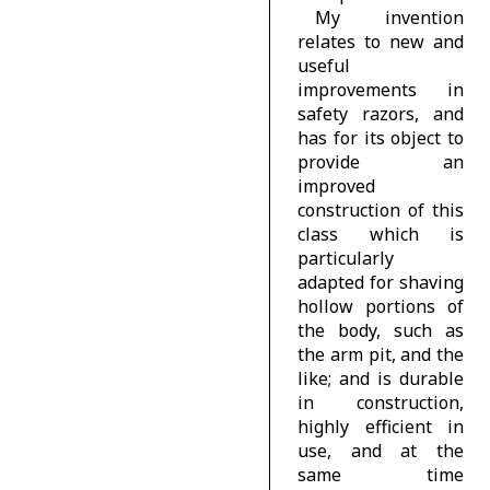
My invention
relates to new and
useful
improvements in
safety razors, and
has for its object to
provide an
improved
construction of this
class which is
particularly
adapted for shaving
hollow portions of
the body, such as
the arm pit, and the
like; and is durable
in construction,
highly efficient in
use, and at the
same time