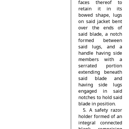
faces thereof to
retain it in its
bowed shape, lugs
on said jacket bent
over the ends of
said blade, a notch
formed between
said lugs, and a
handle having side
members with a
serrated portion
extending beneath
said blade and
having side lugs
engaged in said
notches to hold said
blade in position.
5. A safety razor
holder formed of an
integral connected