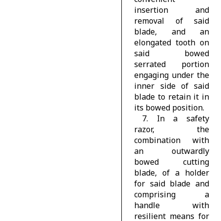
insertion and
removal of said
blade, and an
elongated tooth on
said bowed
serrated portion
engaging under the
inner side of said
blade to retain it in
its bowed position.
7. In a safety
razor, the
combination with
an outwardly
bowed cutting
blade, of a holder
for said blade and
comprising a
handle with
resilient means for