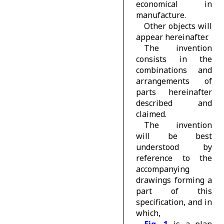
economical in
manufacture.
Other objects will
appear hereinafter.
The invention
consists in the
combinations and
arrangements of
parts hereinafter
described and
claimed.
The invention
will be best
understood by
reference to the
accompanying
drawings forming a
part of this
specification, and in
which,