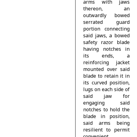
arms with jaws
thereon, an
outwardly bowed
serrated guard
portion connecting
said jaws, a bowed
safety razor blade
having notches in
its ends, a
reinforcing jacket
mounted over said
blade to retain it in
its curved position,
lugs on each side of
said jaw for
engaging said
notches to hold the
blade in position,
said arms being
resilient to permit
convenient