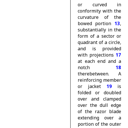
or curved in
conformity with the
curvature of the
bowed portion
13
,
substantially in the
form of a sector or
quadrant of a circle,
and is provided
with projections
17
at each end and a
notch
18
therebetween. A
reinforcing member
or jacket
19
is
folded or doubled
over and clamped
over the dull edge
of the razor blade
extending over a
portion of the outer