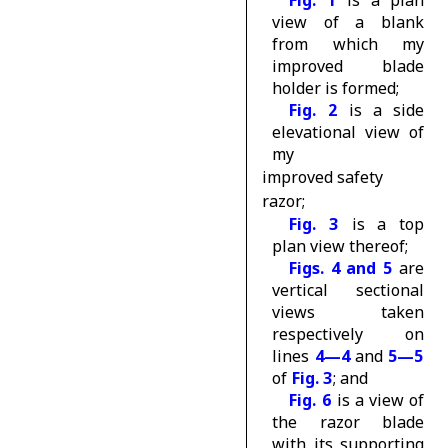
Fig. 1
is a plan
view of a blank
from which my
improved blade
holder is formed;
Fig. 2
is a side
elevational view of
my
improved safety
razor;
Fig. 3
is a top
plan view thereof;
Figs. 4 and 5
are
vertical sectional
views taken
respectively on
lines
4—4
and
5—5
of
Fig. 3
; and
Fig. 6
is a view of
the razor blade
with its supporting