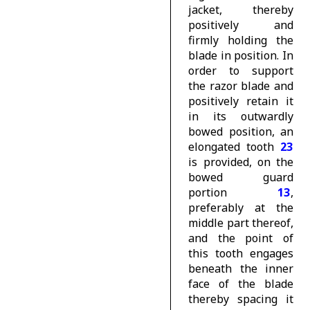
jacket, thereby
positively and
firmly holding the
blade in position. In
order to support
the razor blade and
positively retain it
in its outwardly
bowed position, an
elongated tooth
23
is provided, on the
bowed guard
portion
13
,
preferably at the
middle part thereof,
and the point of
this tooth engages
beneath the inner
face of the blade
thereby spacing it