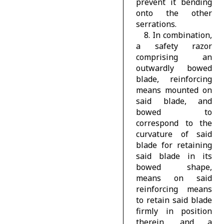
prevent it bending
onto the other
serrations.
8. In combination,
a safety razor
comprising an
outwardly bowed
blade, reinforcing
means mounted on
said blade, and
bowed to
correspond to the
curvature of said
blade for retaining
said blade in its
bowed shape,
means on said
reinforcing means
to retain said blade
firmly in position
therein, and a