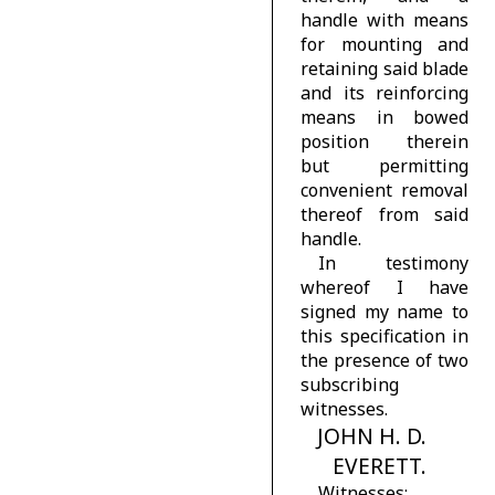
handle with means
for mounting and
retaining said blade
and its reinforcing
means in bowed
position therein
but permitting
convenient removal
thereof from said
handle.
In testimony
whereof I have
signed my name to
this specification in
the presence of two
subscribing
witnesses.
JOHN H. D.
EVERETT.
Witnesses: