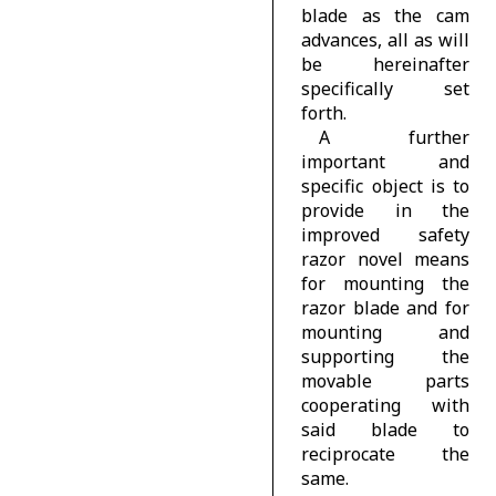
blade as the cam
advances, all as will
be hereinafter
specifically set
forth.
A further
important and
specific object is to
provide in the
improved safety
razor novel means
for mounting the
razor blade and for
mounting and
supporting the
movable parts
cooperating with
said blade to
reciprocate the
same.