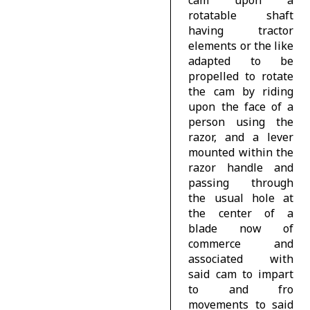
rotatable shaft
having tractor
elements or the like
adapted to be
propelled to rotate
the cam by riding
upon the face of a
person using the
razor, and a lever
mounted within the
razor handle and
passing through
the usual hole at
the center of a
blade now of
commerce and
associated with
said cam to impart
to and fro
movements to said