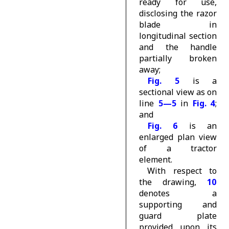
ready for use,
disclosing the razor
blade in
longitudinal section
and the handle
partially broken
away;
Fig. 5
is a
sectional view as on
line
5—5
in
Fig. 4
;
and
Fig. 6
is an
enlarged plan view
of a tractor
element.
With respect to
the drawing,
10
denotes a
supporting and
guard plate
provided upon its