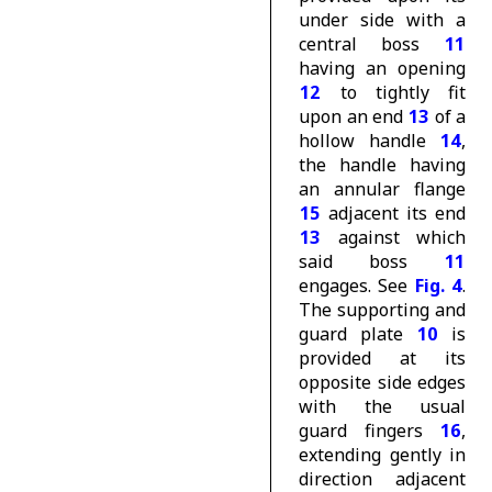
under side with a
central boss
11
having an opening
12
to tightly fit
upon an end
13
of a
hollow handle
14
,
the handle having
an annular flange
15
adjacent its end
13
against which
said boss
11
engages. See
Fig. 4
.
The supporting and
guard plate
10
is
provided at its
opposite side edges
with the usual
guard fingers
16
,
extending gently in
direction adjacent