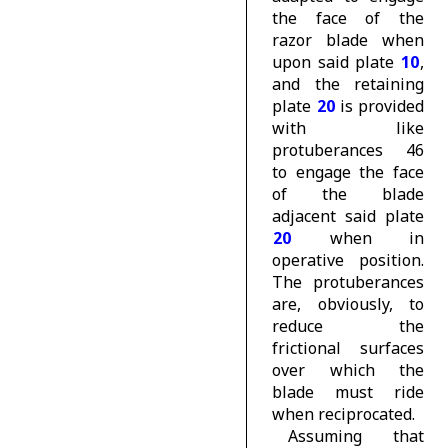
the face of the
razor blade when
upon said plate
10
,
and the retaining
plate
20
is provided
with like
protuberances 46
to engage the face
of the blade
adjacent said plate
20
when in
operative position.
The protuberances
are, obviously, to
reduce the
frictional surfaces
over which the
blade must ride
when reciprocated.
Assuming that