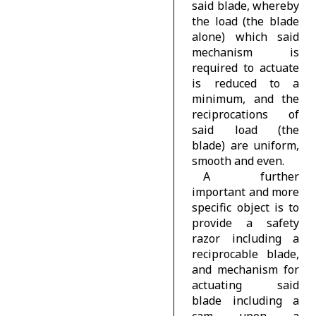
said blade, whereby
the load (the blade
alone) which said
mechanism is
required to actuate
is reduced to a
minimum, and the
reciprocations of
said load (the
blade) are uniform,
smooth and even.
A further
important and more
specific object is to
provide a safety
razor including a
reciprocable blade,
and mechanism for
actuating said
blade including a
cam upon a