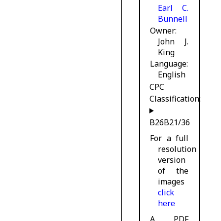
Earl C.
Bunnell
Owner
John J.
King
Language
English
CPC
Classification:
B26B21/36
For a full
resolution
version
of the
images
click
here
A PDF