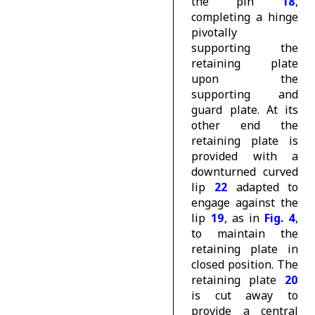
the pin
18
,
completing a hinge
pivotally
supporting the
retaining plate
upon the
supporting and
guard plate. At its
other end the
retaining plate is
provided with a
downturned curved
lip
22
adapted to
engage against the
lip
19
, as in
Fig. 4
,
to maintain the
retaining plate in
closed position. The
retaining plate
20
is cut away to
provide a central