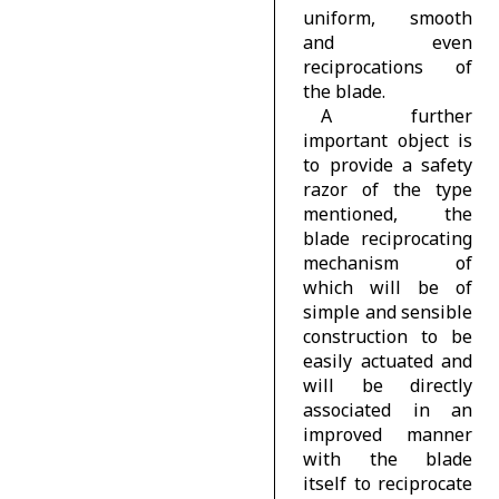
uniform, smooth
and even
reciprocations of
the blade.
A further
important object is
to provide a safety
razor of the type
mentioned, the
blade reciprocating
mechanism of
which will be of
simple and sensible
construction to be
easily actuated and
will be directly
associated in an
improved manner
with the blade
itself to reciprocate