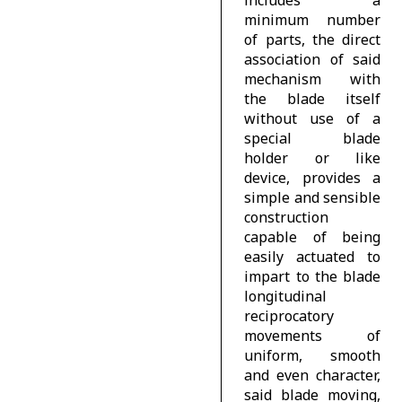
minimum number
of parts, the direct
association of said
mechanism with
the blade itself
without use of a
special blade
holder or like
device, provides a
simple and sensible
construction
capable of being
easily actuated to
impart to the blade
longitudinal
reciprocatory
movements of
uniform, smooth
and even character,
said blade moving,