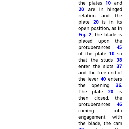
the plates
10
and
20
are in hinged
relation and the
plate
20
is in its
open position, as in
Fig. 2
, the blade is
placed upon the
protuberances
45
of the plate
10
so
that the studs
38
enter the slots
37
and the free end of
the lever
40
enters
the opening
36
.
The plate
20
is
then closed, the
protuberances
46
coming into
engagement with
the blade, the cam