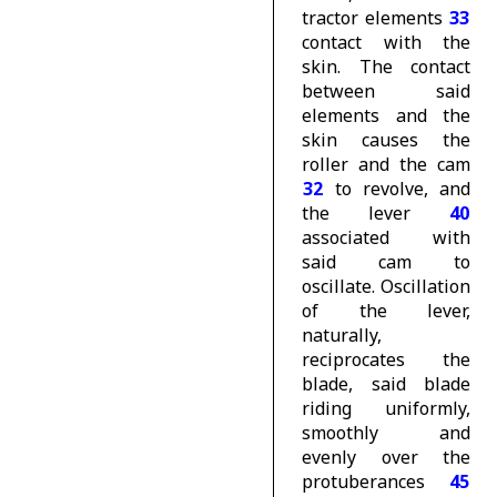
tractor elements
33
contact with the
skin. The contact
between said
elements and the
skin causes the
roller and the cam
32
to revolve, and
the lever
40
associated with
said cam to
oscillate. Oscillation
of the lever,
naturally,
reciprocates the
blade, said blade
riding uniformly,
smoothly and
evenly over the
protuberances
45