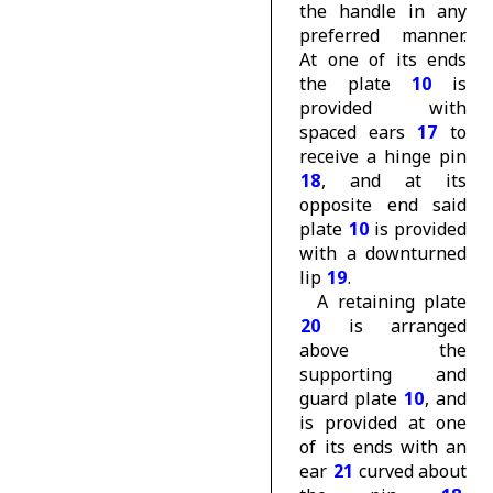
the handle in any
preferred manner.
At one of its ends
the plate
10
is
provided with
spaced ears
17
to
receive a hinge pin
18
, and at its
opposite end said
plate
10
is provided
with a downturned
lip
19
.
A retaining plate
20
is arranged
above the
supporting and
guard plate
10
, and
is provided at one
of its ends with an
ear
21
curved about