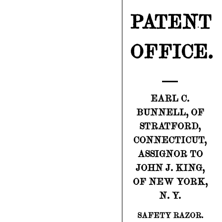
PATENT
OFFICE.
EARL C.
BUNNELL, OF
STRATFORD,
CONNECTICUT,
ASSIGNOR TO
JOHN J. KING,
OF NEW YORK,
N. Y.
SAFETY RAZOR.