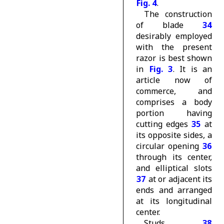
Fig. 4
.
The construction
of blade
34
desirably employed
with the present
razor is best shown
in
Fig. 3
. It is an
article now of
commerce, and
comprises a body
portion having
cutting edges
35
at
its opposite sides, a
circular opening
36
through its center,
and elliptical slots
37
at or adjacent its
ends and arranged
at its longitudinal
center.
Studs
38