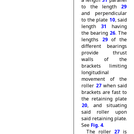
to the length
29
and perpendicular
to the plate
10
, said
length
31
having
the bearing
26
. The
lengths
29
of the
different bearings
provide thrust
walls of the
brackets limiting
longitudinal
movement of the
roller
27
when said
brackets are fast to
the retaining plate
20
, and situating
said roller upon
said retaining plate.
See
Fig. 4
.
The roller
27
is