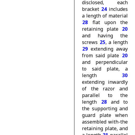
disclosed, each
bracket
24
includes
a length of material
28
flat upon the
retaining plate
20
and having the
screws
25
, a length
29
extending away
from said plate
20
and perpendicular
to said plate, a
length
30
extending inwardly
of the razor and
parallel to the
length
28
and to
the supporting and
guard plate when
assembled with-the
retaining plate, and
a length
31
parallel