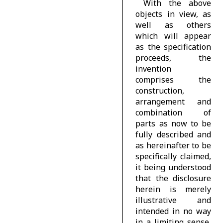
With the above
objects in view, as
well as others
which will appear
as the specification
proceeds, the
invention
comprises the
construction,
arrangement and
combination of
parts as now to be
fully described and
as hereinafter to be
specifically claimed,
it being understood
that the disclosure
herein is merely
illustrative and
intended in no way
in a limiting sense,