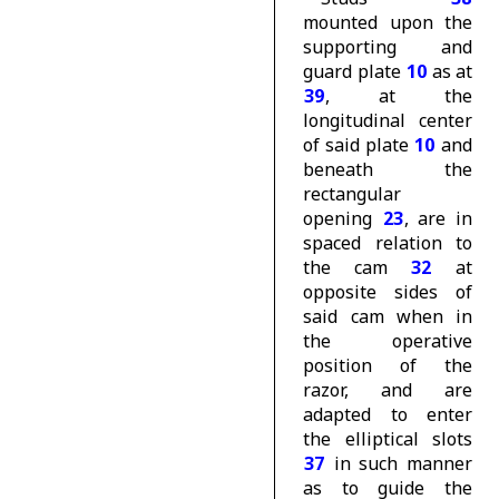
mounted upon the
supporting and
guard plate
10
as at
39
, at the
longitudinal center
of said plate
10
and
beneath the
rectangular
opening
23
, are in
spaced relation to
the cam
32
at
opposite sides of
said cam when in
the operative
position of the
razor, and are
adapted to enter
the elliptical slots
37
in such manner
as to guide the