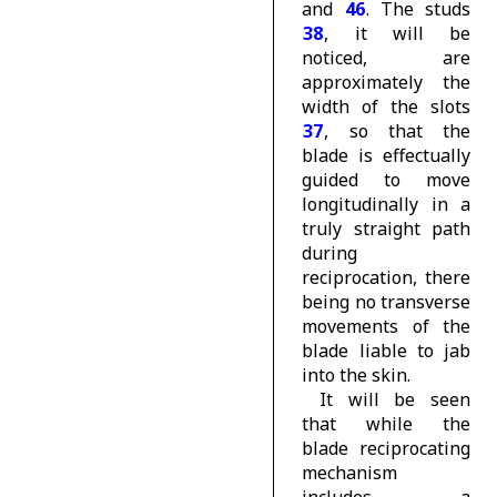
and
46
. The studs
38
, it will be
noticed, are
approximately the
width of the slots
37
, so that the
blade is effectually
guided to move
longitudinally in a
truly straight path
during
reciprocation, there
being no transverse
movements of the
blade liable to jab
into the skin.
It will be seen
that while the
blade reciprocating
mechanism
includes a