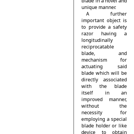
blade in a novel and
unique manner.
A further
important object is
to provide a safety
razor having a
longitudinally
reciprocatable
blade, and
mechanism for
actuating said
blade which will be
directly associated
with the blade
itself in an
improved manner,
without the
necessity for
employing a special
blade holder or like
device to obtain