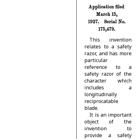
Application filed
March 15,
1927.
Serial No.
175,479.
This invention
relates to a safety
razor, and has more
particular
reference to a
safety razor of the
character which
includes a
longitudinally
reciprocatable
blade.
It is an important
object of the
invention to
provide a safety