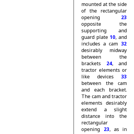
mounted at the side
of the rectangular
opening
23
opposite the
supporting and
guard plate
10
, and
includes a cam
32
desirably midway
between the
brackets
24
, and
tractor elements or
like devices
33
between the cam
and each bracket.
The cam and tractor
elements desirably
extend a slight
distance into the
rectangular
opening
23
, as in