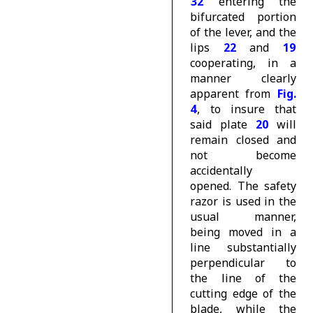
32
entering the
bifurcated portion
of the lever, and the
lips
22
and
19
cooperating, in a
manner clearly
apparent from
Fig.
4
, to insure that
said plate
20
will
remain closed and
not become
accidentally
opened. The safety
razor is used in the
usual manner,
being moved in a
line substantially
perpendicular to
the line of the
cutting edge of the
blade, while the