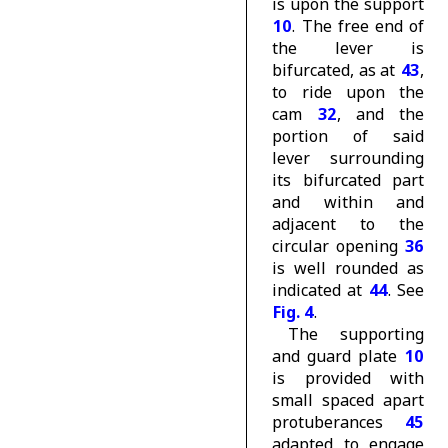
is upon the support
10
. The free end of
the lever is
bifurcated, as at
43
,
to ride upon the
cam
32
, and the
portion of said
lever surrounding
its bifurcated part
and within and
adjacent to the
circular opening
36
is well rounded as
indicated at
44
. See
Fig. 4
.
The supporting
and guard plate
10
is provided with
small spaced apart
protuberances
45
adapted to engage