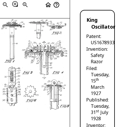
loupe
zoom_out
zoom_in
home
help_outline
King
Oscillator
Patent
US1678933
Invention
Safety
Razor
Filed
Tuesday,
th
15
March
1927
Published
Tuesday,
st
31
July
1928
Inventor