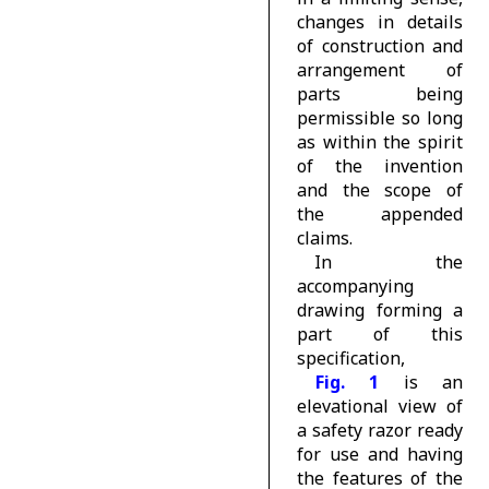
changes in details
of construction and
arrangement of
parts being
permissible so long
as within the spirit
of the invention
and the scope of
the appended
claims.
In the
accompanying
drawing forming a
part of this
specification,
Fig. 1
is an
elevational view of
a safety razor ready
for use and having
the features of the