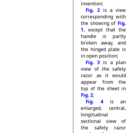
invention;
Fig. 2
is a view
corresponding with
the showing of
Fig.
1
, except that the
handle is partly
broken away, and
the hinged plate is
in open position;
Fig. 3
is a plan
view of the safety
razor as it would
appear from the
top of the sheet in
Fig. 2
;
Fig. 4
is an
enlarged, central,
longitudinal
sectional view of
the safety razor