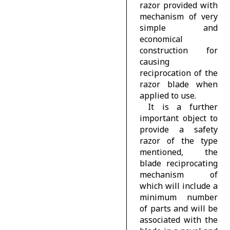
razor provided with
mechanism of very
simple and
economical
construction for
causing
reciprocation of the
razor blade when
applied to use.
It is a further
important object to
provide a safety
razor of the type
mentioned, the
blade reciprocating
mechanism of
which will include a
minimum number
of parts and will be
associated with the