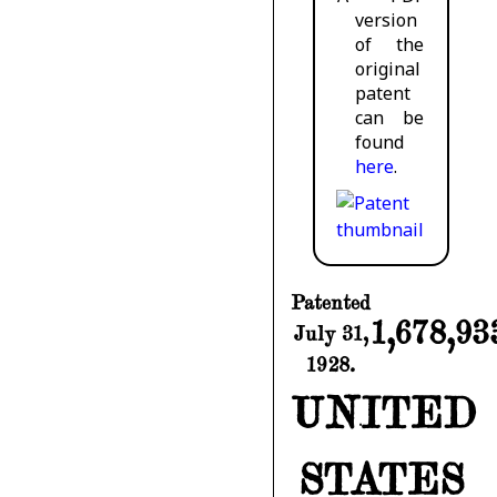
version
of the
original
patent
can be
found
here
.
Patented
1,678,93
July 31,
1928.
UNITED
STATES