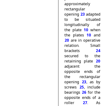
approximately
rectangular
opening
23
adapted
to be situated
longitudinally of
the plate
10
when
the plates
10
and
20
are in operative
relation. Small
brackets
24
secured to the
retaining plate
20
adjacent the
opposite ends of
the rectangular
opening
23
, as by
screws
25
, include
bearings
26
for the
opposite ends of a
roller
27
. As