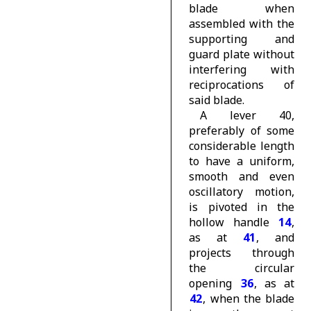
blade when
assembled with the
supporting and
guard plate without
interfering with
reciprocations of
said blade.
A lever 40,
preferably of some
considerable length
to have a uniform,
smooth and even
oscillatory motion,
is pivoted in the
hollow handle
14
,
as at
41
, and
projects through
the circular
opening
36
, as at
42
, when the blade