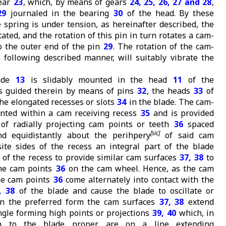
gear
23
, which, by means of gears
24, 25, 26, 27 and 28
,
29
journaled in the bearing
30
of the head. By these
spring is under tension, as hereinafter described, the
tated, and the rotation of this pin in turn rotates a cam-
o the outer end of the pin
29
. The rotation of the cam-
e following described manner, will suitably vibrate the
lade
13
is slidably mounted in the head
11
of the
s guided therein by means of pins
32
, the heads
33
of
the elongated recesses or slots
34
in the blade. The cam-
nted within a cam receiving recess
35
and is provided
 of radially projecting cam points or teeth
36
spaced
nd equidistantly about the perihpery
of said cam
te sides of the recess an integral part of the blade
 of the recess to provide similar cam surfaces
37, 38
to
he cam points
36
on the cam wheel. Hence, as the cam
he cam points
36
come alternately into contact with the
, 38
of the blade and cause the blade to oscillate or
 In the preferred form the cam surfaces
37, 38
extend
ngle forming high points or projections
39, 40
which, in
ion to the blade proper, are on a line extending