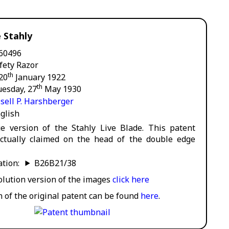
e Stahly
60496
fety Razor
th
 20
January 1922
th
uesday, 27
May 1930
sell P. Harshberger
glish
e version of the Stahly Live Blade. This patent
ctually claimed on the head of the double edge
cation:
B26B21/38
solution version of the images
click here
n of the original patent can be found
here
.