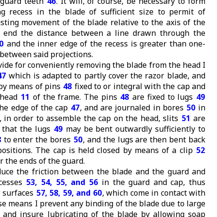
 guard teeth
46
. It will, of course, be necessary to form
g recess in the blade of sufficient size to permit of
usting movement of the blade relative to the axis of the
s end the distance between a line drawn through the
0
and the inner edge of the recess is greater than one-
 between said projections.
vide for conveniently removing the blade from the head I
47
which is adapted to partly cover the razor blade, and
 by means of pins
48
fixed to or integral with the cap and
e head
11
of the frame. The pins
48
are fixed to lugs
49
the edge of the cap
47
, and are journaled in bores
50
in
d, in order to assemble the cap on the head, slits
51
are
o that the lugs
49
may be bent outwardly sufficiently to
8
to enter the bores
50
, and the lugs are then bent back
positions. The cap is held closed by means of a clip
52
 the ends of the guard.
duce the friction between the blade and the guard and
ecesses
53, 54, 55, and 56
in the guard and cap, thus
w surfaces
57, 58, 59, and 60
, which come in contact with
se means I prevent any binding of the blade due to large
s, and insure lubricating of the blade by allowing soap