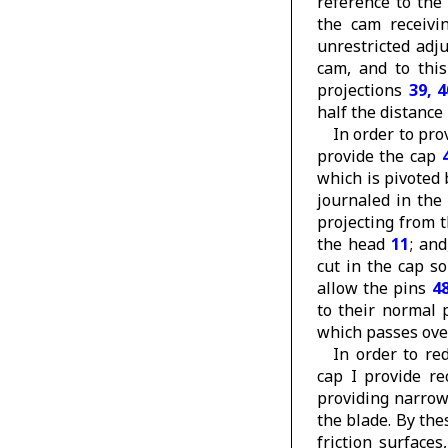
reference to the
the cam receivin
unrestricted adj
cam, and to thi
projections
39, 4
half the distance
In order to pro
provide the cap
which is pivoted
journaled in th
projecting from 
the head
11
; an
cut in the cap s
allow the pins
4
to their normal 
which passes over
In order to re
cap I provide r
providing narro
the blade. By the
friction surface