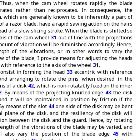
Thus, when the cam wheel rotates rapidly the blade
brates rather than reciprocates. In consequence, the
h, which are generally known to be inherently a part of
of a razor blade, have a rapid sawing action on the hairs
ead of a slow slicing stroke. When the blade is shifted so
axis of the cam-wheel
31
out of line with the projections
mount of vibration will be diminished accordingly. Hence,
ngth of the vibrations, or in other words to vary the
ow of the blade, I provide means for adjusting the heads
with reference to the axis of the wheel
31
.
onsist in forming the head
33
eccentric with reference
 and arranging to rotate the pins, when desired, in the
ns of a disk
42
, which is non-rotatably fixed on the inner
2
. By means of the projecting knurled edge
43
the disk
nd it will be maintained in position by friction if the
 By means of the slot
44
one side of the disk may be bent
l plane of the disk, and the resiliency of the disk will
ction between the disk and the guard. Hence, by rotating
 length of the vibrations of the blade may be varied, and
ill also vary the position of the blade edge
45
with