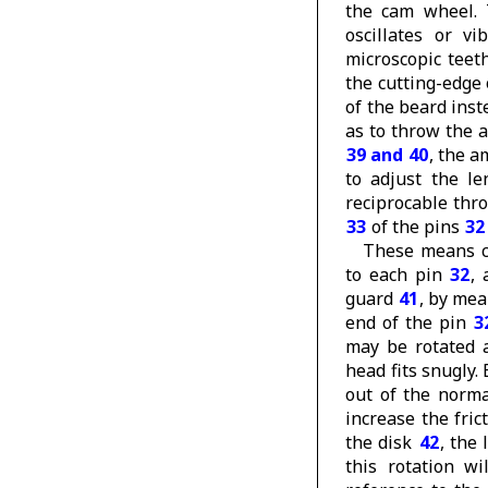
the cam wheel. 
oscillates or vi
microscopic teet
the cutting-edge 
of the beard inst
as to throw the 
39 and 40
, the a
to adjust the le
reciprocable thr
33
of the pins
32
These means c
to each pin
32
,
guard
41
, by mea
end of the pin
3
may be rotated a
head fits snugly.
out of the norma
increase the fri
the disk
42
, the
this rotation w