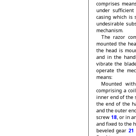
comprises means
under sufficien
casing which is 
undesirable subs
mechanism.
The razor com
mounted the he
the head is mou
and in the han
vibrate the blad
operate the mech
means:
Mounted wit
comprising a coi
inner end of the 
the end of the 
and the outer end
screw
18
, or in 
and fixed to the
beveled gear
21