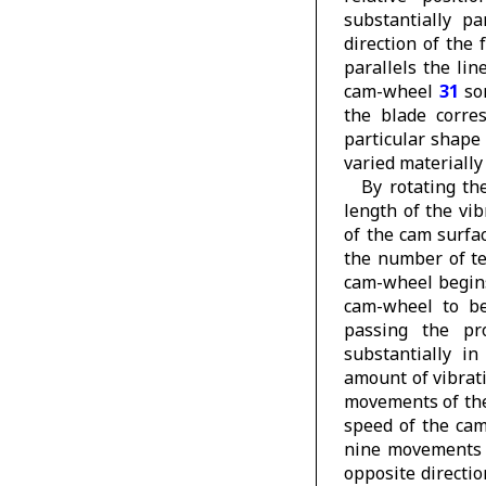
substantially p
direction of the
parallels the li
cam-wheel
31
so
the blade corres
particular shape
varied materially
By rotating t
length of the vi
of the cam surfa
the number of t
cam-wheel begins
cam-wheel to be
passing the pr
substantially i
amount of vibrati
movements of the 
speed of the cam
nine movements o
opposite directi