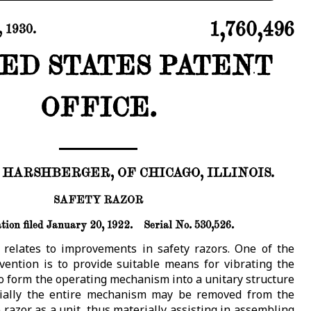
1,760,496
 1930.
ED STATES PATENT
OFFICE.
. HARSHBERGER, OF CHICAGO, ILLINOIS.
SAFETY RAZOR
tion filed January 20, 1922.
Serial No. 530,526.
 relates to improvements in safety razors. One of the
nvention is to provide suitable means for vibrating the
to form the operating mechanism into a unitary structure
tially the entire mechanism may be removed from the
razor as a unit, thus materially assisting in assembling