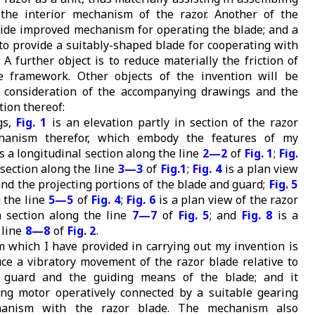
 the interior mechanism of the razor. Another of the
ovide improved mechanism for operating the blade; and a
 to provide a suitably-shaped blade for cooperating with
A further object is to reduce materially the friction of
e framework. Other objects of the invention will be
 consideration of the accompanying drawings and the
tion thereof:
gs,
Fig. 1
is an elevation partly in section of the razor
hanism therefor, which embody the features of my
s a longitudinal section along the line
2—2
of
Fig. 1
;
Fig.
 section along the line
3—3
of
Fig.1
;
Fig. 4
is a plan view
and the projecting portions of the blade and guard;
Fig. 5
g the line
5—5
of
Fig. 4
;
Fig. 6
is a plan view of the razor
 section along the line
7—7
of
Fig. 5
; and
Fig. 8
is a
 line
8—8
of
Fig. 2
.
which I have provided in carrying out my invention is
ce a vibratory movement of the razor blade relative to
 guard and the guiding means of the blade; and it
ng motor operatively connected by a suitable gearing
anism with the razor blade. The mechanism also