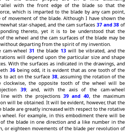
arallel with the front edge of the blade so that the
 force, which is imparted to the blade by any cam point,
ne of movement of the blade. Although I have shown the
mewhat star-shaped, and the cam surfaces
37 and 38
of
ponding thereto, yet it is to be understood that the
 of the wheel and the cam surfaces of the blade may be
 without departing from the spirit of my invention.
he cam-wheel
31
the blade
13
will be vibrated, and the
brations will depend upon the particular size and shape
ces. With the surfaces as indicated in the drawings, and
eeth
36
being odd, it is evident that as one tooth of the
 to act on the surface
38
, assuming the rotation of the
 clockwise, the opposite tooth of the wheel will be
ojection
39
; and, with the axis of the cam-wheel
n line with the projections
39 and 40
, the maximum
on will be obtained. It will be evident, however, that the
blade are greatly increased with respect to the rotative
 wheel. For example, in this embodiment there will be
f the blade in one direction and a like number in the
on, or eighteen movements of the blade per revolution of