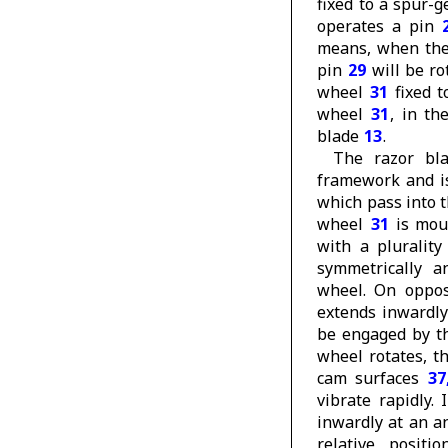
fixed to a spur-
operates a pin
means, when the 
pin
29
will be ro
wheel
31
fixed t
wheel
31
, in th
blade
13
.
The razor b
framework and i
which pass into 
wheel
31
is mou
with a plurality
symmetrically a
wheel. On opposi
extends inwardly
be engaged by t
wheel rotates, t
cam surfaces
37
vibrate rapidly.
inwardly at an a
relative posit