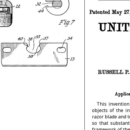
Patented May 27,
UNIT
RUSSELL P
Applica
This invention
objects of the i
razor blade and 
so that substan
framework of the 