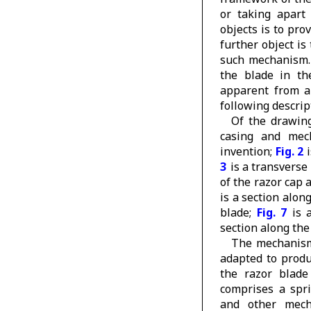
or taking apart
objects is to pr
further object is
such mechanism. 
the blade in th
apparent from a
following descrip
Of the drawin
casing and mec
invention;
Fig. 2
i
3
is a transverse
of the razor cap 
is a section alon
blade;
Fig. 7
is a
section along the
The mechanism 
adapted to produ
the razor blade
comprises a spri
and other mech