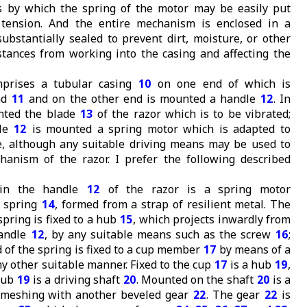
 by which the spring of the motor may be easily put
t tension. And the entire mechanism is enclosed in a
substantially sealed to prevent dirt, moisture, or other
tances from working into the casing and affecting the
prises a tubular casing
10
on one end of which is
ad
11
and on the other end is mounted a handle
12
. In
nted the blade
13
of the razor which is to be vibrated;
dle
12
is mounted a spring motor which is adapted to
e, although any suitable driving means may be used to
anism of the razor. I prefer the following described
hin the handle
12
of the razor is a spring motor
l spring
14
, formed from a strap of resilient metal. The
spring is fixed to a hub
15
, which projects inwardly from
handle
12
, by any suitable means such as the screw
16
;
 of the spring is fixed to a cup member
17
by means of a
any other suitable manner. Fixed to the cup
17
is a hub
19
,
 hub
19
is a driving shaft
20
. Mounted on the shaft
20
is a
meshing with another beveled gear
22
. The gear
22
is