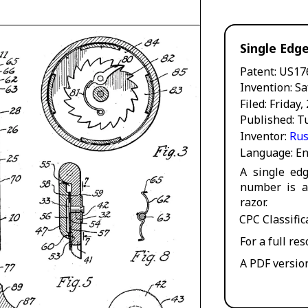
Single Edg
Patent
US17
Invention
Sa
Filed
Friday,
Published
T
Inventor
Rus
Language
En
A single edg
number is a
razor.
CPC Classifi
For a full re
A PDF versio