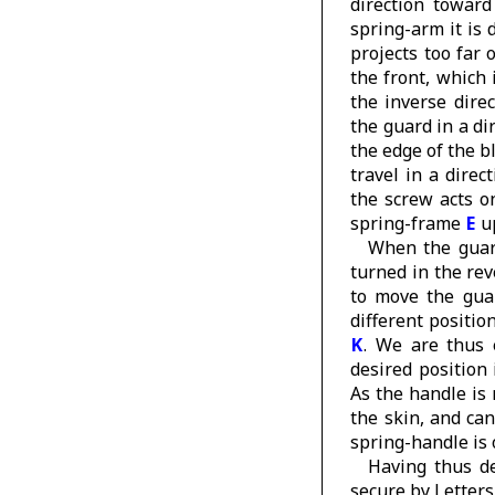
direction toward
spring-arm it is 
projects too far
the front, which
the inverse dire
the guard in a di
the edge of the b
travel in a direc
the screw acts o
spring-frame
E
u
When the guard
turned in the rev
to move the gu
different positio
K
. We are thus 
desired position 
As the handle is 
the skin, and can
spring-handle is 
Having thus de
secure by Letter