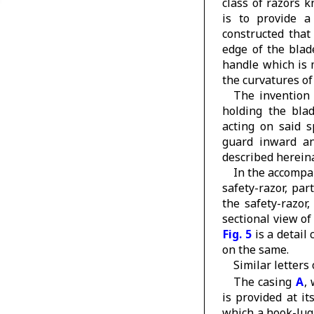
class of razors k
is to provide 
constructed that
edge of the blad
handle which is 
the curvatures of 
The invention 
holding the blad
acting on said 
guard inward an
described hereinaf
In the accomp
safety-razor, par
the safety-razor
sectional view o
Fig. 5
is a detail 
on the same.
Similar letters
The casing
A
,
is provided at i
which a hook-lug