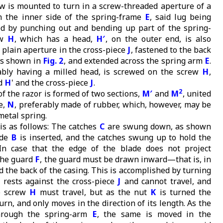
ew is mounted to turn in a screw-threaded aperture of a
n the inner side of the spring-frame
E
, said lug being
d by punching out and bending up part of the spring-
ew
H
, which has a head,
H′
, on the outer end, is also
 plain aperture in the cross-piece
J
, fastened to the back
as shown in
Fig. 2
, and extended across the spring arm
E
.
ably having a milled head, is screwed on the screw
H
,
ad
H
' and the cross-piece
J
.
2
f the razor is formed of two sections,
M′
and
M
, united
e,
N
, preferably made of rubber, which, however, may be
metal spring.
is as follows: The catches
C
are swung down, as shown
ade
B
is inserted, and the catches swung up to hold the
 In case that the edge of the blade does not project
 the guard
F
, the guard must be drawn inward—that is, in
d the back of the casing. This is accomplished by turning
h rests against the cross-piece
J
and cannot travel, and
e screw
H
must travel, but as the nut
K
is turned the
rn, and only moves in the direction of its length. As the
hrough the spring-arm
E
, the same is moved in the