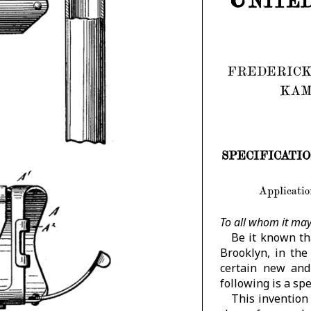
FREDERICK
KAM
SPECIFICATION f
Application
To all whom it may
Be it known t
Brooklyn, in the
certain new and
following is a spe
This invention