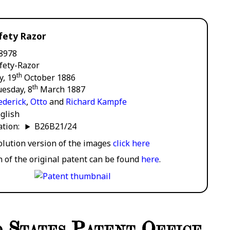
fety Razor
8978
fety-Razor
th
y, 19
October 1886
th
esday, 8
March 1887
ederick
,
Otto
and
Richard Kampfe
glish
cation:
B26B21/24
solution version of the images
click here
n of the original patent can be found
here
.
 States Patent Office.