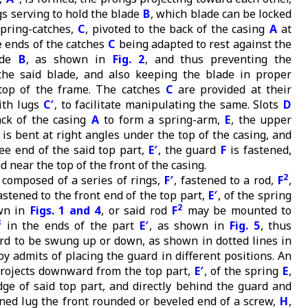
s serving to hold the blade
B
, which blade can be locked
spring-catches,
C
, pivoted to the back of the casing
A
at
e ends of the catches
C
being adapted to rest against the
ade
B
, as shown in
Fig. 2
, and thus preventing the
the said blade, and also keeping the blade in proper
 top of the frame. The catches
C
are provided at their
ith lugs
C′
, to facilitate manipulating the same. Slots
D
ack of the casing
A
to form a spring-arm,
E
, the upper
 is bent at right angles under the top of the casing, and
ree end of the said top part,
E′
, the guard
F
is fastened,
d near the top of the front of the casing.
2
 composed of a series of rings,
F′
, fastened to a rod,
F
,
fastened to the front end of the top part,
E′
, of the spring
2
wn in
Figs. 1 and 4
, or said rod
F
may be mounted to
3
in the ends of the part
E′
, as shown in
Fig. 5
, thus
rd to be swung up or down, as shown in dotted lines in
by admits of placing the guard in different positions. An
projects downward from the top part,
E′
, of the spring
E
,
dge of said top part, and directly behind the guard and
ined lug the front rounded or beveled end of a screw,
H
,