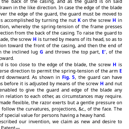
 the back of the casing, and as the guard is on said
drawn in the like direction. In case the edge of the blade
 over the edge of the guard, the guard must be moved to
 is accomplished by turning the nut
K
on the screw
H
in
ction, whereby the spring-tension of the frame presses
rection from the back of the casing. To raise the guard to
lade, the screw
H
is turned by means of its head, so as to
tion toward the front of the casing, and then the end of
n the inclined lug
G
and throws the top part,
E′
, of the
pward.
 is too close to the edge of the blade, the screw
H
is
erse direction to permit the spring-tension of the arm
E
ard downward. As shown in
Fig. 5
, the guard can have
ns before it is adjusted by means of the screw
H
and nut
enabled to give the guard and edge of the blade any
in relation to each other, as circumstances may require.
made flexible, the razor exerts but a gentle pressure on
 follow the curvatures, projections, &c., of the face. The
of special value for persons having a heavy hand.
scribed our invention, we claim as new and desire to
s Patent—