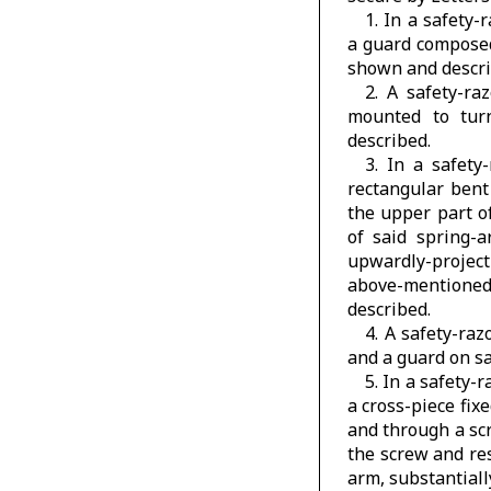
1. In a safety-
a guard composed 
shown and descri
2. A safety-ra
mounted to turn
described.
3. In a safety
rectangular bent
the upper part o
of said spring-
upwardly-projec
above-mentioned
described.
4. A safety-ra
and a guard on sa
5. In a safety-
a cross-piece fix
and through a sc
the screw and res
arm, substantial