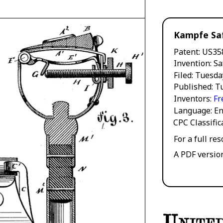
Kampfe Sa
Patent
US35
Invention
Sa
Filed
Tuesda
Published
Tu
Inventors
Fr
Language
En
CPC Classifi
For a full re
A PDF versio
United