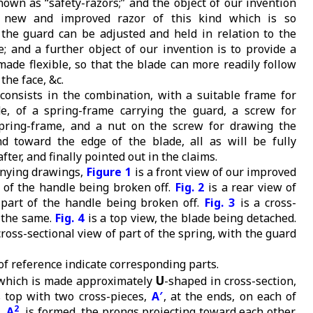
nown as “safety-razors;” and the object of our invention
a new and improved razor of this kind which is so
 the guard can be adjusted and held in relation to the
e; and a further object of our invention is to provide a
made flexible, so that the blade can more readily follow
the face, &c.
consists in the combination, with a suitable frame for
e, of a spring-frame carrying the guard, a screw for
spring-frame, and a nut on the screw for drawing the
d toward the edge of the blade, all as will be fully
ter, and finally pointed out in the claims.
anying drawings,
Figure 1
is a front view of our improved
t of the handle being broken off.
Fig. 2
is a rear view of
, part of the handle being broken off.
Fig. 3
is a cross-
f the same.
Fig. 4
is a top view, the blade being detached.
cross-sectional view of part of the spring, with the guard
 of reference indicate corresponding parts.
U
 which is made approximately
-shaped in cross-section,
ts top with two cross-pieces,
A′
, at the ends, on each of
2
,
A
, is formed, the prongs projecting toward each other,