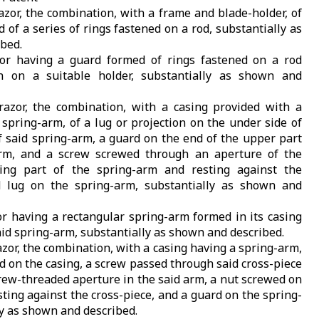
razor, the combination, with a frame and blade-holder, of
of a series of rings fastened on a rod, substantially as
bed.
zor having a guard formed of rings fastened on a rod
 on a suitable holder, substantially as shown and
-razor, the combination, with a casing provided with a
 spring-arm, of a lug or projection on the under side of
f said spring-arm, a guard on the end of the upper part
arm, and a screw screwed through an aperture of the
ting part of the spring-arm and resting against the
 lug on the spring-arm, substantially as shown and
zor having a rectangular spring-arm formed in its casing
id spring-arm, substantially as shown and described.
razor, the combination, with a casing having a spring-arm,
ed on the casing, a screw passed through said cross-piece
rew-threaded aperture in the said arm, a nut screwed on
ting against the cross-piece, and a guard on the spring-
ly as shown and described.