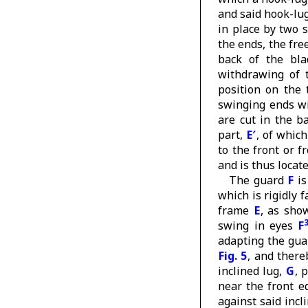
and said hook-lug
in place by two 
the ends, the fre
back of the bl
withdrawing of 
position on the
swinging ends w
are cut in the b
part,
E′
, of which
to the front or f
and is thus locate
The guard
F
is
which is rigidly 
frame
E
, as sho
swing in eyes
F
adapting the gua
Fig. 5
, and there
inclined lug,
G
, 
near the front e
against said incl