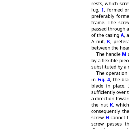
rests, which scr
lug,
I
, formed o
preferably forme
frame. The scr
passed through a
of the casing
A
, 
A nut,
K
, prefer
between the he
The handle
M
o
by a flexible piec
substituted by a 
The operation 
in
Fig. 4
, the bl
blade in place.
sufficiently over
a direction towar
the nut
K
, whic
consequently th
screw
H
cannot tu
screw passes t