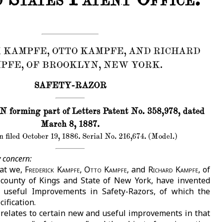
 KAMPFE, OTTO KAMPFE, AND RICHARD
PFE, OF BROOKLYN, NEW YORK.
SAFETY-RAZOR
orming part of Letters Patent No. 358,978, dated
March 8, 1887.
 filed October 19, 1886. Serial No. 216,674. (Model.)
 concern:
hat we,
Frederick Kampfe, Otto Kampfe
, and
Richard Kampfe
, of
 county of Kings and State of New York, have invented
 useful Improvements in Safety-Razors, of which the
cification.
 relates to certain new and useful improvements in that