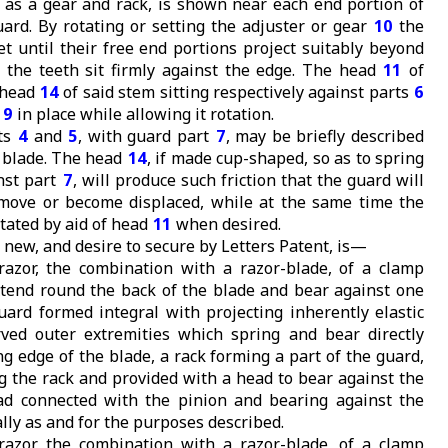
h as a gear and rack, is shown near each end portion of
ard. By rotating or setting the adjuster or gear
10
the
t until their free end portions project suitably beyond
 the teeth sit firmly against the edge. The head
11
of
 head
14
of said stem sitting respectively against parts
6
m
9
in place while allowing it rotation.
ts
4
and
5
, with guard part
7
, may be briefly described
e blade. The head
14
, if made cup-shaped, so as to spring
inst part
7
, will produce such friction that the guard will
 move or become displaced, while at the same time the
tated by aid of head
11
when desired.
 new, and desire to secure by Letters Patent, is—
-razor, the combination with a razor-blade, of a clamp
xtend round the back of the blade and bear against one
guard formed integral with projecting inherently elastic
ved outer extremities which spring and bear directly
ng edge of the blade, a rack forming a part of the guard,
g the rack and provided with a head to bear against the
ad connected with the pinion and bearing against the
lly as and for the purposes described.
-razor, the combination with a razor-blade, of a clamp