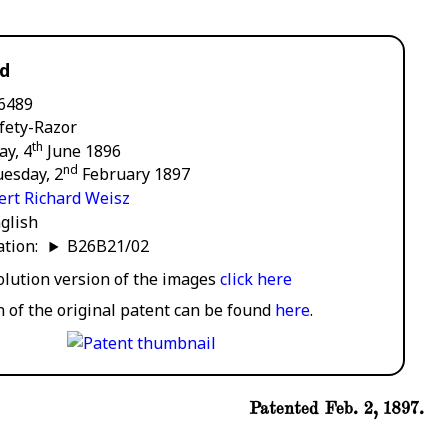
rd
6489
fety-Razor
th
ay, 4
June 1896
nd
esday, 2
February 1897
ert Richard Weisz
glish
cation:
B26B21/02
solution version of the images
click here
n of the original patent can be found
here
.
Patented Feb. 2, 1897.