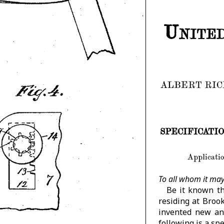
United
ALBERT RIC
SPECIFICATION 
Applicatio
To all whom it may
Be it known th
residing at Broo
invented new an
following is a spe