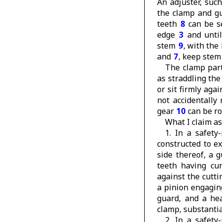
An adjuster, suc
the clamp and gu
teeth
8
can be se
edge
3
and until
stem
9
, with the
and
7
, keep ste
The clamp par
as straddling th
or sit firmly aga
not accidentally
gear
10
can be ro
What I claim as
1. In a safety
constructed to e
side thereof, a 
teeth having cur
against the cutti
a pinion engagin
guard, and a he
clamp, substantia
2. In a safety