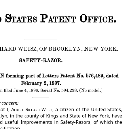
 States Patent Office.
HARD WEISZ, OF BROOKLYN, NEW YORK.
SAFETY-RAZOR.
forming part of Letters Patent No. 576,489, dated
February 2, 1897.
n filed June 4, 1896. Serial No. 594,298. (No model.)
 concern:
at I,
Albert Richard Weisz
, a citizen of the United States,
klyn, in the county of Kings and State of New York, have
d useful Improvements in Safety-Razors, of which the
cification.