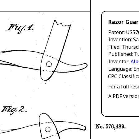
Razor Gua
Patent
US57
Invention
Sa
Filed
Thursd
Published
Tu
Inventor
Alb
Language
En
CPC Classifi
For a full re
A PDF versio
No. 576,489.