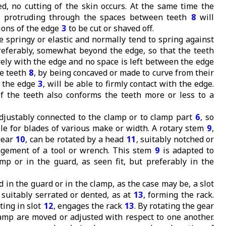
, no cutting of the skin occurs. At the same time the
s protruding through the spaces between teeth
8
will
ions of the edge
3
to be cut or shaved off.
 springy or elastic and normally tend to spring against
preferably, somewhat beyond the edge, so that the teeth
rely with the edge and no space is left between the edge
he teeth
8
, by being concaved or made to curve from their
d the edge
3
, will be able to firmly contact with the edge.
f the teeth also conforms the teeth more or less to a
djustably connected to the clamp or to clamp part
6
, so
ble for blades of various make or width. A rotary stem
9
,
gear
10
, can be rotated by a head
11
, suitably notched or
agement of a tool or wrench. This stem
9
is adapted to
amp or in the guard, as seen fit, but preferably in the
d in the guard or in the clamp, as the case may be, a slot
 suitably serrated or dented, as at
13
, forming the rack.
ating in slot
12
, engages the rack
13
. By rotating the gear
amp are moved or adjusted with respect to one another.