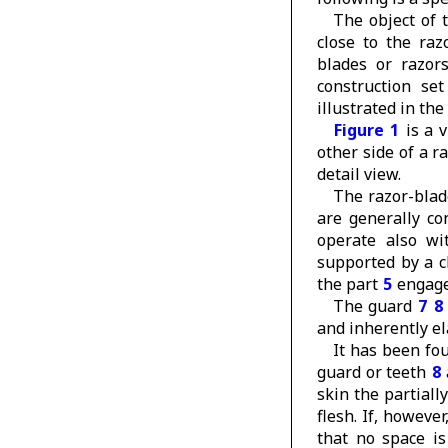
The object of t
close to the raz
blades or razors
construction set
illustrated in t
Figure 1
is a v
other side of a r
detail view.
The razor-blad
are generally c
operate also wi
supported by a 
the part
5
engage
The guard
7
8
and inherently el
It has been fou
guard or teeth
8
skin the partiall
flesh. If, however
that no space is