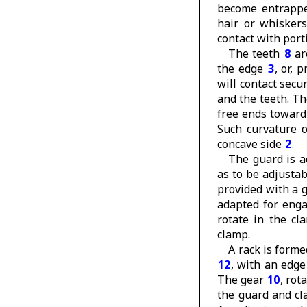
become entrapped
hair or whisker
contact with port
The teeth
8
are
the edge
3
, or, 
will contact secu
and the teeth. T
free ends towar
Such curvature o
concave side
2
.
The guard is a
as to be adjusta
provided with a 
adapted for eng
rotate in the cl
clamp.
A rack is forme
12
, with an edge
The gear
10
, rot
the guard and cl