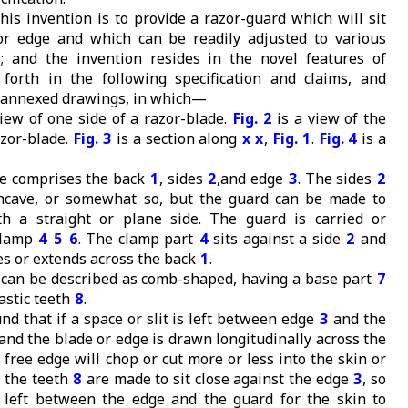
his invention is to provide a razor-guard which will sit
or edge and which can be readily adjusted to various
; and the invention resides in the novel features of
 forth in the following specification and claims, and
he annexed drawings, in which—
iew of one side of a razor-blade.
Fig. 2
is a view of the
azor-blade.
Fig. 3
is a section along
x x
,
Fig. 1
.
Fig. 4
is a
e comprises the back
1
, sides
2
,and edge
3
. The sides
2
oncave, or somewhat so, but the guard can be made to
th a straight or plane side. The guard is carried or
clamp
4
5
6
. The clamp part
4
sits against a side
2
and
s or extends across the back
1
.
can be described as comb-shaped, having a base part
7
astic teeth
8
.
nd that if a space or slit is left between edge
3
and the
and the blade or edge is drawn longitudinally across the
y free edge will chop or cut more or less into the skin or
, the teeth
8
are made to sit close against the edge
3
, so
 left between the edge and the guard for the skin to