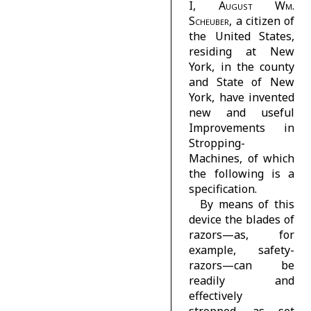
I,
August Wm.
Scheuber
, a citizen of
the United States,
residing at New
York, in the county
and State of New
York, have invented
new and useful
Improvements in
Stropping-
Machines, of which
the following is a
specification.
By means of this
device the blades of
razors—as, for
example, safety-
razors—can be
readily and
effectively
stropped, as set