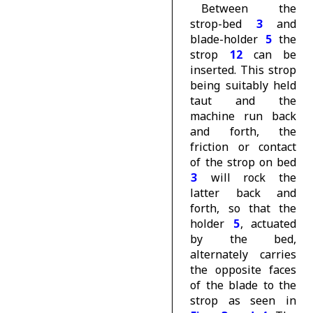
Between the
strop-bed
3
and
blade-holder
5
the
strop
12
can be
inserted. This strop
being suitably held
taut and the
machine run back
and forth, the
friction or contact
of the strop on bed
3
will rock the
latter back and
forth, so that the
holder
5
, actuated
by the bed,
alternately carries
the opposite faces
of the blade to the
strop as seen in