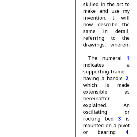
skilled in the art to
make and use my
invention, I will
now describe the
same in detail,
referring to the
drawings, wherein
—
The numeral
1
indicates a
supporting-frame
having a handle
2
,
which is made
extensible, as
hereinafter
explained. An
oscillating or
rocking bed
3
is
mounted on a pivot
or bearing
4
,