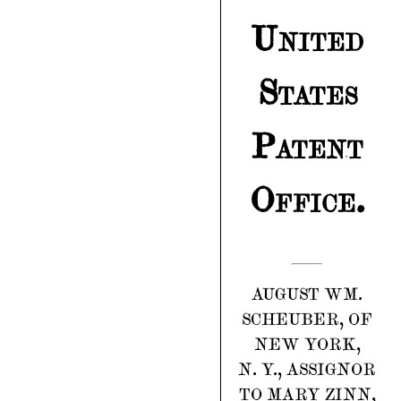
United
States
Patent
Office.
AUGUST WM.
SCHEUBER, OF
NEW YORK,
N. Y., ASSIGNOR
TO MARY ZINN,