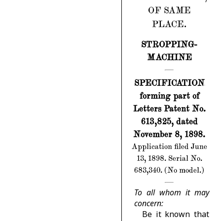
OF SAME
PLACE.
STROPPING-
MACHINE
SPECIFICATION
forming part of
Letters Patent No.
613,825, dated
November 8, 1898.
Application filed June
13, 1898. Serial No.
683,340. (No model.)
To all whom it may
concern:
Be it known that