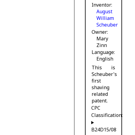
Inventor
August
William
Scheuber
Owner
Mary
Zinn
Language
English
This is
Scheuber's
first
shaving
related
patent.
CPC
Classification:
B24D15/08