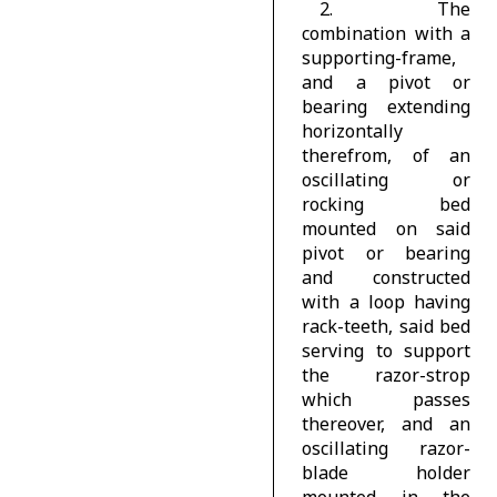
2. The
combination with a
supporting-frame,
and a pivot or
bearing extending
horizontally
therefrom, of an
oscillating or
rocking bed
mounted on said
pivot or bearing
and constructed
with a loop having
rack-teeth, said bed
serving to support
the razor-strop
which passes
thereover, and an
oscillating razor-
blade holder
mounted in the