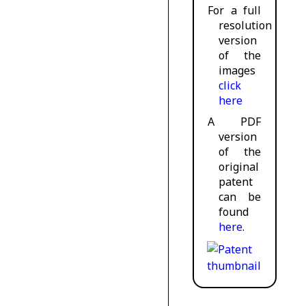
For a full
resolution
version
of the
images
click
here
A PDF
version
of the
original
patent
can be
found
here
.