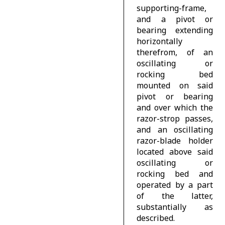
supporting-frame,
and a pivot or
bearing extending
horizontally
therefrom, of an
oscillating or
rocking bed
mounted on said
pivot or bearing
and over which the
razor-strop passes,
and an oscillating
razor-blade holder
located above said
oscillating or
rocking bed and
operated by a part
of the latter,
substantially as
described.