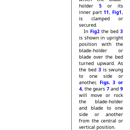
holder
5
or its
inner part
11
,
Fig1
,
is clamped or
secured.
In
Fig2
the bed
3
is shown in upright
position with the
blade-holder or
blade over the bed
turned upward. As
the bed
3
is swung
to one side or
another,
Figs. 3 or
4
, the gears
7
and
9
will move or rock
the blade-holder
and blade to one
side or another
from the central or
vertical position.