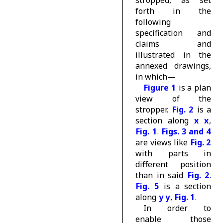
forth in the
following
specification and
claims and
illustrated in the
annexed drawings,
in which—
Figure 1
is a plan
view of the
stropper.
Fig. 2
is a
section along
x x
,
Fig. 1
.
Figs. 3 and 4
are views like
Fig. 2
with parts in
different position
than in said
Fig. 2
.
Fig. 5
is a section
along
y y
,
Fig. 1
.
In order to
enable those