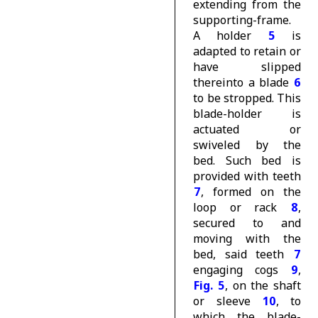
extending from the
supporting-frame.
A holder
5
is
adapted to retain or
have slipped
thereinto a blade
6
to be stropped. This
blade-holder is
actuated or
swiveled by the
bed. Such bed is
provided with teeth
7
, formed on the
loop or rack
8
,
secured to and
moving with the
bed, said teeth
7
engaging cogs
9
,
Fig. 5
, on the shaft
or sleeve
10
, to
which the blade-