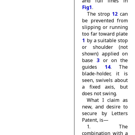
and full lines in
Fig1
.
The strop
12
can
be prevented from
slipping or running
too far toward plate
1
by a suitable stop
or shoulder (not
shown) applied on
base
3
or on the
guides
14
. The
blade-holder, it is
seen, swivels about
a fixed axis, but
does not swing.
What I claim as
new, and desire to
secure by Letters
Patent, is—
1. The
combination with a