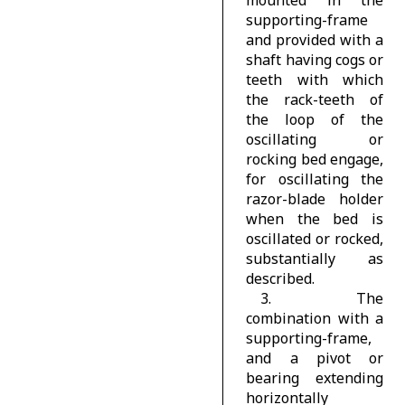
supporting-frame
and provided with a
shaft having cogs or
teeth with which
the rack-teeth of
the loop of the
oscillating or
rocking bed engage,
for oscillating the
razor-blade holder
when the bed is
oscillated or rocked,
substantially as
described.
3. The
combination with a
supporting-frame,
and a pivot or
bearing extending
horizontally