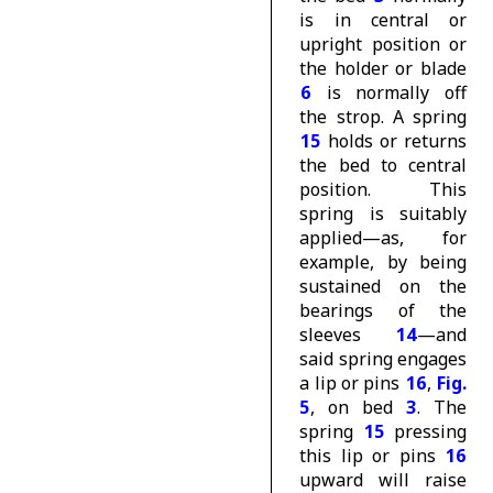
is in central or
upright position or
the holder or blade
6
is normally off
the strop. A spring
15
holds or returns
the bed to central
position. This
spring is suitably
applied—as, for
example, by being
sustained on the
bearings of the
sleeves
14
—and
said spring engages
a lip or pins
16
,
Fig.
5
, on bed
3
. The
spring
15
pressing
this lip or pins
16
upward will raise