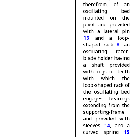
therefrom, of an
oscillating bed
mounted on the
pivot and provided
with a lateral pin
16
and a loop-
shaped rack
8
, an
oscillating razor-
blade holder having
a shaft provided
with cogs or teeth
with which the
loop-shaped rack of
the oscillating bed
engages, bearings
extending from the
supporting-frame
and provided with
sleeves
14
, and a
curved spring
15