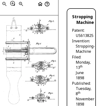
loupe
zoom_out
zoom_in
home
help_outline
Stropping
Machine
Patent
US613825
Invention
Stropping-
Machine
Filed
Monday,
th
13
June
1898
Published
Tuesday,
th
8
November
1898