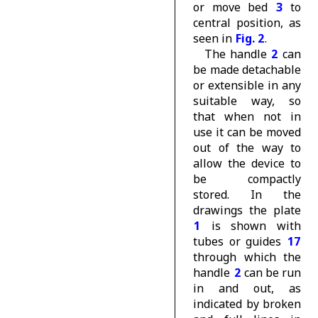
or move bed
3
to
central position, as
seen in
Fig. 2
.
The handle
2
can
be made detachable
or extensible in any
suitable way, so
that when not in
use it can be moved
out of the way to
allow the device to
be compactly
stored. In the
drawings the plate
1
is shown with
tubes or guides
17
through which the
handle
2
can be run
in and out, as
indicated by broken