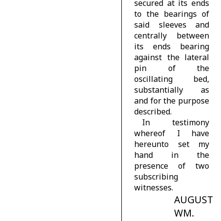
secured at its ends
to the bearings of
said sleeves and
centrally between
its ends bearing
against the lateral
pin of the
oscillating bed,
substantially as
and for the purpose
described.
In testimony
whereof I have
hereunto set my
hand in the
presence of two
subscribing
witnesses.
AUGUST
WM.