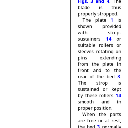
Figs. 3 and 4
. The
blade is thus
properly stropped.
The plate
1
is
shown provided
with strop-
sustainers
14
or
suitable rollers or
sleeves rotating on
pins extending
from the plate in
front and to the
rear of the bed
3
.
The strop is
sustained or kept
by these rollers
14
smooth and in
proper position.
When the parts
are free or at rest,
the bed
3
normally