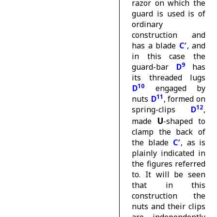
razor on which the
guard is used is of
ordinary
construction and
has a blade
C′
, and
in this case the
9
guard-bar
D
has
its threaded lugs
10
D
engaged by
11
nuts
D
, formed on
12
spring-clips
D
,
U
made
-shaped to
clamp the back of
the blade
C′
, as is
plainly indicated in
the figures referred
to. It will be seen
that in this
construction the
nuts and their clips
are independently