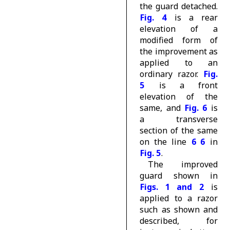
the guard detached.
Fig. 4
is a rear
elevation of a
modified form of
the improvement as
applied to an
ordinary razor.
Fig.
5
is a front
elevation of the
same, and
Fig. 6
is
a transverse
section of the same
on the line
6 6
in
Fig. 5
.
The improved
guard shown in
Figs. 1 and 2
is
applied to a razor
such as shown and
described, for