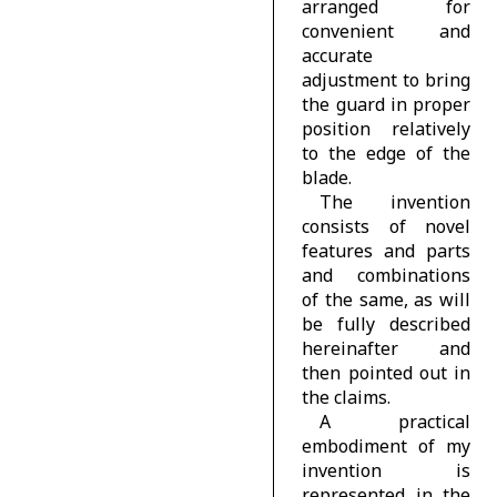
arranged for
convenient and
accurate
adjustment to bring
the guard in proper
position relatively
to the edge of the
blade.
The invention
consists of novel
features and parts
and combinations
of the same, as will
be fully described
hereinafter and
then pointed out in
the claims.
A practical
embodiment of my
invention is
represented in the