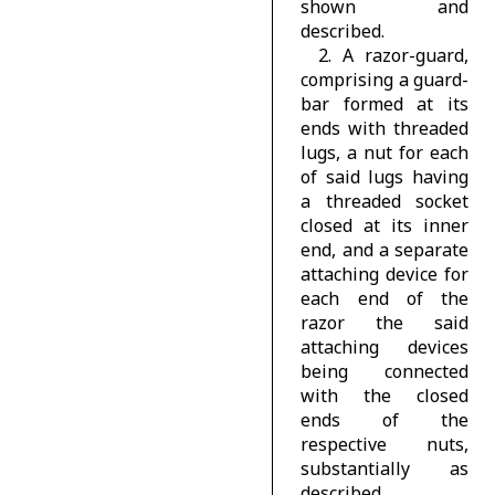
shown and
described.
2. A razor-guard,
comprising a guard-
bar formed at its
ends with threaded
lugs, a nut for each
of said lugs having
a threaded socket
closed at its inner
end, and a separate
attaching device for
each end of the
razor the said
attaching devices
being connected
with the closed
ends of the
respective nuts,
substantially as
described.