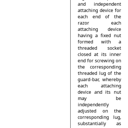
and independent
attaching device for
each end of the
razor each
attaching device
having a fixed nut
formed with a
threaded socket
closed at its inner
end for screwing on
the corresponding
threaded lug of the
guard-bar, whereby
each attaching
device and its nut
may be
independently
adjusted on the
corresponding lug,
substantially as