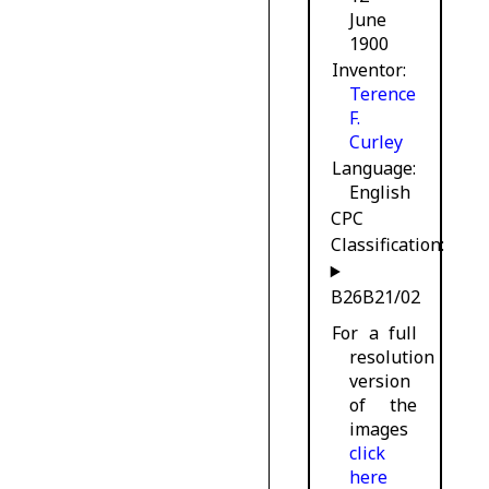
June
1900
Inventor
Terence
F.
Curley
Language
English
CPC
Classification:
B26B21/02
For a full
resolution
version
of the
images
click
here