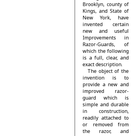
Brooklyn, county of
Kings, and State of
New York, have
invented certain
new and useful
Improvements in
Razor-Guards, of
which the following
is a full, clear, and
exact description.
The object of the
invention is to
provide a new and
improved razor-
guard which is
simple and durable
in construction,
readily attached to
or removed from
the razor, and