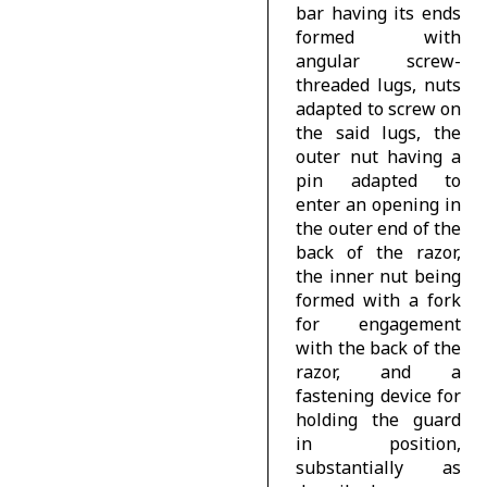
bar having its ends
formed with
angular screw-
threaded lugs, nuts
adapted to screw on
the said lugs, the
outer nut having a
pin adapted to
enter an opening in
the outer end of the
back of the razor,
the inner nut being
formed with a fork
for engagement
with the back of the
razor, and a
fastening device for
holding the guard
in position,
substantially as