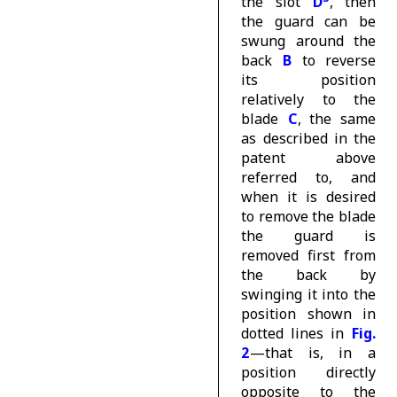
the slot
D
, then
the guard can be
swung around the
back
B
to reverse
its position
relatively to the
blade
C
, the same
as described in the
patent above
referred to, and
when it is desired
to remove the blade
the guard is
removed first from
the back by
swinging it into the
position shown in
dotted lines in
Fig.
2
—that is, in a
position directly
opposite to the