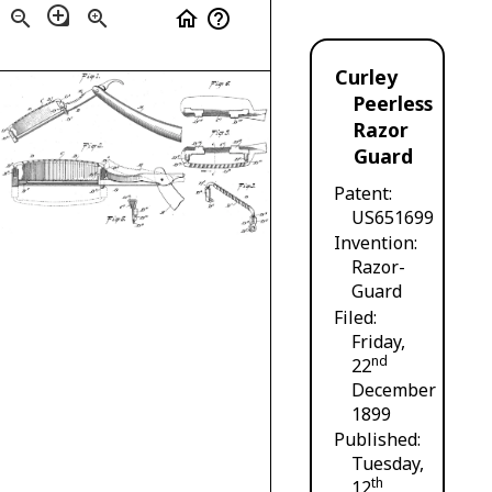
loupe
zoom_out
zoom_in
home
help_outline
Curley
Peerless
Razor
Guard
Patent
US651699
Invention
Razor-
Guard
Filed
Friday,
nd
22
December
1899
Published
Tuesday,
th
12