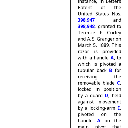
instance, in Letters
Patent of the
United States Nos.
398,947
and
398,948
, granted to
Terence F. Curley
and A. S. Granger on
March 5, 1889. This
razor is provided
with a handle
A
, to
which is pivoted a
tubular back
B
for
receiving the
removable blade
C
,
locked in position
by a guard
D
, held
against movement
by a locking-arm
E
,
pivoted on the
handle
A
on the
main pivot that