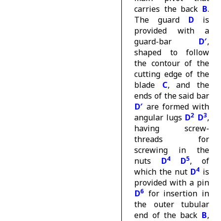
carries the back
B
.
The guard
D
is
provided with a
guard-bar
D′
,
shaped to follow
the contour of the
cutting edge of the
blade
C
, and the
ends of the said bar
D′
are formed with
2
3
angular lugs
D
D
,
having screw-
threads for
screwing in the
4
5
nuts
D
D
, of
4
which the nut
D
is
provided with a pin
6
D
for insertion in
the outer tubular
end of the back
B
,