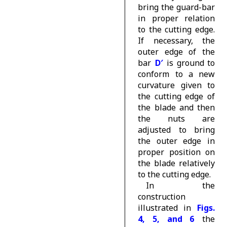
bring the guard-bar
in proper relation
to the cutting edge.
If necessary, the
outer edge of the
bar
D′
is ground to
conform to a new
curvature given to
the cutting edge of
the blade and then
the nuts are
adjusted to bring
the outer edge in
proper position on
the blade relatively
to the cutting edge.
In the
construction
illustrated in
Figs.
4, 5, and 6
the