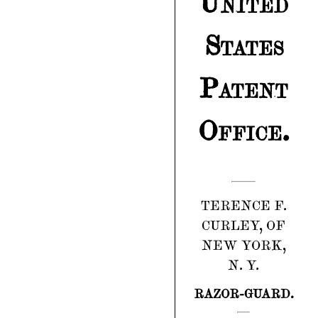
United
States
Patent
Office.
TERENCE F.
CURLEY, OF
NEW YORK,
N. Y.
RAZOR-GUARD.