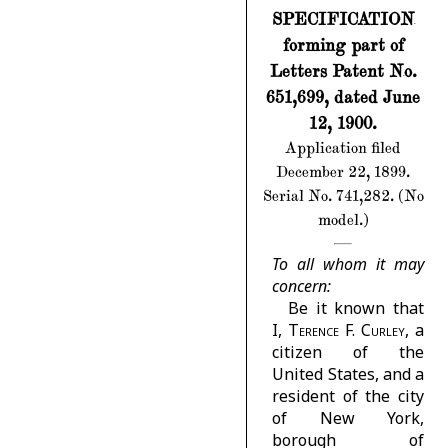
SPECIFICATION
forming part of
Letters Patent No.
651,699, dated June
12, 1900.
Application filed
December 22, 1899.
Serial No. 741,282. (No
model.)
To all whom it may
concern:
Be it known that
I,
Terence F. Curley
, a
citizen of the
United States, and a
resident of the city
of New York,
borough of