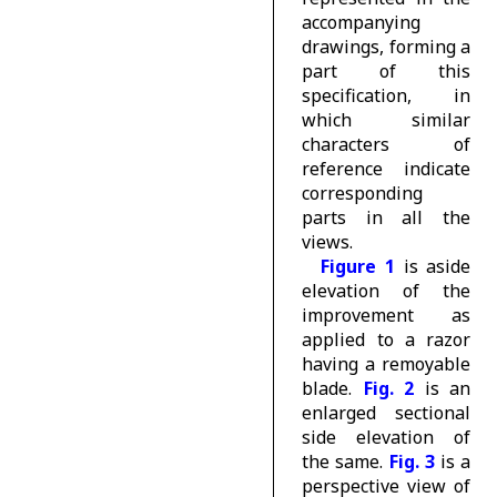
accompanying
drawings, forming a
part of this
specification, in
which similar
characters of
reference indicate
corresponding
parts in all the
views.
Figure 1
is aside
elevation of the
improvement as
applied to a razor
having a remoyable
blade.
Fig. 2
is an
enlarged sectional
side elevation of
the same.
Fig. 3
is a
perspective view of