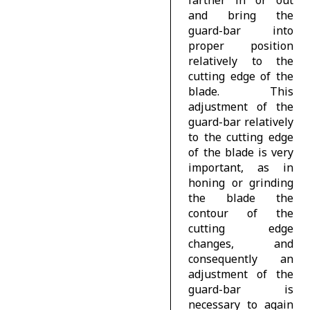
and bring the
guard-bar into
proper position
relatively to the
cutting edge of the
blade. This
adjustment of the
guard-bar relatively
to the cutting edge
of the blade is very
important, as in
honing or grinding
the blade the
contour of the
cutting edge
changes, and
consequently an
adjustment of the
guard-bar is
necessary to again