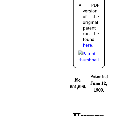
A PDF
version
of the
original
patent
can be
found
here
.
Patented
No.
June 12,
651,699.
1900.