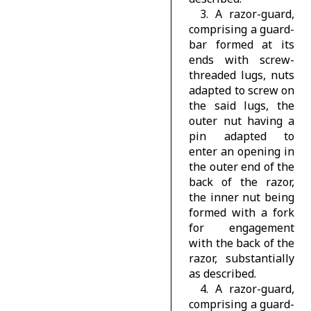
3. A razor-guard,
comprising a guard-
bar formed at its
ends with screw-
threaded lugs, nuts
adapted to screw on
the said lugs, the
outer nut having a
pin adapted to
enter an opening in
the outer end of the
back of the razor,
the inner nut being
formed with a fork
for engagement
with the back of the
razor, substantially
as described.
4. A razor-guard,
comprising a guard-