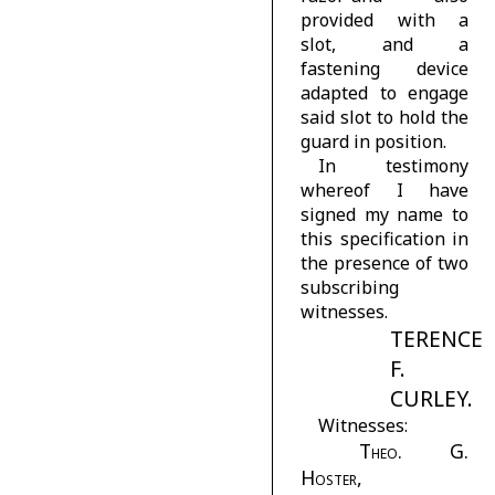
provided with a
slot, and a
fastening device
adapted to engage
said slot to hold the
guard in position.
In testimony
whereof I have
signed my name to
this specification in
the presence of two
subscribing
witnesses.
TERENCE
F.
CURLEY.
Witnesses:
Theo. G.
Hoster,