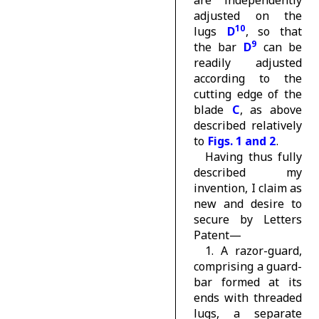
adjusted on the
10
lugs
D
, so that
9
the bar
D
can be
readily adjusted
according to the
cutting edge of the
blade
C
, as above
described relatively
to
Figs. 1 and 2
.
Having thus fully
described my
invention, I claim as
new and desire to
secure by Letters
Patent—
1. A razor-guard,
comprising a guard-
bar formed at its
ends with threaded
lugs, a separate