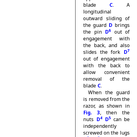
blade
C
. A
longitudinal
outward sliding of
the guard
D
brings
6
the pin
D
out of
engagement with
the back, and also
7
slides the fork
D
out of engagement
with the back to
allow convenient
removal of the
blade
C
.
When the guard
is removed from the
razor, as shown in
Fig. 3
, then the
4
5
nuts
D
D
can be
independently
screwed on the lugs