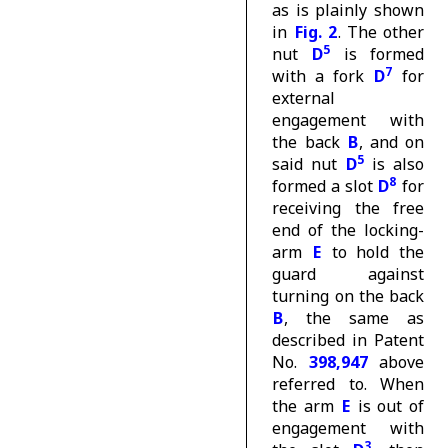
as is plainly shown
in
Fig. 2
. The other
5
nut
D
is formed
7
with a fork
D
for
external
engagement with
the back
B
, and on
5
said nut
D
is also
8
formed a slot
D
for
receiving the free
end of the locking-
arm
E
to hold the
guard against
turning on the back
B
, the same as
described in Patent
No.
398,947
above
referred to. When
the arm
E
is out of
engagement with
3