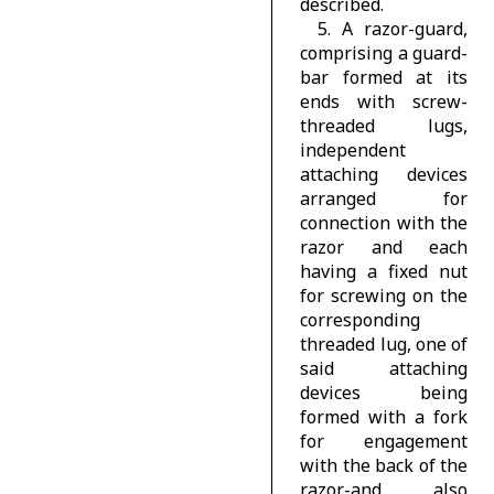
described.
5. A razor-guard,
comprising a guard-
bar formed at its
ends with screw-
threaded lugs,
independent
attaching devices
arranged for
connection with the
razor and each
having a fixed nut
for screwing on the
corresponding
threaded lug, one of
said attaching
devices being
formed with a fork
for engagement
with the back of the
razor-and also