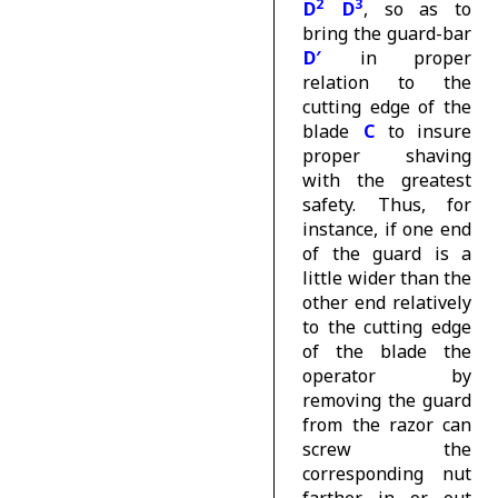
2
3
D
D
, so as to
bring the guard-bar
D′
in proper
relation to the
cutting edge of the
blade
C
to insure
proper shaving
with the greatest
safety. Thus, for
instance, if one end
of the guard is a
little wider than the
other end relatively
to the cutting edge
of the blade the
operator by
removing the guard
from the razor can
screw the
corresponding nut
farther in or out