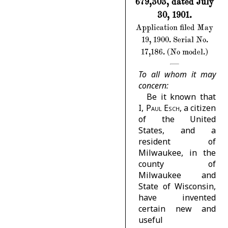
679,303, dated July
30, 1901.
Application filed May
19, 1900. Serial No.
17,186. (No model.)
To all whom it may
concern:
Be it known that
I,
Paul Esch
, a citizen
of the United
States, and a
resident of
Milwaukee, in the
county of
Milwaukee and
State of Wisconsin,
have invented
certain new and
useful