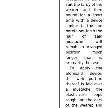
suit the fancy of the
wearer and then
bound for a short
time with a device
similar to the one
herein set forth the
hair of said
mustache will
remain in arranged
position much
longer than is
ordinarily the case.
To apply the
aforesaid device,
the web portion
thereof is laid over
a mustache, the
elastic-cord loops
caught on the ears
of the wearer, and