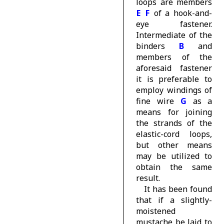
loops are members
E
F
of a hook-and-
eye fastener.
Intermediate of the
binders
B
and
members of the
aforesaid fastener
it is preferable to
employ windings of
fine wire
G
as a
means for joining
the strands of the
elastic-cord loops,
but other means
may be utilized to
obtain the same
result.
It has been found
that if a slightly-
moistened
mustache be laid to