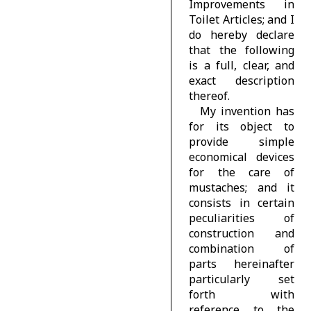
Improvements in
Toilet Articles; and I
do hereby declare
that the following
is a full, clear, and
exact description
thereof.
My invention has
for its object to
provide simple
economical devices
for the care of
mustaches; and it
consists in certain
peculiarities of
construction and
combination of
parts hereinafter
particularly set
forth with
reference to the