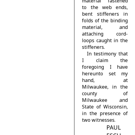
material fastened
to the web ends,
bent stiffeners in
folds of the binding
material, and
attaching cord-
loops caught in the
stiffeners.
In testimony that
I claim the
foregoing I have
hereunto set my
hand, at
Milwaukee, in the
county of
Milwaukee and
State of Wisconsin,
in the presence of
two witnesses.
PAUL