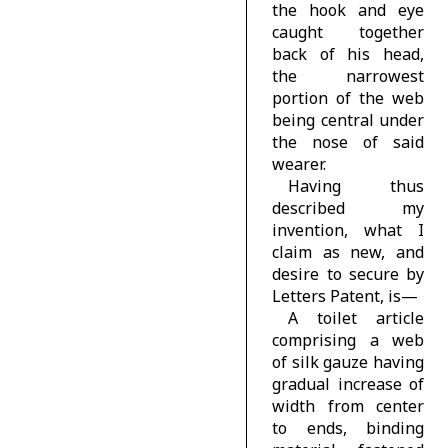
the hook and eye
caught together
back of his head,
the narrowest
portion of the web
being central under
the nose of said
wearer.
Having thus
described my
invention, what I
claim as new, and
desire to secure by
Letters Patent, is—
A toilet article
comprising a web
of silk gauze having
gradual increase of
width from center
to ends, binding