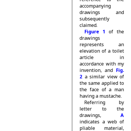
accompanying
drawings and
subsequently
claimed.
Figure 1
of the
drawings
represents an
elevation of a toilet
article in
accordance with my
invention, and
Fig.
2
a similar view of
the same applied to
the face of a man
having a mustache.
Referring by
letter to the
drawings,
A
indicates a web of
pliable material,