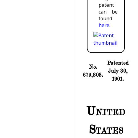
patent
can be
found
here
.
Patented
No.
July 30,
679,303.
1901.
United
States