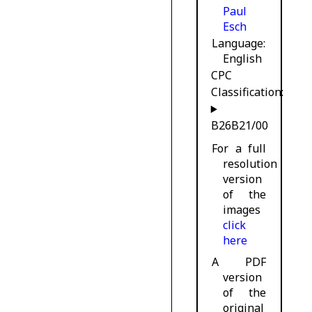
Paul
Esch
Language
English
CPC
Classification:
B26B21/00
For a full
resolution
version
of the
images
click
here
A PDF
version
of the
original