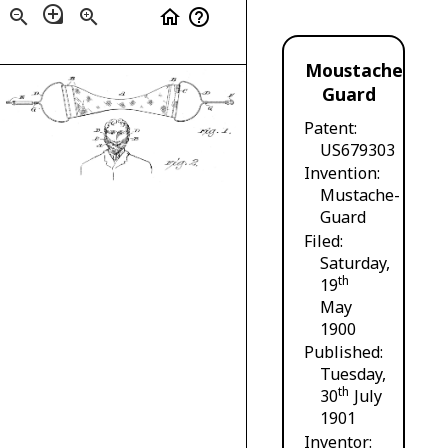
loupe
zoom_out
zoom_in
home
help_outline
Moustache
Guard
Patent
US679303
Invention
Mustache-
Guard
Filed
Saturday,
th
19
May
1900
Published
Tuesday,
th
30
July
1901
Inventor