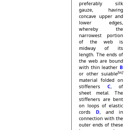
preferably silk
gauze, having
concave upper and
lower edges,
whereby the
narrowest portion
of the web is
midway of its
length. The ends of
the web are bound
with thin leather
B
or other suiable
material folded on
stiffeners
C
, of
sheet metal. The
stiffeners are bent
on loops of elastic
cords
D
, and in
connection with the
outer ends of these