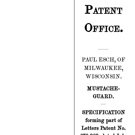
Patent
Office.
PAUL ESCH, OF
MILWAUKEE,
WISCONSIN.
MUSTACHE-
GUARD.
SPECIFICATION
forming part of
Letters Patent No.