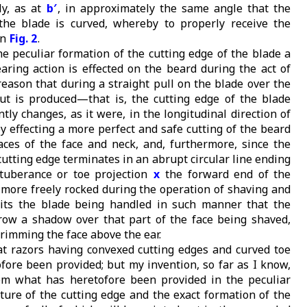
y, as at
b′
, in approximately the same angle that the
the blade is curved, whereby to properly receive the
in
Fig. 2
.
he peculiar formation of the cutting edge of the blade a
aring action is effected on the beard during the act of
reason that during a straight pull on the blade over the
ut is produced—that is, the cutting edge of the blade
ntly changes, as it were, in the longitudinal direction of
y effecting a more perfect and safe cutting of the beard
aces of the face and neck, and, furthermore, since the
cutting edge terminates in an abrupt circular line ending
otuberance or toe projection
x
the forward end of the
 more freely rocked during the operation of shaving and
its the blade being handled in such manner that the
row a shadow over that part of the face being shaved,
trimming the face above the ear.
t razors having convexed cutting edges and curved toe
fore been provided; but my invention, so far as I know,
rom what has heretofore been provided in the peculiar
ture of the cutting edge and the exact formation of the