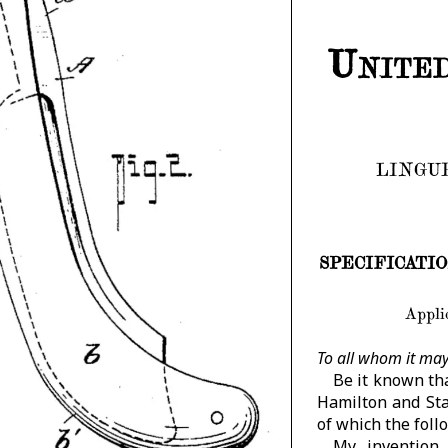
United
LINGUE
SPECIFICATION f
Applic
To all whom it may
Be it known tha
Hamilton and Sta
of which the follo
My invention