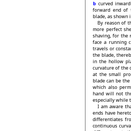
b
curved inwardl
forward end of 
blade, as shown 
By reason of t
more perfect she
shaving, for the 
face a running c
travels or consta
the blade, thereb
in the hollow pl
curvature of the 
at the small pr
blade can be the
which also perm
hand will not th
especially while 
I am aware tha
ends have hereto
differentiates f
continuous curva