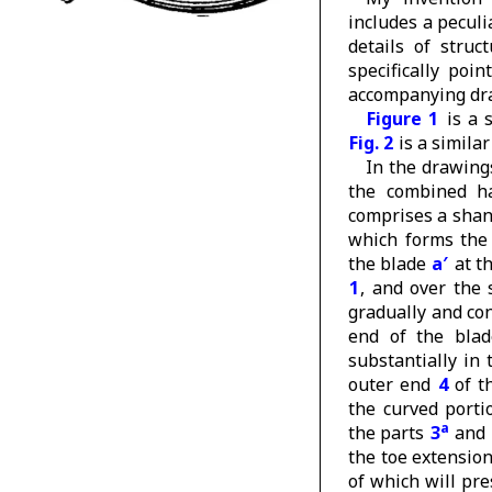
includes a peculi
details of struc
specifically poi
accompanying dr
Figure 1
is a 
Fig. 2
is a similar
In the drawing
the combined h
comprises a sha
which forms the 
the blade
a′
at th
1
, and over the
gradually and co
end of the blad
substantially in 
outer end
4
of t
the curved porti
a
the parts
3
and
the toe extensio
of which will pr