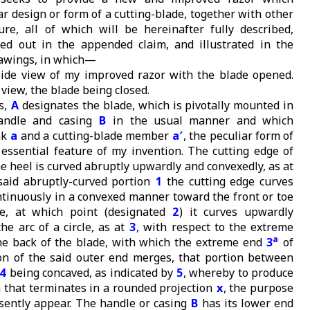
ar design or form of a cutting-blade, together with other
ture, all of which will be hereinafter fully described,
nted out in the appended claim, and illustrated in the
awings, in which—
side view of my improved razor with the blade opened.
 view, the blade being closed.
s,
A
designates the blade, which is pivotally mounted in
andle and casing
B
in the usual manner and which
nk
a
and a cutting-blade member
a′
, the peculiar form of
essential feature of my invention. The cutting edge of
e heel is curved abruptly upwardly and convexedly, as at
 said abruptly-curved portion
1
the cutting edge curves
ntinuously in a convexed manner toward the front or toe
e, at which point (designated
2
) it curves upwardly
the arc of a circle, as at
3
, with respect to the extreme
a
he back of the blade, with which the extreme end
3
of
on of the said outer end merges, that portion between
4
being concaved, as indicated by
5
, whereby to produce
n that terminates in a rounded projection
x
, the purpose
esently appear. The handle or casing
B
has its lower end