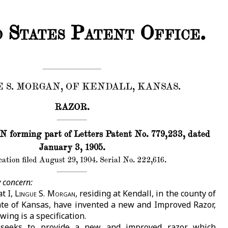
 States Patent Office.
 S. MORGAN, OF KENDALL, KANSAS.
RAZOR.
orming part of Letters Patent No. 779,233, dated
January 3, 1905.
ation filed August 29, 1904. Serial No. 222,616.
 concern:
t I,
Lingue S. Morgan
, residing at Kendall, in the county of
te of Kansas, have invented a new and Improved Razor,
wing is a specification.
 seeks to provide a new and improved razor which