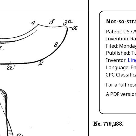
Not-so-str
Patent
US77
Invention
Ra
Filed
Monday
Published
Tu
Inventor
Lin
Language
En
CPC Classifi
For a full re
A PDF versio
No. 779,233.