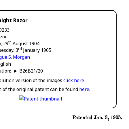
aight Razor
9233
zor
th
, 29
August 1904
rd
esday, 3
January 1905
gue S. Morgan
glish
cation:
B26B21/20
solution version of the images
click here
n of the original patent can be found
here
.
Patented Jan. 3, 1905.