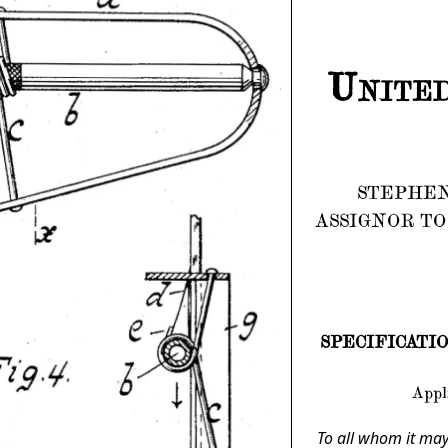
United
STEPHEN
ASSIGNOR TO
SPECIFICATION 
Appli
To all whom it may