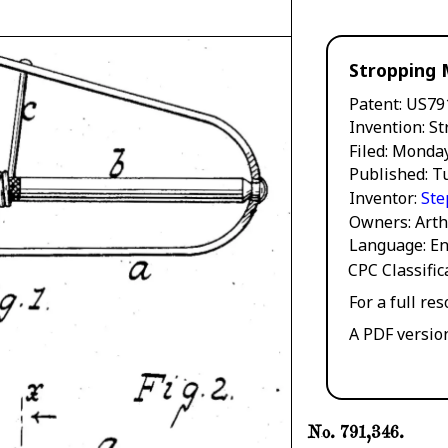
Stropping 
Patent
US79
Invention
St
Filed
Monday
Published
T
Inventor
Ste
Owners
Arth
Language
En
CPC Classifi
For a full re
A PDF versio
No. 791,346.