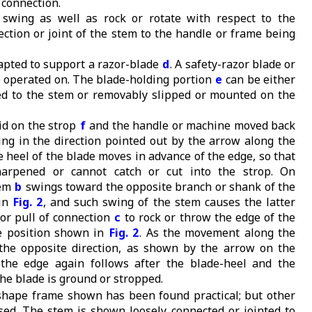
e connection.
swing as well as rock or rotate with respect to the
ection or joint of the stem to the handle or frame being
apted to support a razor-blade
d
. A safety-razor blade or
e operated on. The blade-holding portion
e
can be either
ed to the stem or removably slipped or mounted on the
id on the strop
f
and the handle or machine moved back
ing in the direction pointed out by the arrow along the
 heel of the blade moves in advance of the edge, so that
arpened or cannot catch or cut into the strop. On
tem
b
swings toward the opposite branch or shank of the
 in
Fig. 2
, and such swing of the stem causes the latter
 or pull of connection
c
to rock or throw the edge of the
he position shown in
Fig. 2
. As the movement along the
the opposite direction, as shown by the arrow on the
 the edge again follows after the blade-heel and the
the blade is ground or stropped.
hape frame shown has been found practical; but other
ed. The stem is shown loosely connected or jointed to