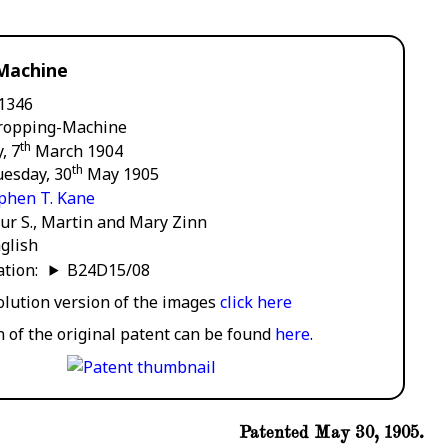
Machine
1346
ropping-Machine
th
, 7
March 1904
th
uesday, 30
May 1905
phen T. Kane
ur S., Martin and Mary Zinn
glish
cation:
B24D15/08
solution version of the images
click here
n of the original patent can be found
here
.
Patented May 30, 1905.