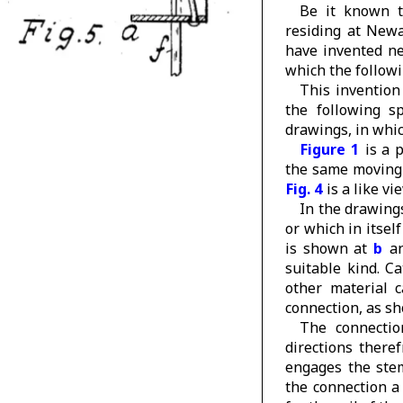
Be it known t
residing at Newa
have invented n
which the followin
This invention 
the following sp
drawings, in wh
Figure 1
is a 
the same moving 
Fig. 4
is a like vi
In the drawing
or which in itsel
is shown at
b
an
suitable kind. C
other material 
connection, as sh
The connectio
directions there
engages the stem
the connection a