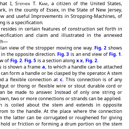
hat I,
Stephen T. Kane
, a citizen of the United States,
rk, in the county of Essex, in the State of New Jersey,
ew and useful Improvements in Stropping-Machines, of
g is a specification.
resides in certain features of construction set forth in
ecification and claim and illustrated in the annexed
ich—
plan view of the stropper moving one way.
Fig. 2
shows
in the opposite direction.
Fig. 3
is an end view of
Fig. 1
.
ew of
Fig. 2
.
Fig. 5
is a section along
x x
,
Fig. 2
.
s is shown a frame
a
, to which a handle can be attached
f can form a handle or be clasped by the operator. A stem
d a flexible connection at
c
. This connection is of any
atgut or thong or flexible wire or stout durable cord or
can be made to answer. Instead of only one string or
own, two or more connections or strands can be applied.
n is coiled about the stem and extends in opposite
from to the handle. At the place where the connection
 the latter can be corrugated or roughened for giving
 hold or friction or forming a drum portion on the stem