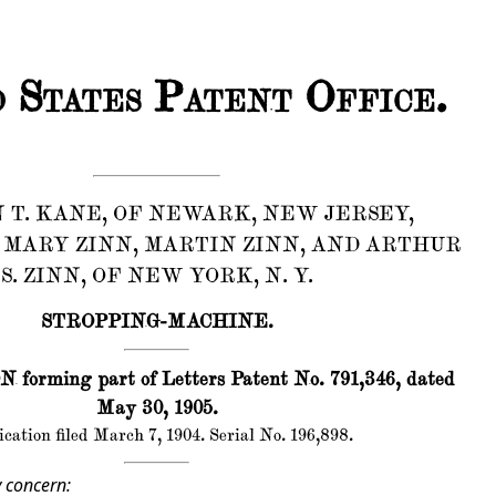
 States Patent Office.
 T. KANE, OF NEWARK, NEW JERSEY,
 MARY ZINN, MARTIN ZINN, AND ARTHUR
S. ZINN, OF NEW YORK, N. Y.
STROPPING-MACHINE.
forming part of Letters Patent No. 791,346, dated
May 30, 1905.
cation filed March 7, 1904. Serial No. 196,898.
 concern: