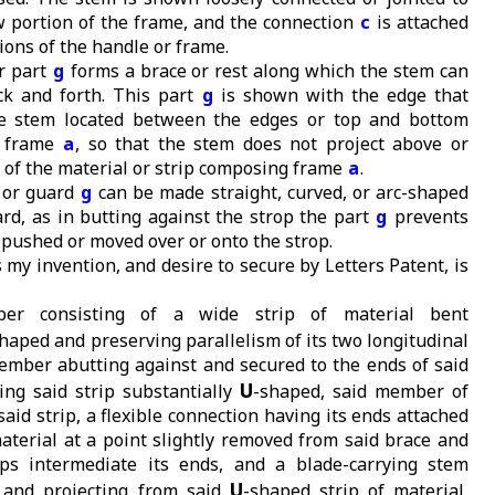
w portion of the frame, and the connection
c
is attached
ions of the handle or frame.
or part
g
forms a brace or rest along which the stem can
ck and forth. This part
g
is shown with the edge that
he stem located between the edges or top and bottom
e frame
a
, so that the stem does not project above or
 of the material or strip composing frame
a
.
 or guard
g
can be made straight, curved, or arc-shaped
ard, as in butting against the strop the part
g
prevents
 pushed or moved over or onto the strop.
 my invention, and desire to secure by Letters Patent, is
pper consisting of a wide strip of material bent
haped and preserving parallelism of its two longitudinal
ember abutting against and secured to the ends of said
U
ving said strip substantially
-shaped, said member of
said strip, a flexible connection having its ends attached
material at a point slightly removed from said brace and
ps intermediate its ends, and a blade-carrying stem
U
 and projecting from said
-shaped strip of material,