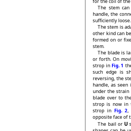
for the coil of th
The stem can 
handle, the conn
sufficiently loose.
The stem is ad
other kind can b
formed on or fix
stem.
The blade is la
or forth. On mov
strop in
Fig. 1
the
such edge is sh
reversing, the s
handle, as seen
under the strain
blade over to t
strop is now in 
strop in
Fig. 2
,
opposite face of 
U
The bail or
s
shapes can be us