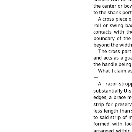
the center or bo
to the shank port
A cross piece 
roll or swing ba
contacts with t
boundary of th
beyond the width
The cross part
and acts as a gu
the handle being
What I claim as
—
A razor-stro
U
substantially
-s
edges, a brace m
strip for preser
less length than 
to said strip of 
formed with loo
arranged within