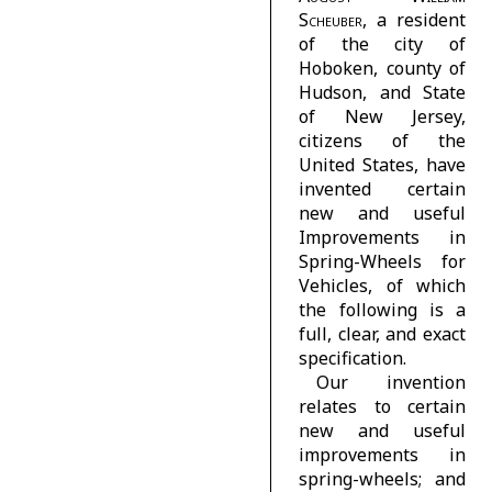
Scheuber
, a resident
of the city of
Hoboken, county of
Hudson, and State
of New Jersey,
citizens of the
United States, have
invented certain
new and useful
Improvements in
Spring-Wheels for
Vehicles, of which
the following is a
full, clear, and exact
specification.
Our invention
relates to certain
new and useful
improvements in
spring-wheels; and