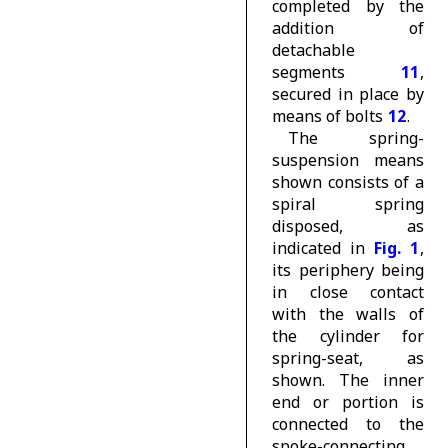
completed by the
addition of
detachable
segments
11
,
secured in place by
means of bolts
12
.
The spring-
suspension means
shown consists of a
spiral spring
disposed, as
indicated in
Fig. 1
,
its periphery being
in close contact
with the walls of
the cylinder for
spring-seat, as
shown. The inner
end or portion is
connected to the
spoke-connecting