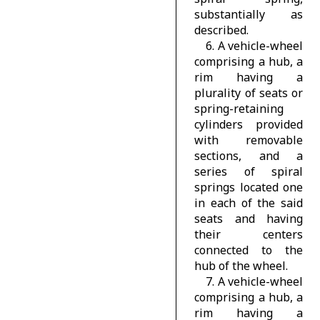
substantially as
described.
6. A vehicle-wheel
comprising a hub, a
rim having a
plurality of seats or
spring-retaining
cylinders provided
with removable
sections, and a
series of spiral
springs located one
in each of the said
seats and having
their centers
connected to the
hub of the wheel.
7. A vehicle-wheel
comprising a hub, a
rim having a