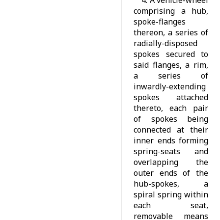
comprising a hub,
spoke-flanges
thereon, a series of
radially-disposed
spokes secured to
said flanges, a rim,
a series of
inwardly-extending
spokes attached
thereto, each pair
of spokes being
connected at their
inner ends forming
spring-seats and
overlapping the
outer ends of the
hub-spokes, a
spiral spring within
each seat,
removable means