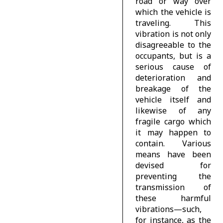
road or way over
which the vehicle is
traveling. This
vibration is not only
disagreeable to the
occupants, but is a
serious cause of
deterioration and
breakage of the
vehicle itself and
likewise of any
fragile cargo which
it may happen to
contain. Various
means have been
devised for
preventing the
transmission of
these harmful
vibrations—such,
for instance, as the