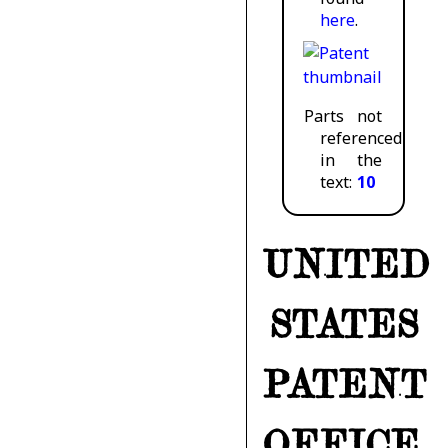
here
.
Parts not
referenced
in the
text:
10
UNITED
STATES
PATENT
OFFICE.