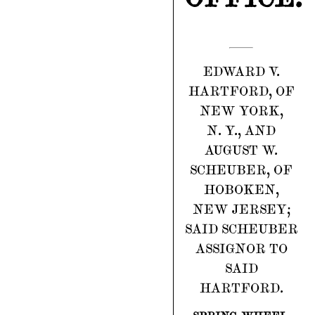
EDWARD V.
HARTFORD, OF
NEW YORK,
N. Y., AND
AUGUST W.
SCHEUBER, OF
HOBOKEN,
NEW JERSEY;
SAID SCHEUBER
ASSIGNOR TO
SAID
HARTFORD.