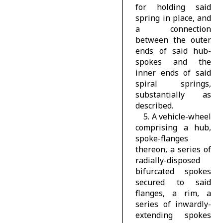
for holding said
spring in place, and
a connection
between the outer
ends of said hub-
spokes and the
inner ends of said
spiral springs,
substantially as
described.
5. A vehicle-wheel
comprising a hub,
spoke-flanges
thereon, a series of
radially-disposed
bifurcated spokes
secured to said
flanges, a rim, a
series of inwardly-
extending spokes