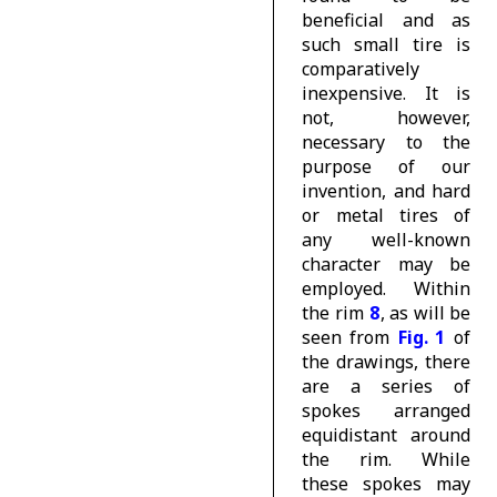
beneficial and as
such small
tire
is
comparatively
inexpensive. It is
not, however,
necessary to the
purpose of our
invention, and hard
or metal tires of
any well-known
character may be
employed. Within
the rim
8
, as will be
seen from
Fig. 1
of
the drawings, there
are a series of
spokes arranged
equidistant around
the rim. While
these spokes may