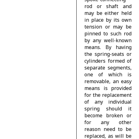
rod or shaft and
may be either held
in place by its own
tension or may be
pinned to such rod
by any well-known
means. By having
the spring-seats or
cylinders formed of
separate segments,
one of which is
removable, an easy
means is provided
for the replacement
of any individual
spring should it
become broken or
for any other
reason need to be
replaced, as will be