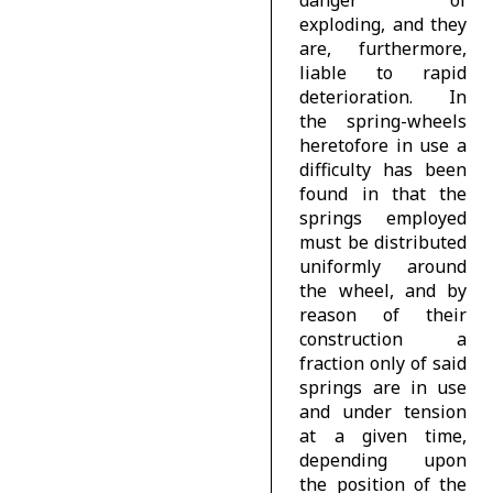
exploding, and they
are, furthermore,
liable to rapid
deterioration. In
the spring-wheels
heretofore in use a
difficulty has been
found in that the
springs employed
must be distributed
uniformly around
the wheel, and by
reason of their
construction a
fraction only of said
springs are in use
and under tension
at a given time,
depending upon
the position of the