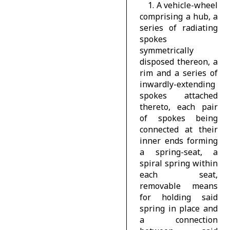
1. A vehicle-wheel
comprising a hub, a
series of radiating
spokes
symmetrically
disposed thereon, a
rim and a series of
inwardly-extending
spokes attached
thereto, each pair
of spokes being
connected at their
inner ends forming
a spring-seat, a
spiral spring within
each seat,
removable means
for holding said
spring in place and
a connection