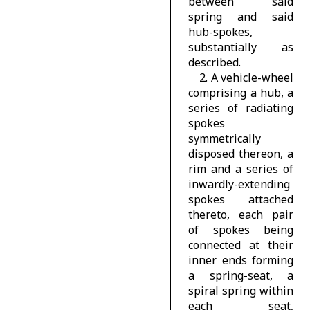
between said
spring and said
hub-spokes,
substantially as
described.
2. A vehicle-wheel
comprising a hub, a
series of radiating
spokes
symmetrically
disposed thereon, a
rim and a series of
inwardly-extending
spokes attached
thereto, each pair
of spokes being
connected at their
inner ends forming
a spring-seat, a
spiral spring within
each seat,