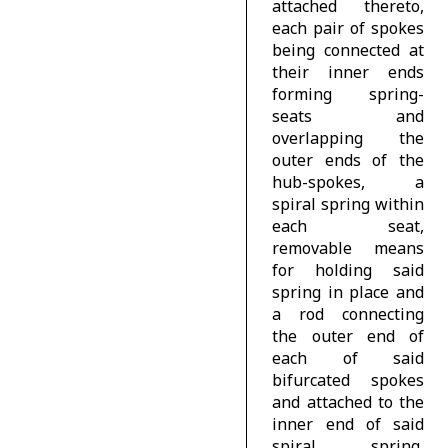
attached thereto,
each pair of spokes
being connected at
their inner ends
forming spring-
seats and
overlapping the
outer ends of the
hub-spokes, a
spiral spring within
each seat,
removable means
for holding said
spring in place and
a rod connecting
the outer end of
each of said
bifurcated spokes
and attached to the
inner end of said
spiral spring,