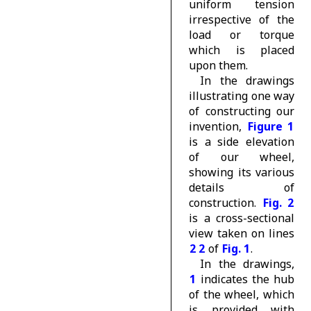
uniform tension
irrespective of the
load or torque
which is placed
upon them.
In the drawings
illustrating one way
of constructing our
invention,
Figure 1
is a side elevation
of our wheel,
showing its various
details of
construction.
Fig. 2
is a cross-sectional
view taken on lines
2 2
of
Fig. 1
.
In the drawings,
1
indicates the hub
of the wheel, which
is provided with