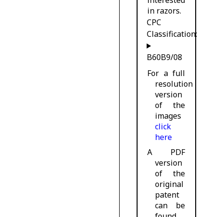
in razors.
CPC
Classification:
B60B9/08
For a full
resolution
version
of the
images
click
here
A PDF
version
of the
original
patent
can be
found