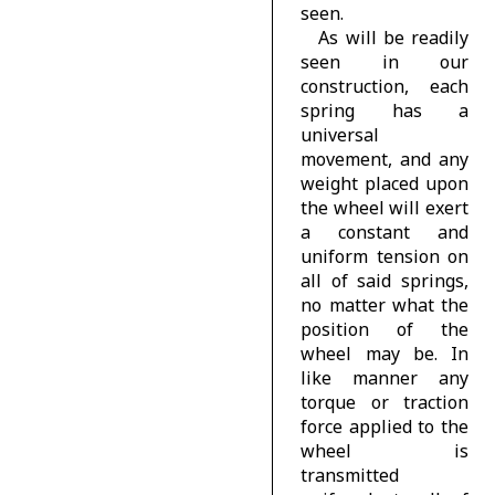
seen.
As will be readily
seen in our
construction, each
spring has a
universal
movement, and any
weight placed upon
the wheel will exert
a constant and
uniform tension on
all of said springs,
no matter what the
position of the
wheel may be. In
like manner any
torque or traction
force applied to the
wheel is
transmitted