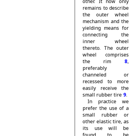
other. It now only
remains to describe
the outer wheel
mechanism and the
yielding means for
connecting the
inner wheel
thereto. The outer
wheel comprises
the rim
8
,
preferably
channeled or
recessed to more
easily receive the
small rubber
tire
9
.
In practice we
prefer the use of a
small rubber or
other elastic tire, as
its use will be
found to be