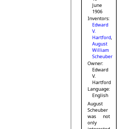
June
1906
Inventors
Edward
V.
Hartford
,
August
William
Scheuber
Owner
Edward
V.
Hartford
Language
English
August
Scheuber
was not
only
interested