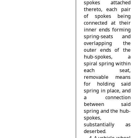
spokes attached
thereto, each pair
of spokes being
connected at their
inner ends forming
spring-seats and
overlapping the
outer ends of the
hub-spokes, a
spiral spring within
each seat,
removable means
for holding said
spring in place, and
a connection
between said
spring and the hub-
spokes,
substantially as
deserbed.
4. A vehicle-wheel