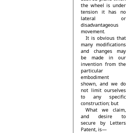
the wheel is under
tension it has no
lateral or
disadvantageous
movement.
It is obvious that
many modifications
and changes may
be made in our
invention from the
particular
embodiment
shown, and we do
not limit ourselves
to any specific
construction; but
What we claim,
and desire to
secure by Letters
Patent, is—