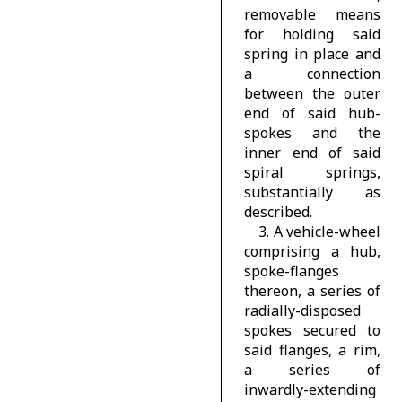
removable means
for holding said
spring in place and
a connection
between the outer
end of said hub-
spokes and the
inner end of said
spiral springs,
substantially as
described.
3. A vehicle-wheel
comprising a hub,
spoke-flanges
thereon, a series of
radially-disposed
spokes secured to
said flanges, a rim,
a series of
inwardly-extending