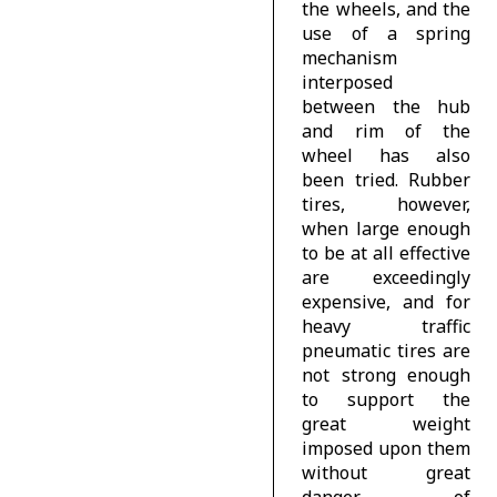
the wheels, and the
use of a spring
mechanism
interposed
between the hub
and rim of the
wheel has also
been tried. Rubber
tires, however,
when large enough
to be at all effective
are exceedingly
expensive, and for
heavy traffic
pneumatic tires are
not strong enough
to support the
great weight
imposed upon them
without great
danger of