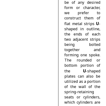
be of any desired
form or character,
we prefer to
construct them of
U
flat metal strips
-
shaped in outline,
the ends of each
two adjacent strips
being bolted
together and
forming one spoke.
The rounded or
bottom portion of
U
the
-shaped
plates can also be
utilized as a portion
of the wall of the
spring-retaining
seats or cylinders,
which cylinders are