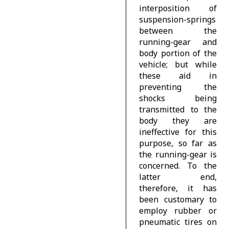
interposition of
suspension-springs
between the
running-gear and
body portion of the
vehicle; but while
these aid in
preventing the
shocks being
transmitted to the
body they are
ineffective for this
purpose, so far as
the running-gear is
concerned. To the
latter end,
therefore, it has
been customary to
employ rubber or
pneumatic tires on