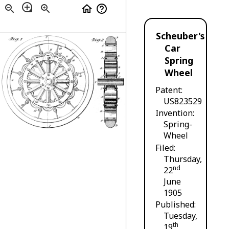
loupe
zoom_out
zoom_in
home
help_outline
Scheuber's
Car
Spring
Wheel
Patent
US823529
Invention
Spring-
Wheel
Filed
Thursday,
nd
22
June
1905
Published
Tuesday,
th
19