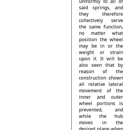
uniformly to all of
said springs, and
they therefore
collectively serve
the same function,
no matter what
position the wheel
may be in or the
weight or strain
upon it. It will be
also seen that by
reason of the
construction shown
all relative lateral
movement of the
inner and outer
wheel portions is
prevented, and
while the hub
moves in the
desired plane when