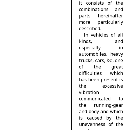
it consists of the
combinations and
parts hereinafter
more particularly
described.
In vehicles of all
kinds, and
especially in
automobiles, heavy
trucks, cars, &c., one
of the great
difficulties which
has been present is
the excessive
vibration
communicated to
the running-gear
and body and which
is caused by the
unevenness of the