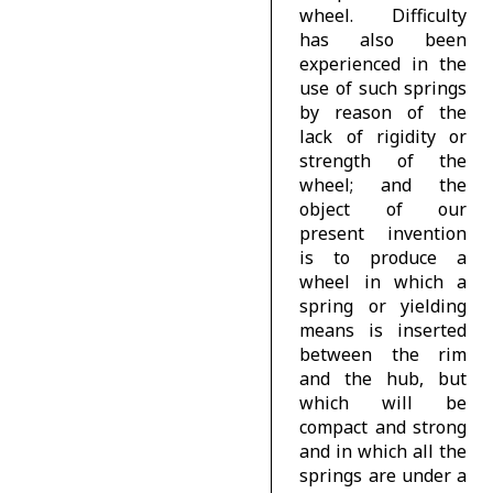
wheel. Difficulty
has also been
experienced in the
use of such springs
by reason of the
lack of rigidity or
strength of the
wheel; and the
object of our
present invention
is to produce a
wheel in which a
spring or yielding
means is inserted
between the rim
and the hub, but
which will be
compact and strong
and in which all the
springs are under a