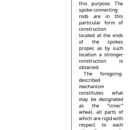
this purpose. The
spoke-connecting
rods are in this
particular form of
construction
located at the ends
of the spokes
proper, as by such
location a stronger
construction is
obtained.
The foregoing-
described
mechanism
constitutes what
may be designated
as the “inner”
wheel, all parts of
which are rigid with
respect to each