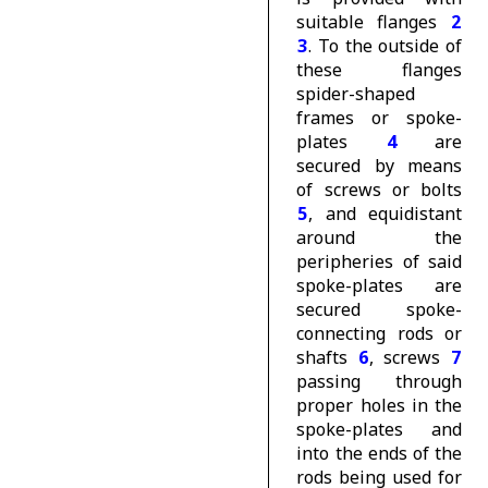
suitable flanges
2
3
. To the outside of
these flanges
spider-shaped
frames or spoke-
plates
4
are
secured by means
of screws or bolts
5
, and equidistant
around the
peripheries of said
spoke-plates are
secured spoke-
connecting rods or
shafts
6
, screws
7
passing through
proper holes in the
spoke-plates and
into the ends of the
rods being used for