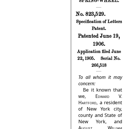
SPRING-WHEEL.
No. 823,529.
Specification of Letters
Patent.
Patented June 19,
1906.
Application filed June
22, 1905.
Serial No.
266,518
To all whom it may
concern:
Be it known that
we,
Edward V.
Hartford
, a resident
of New York city,
county and State of
New York, and
August William