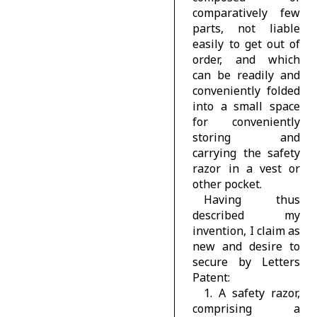
comparatively few
parts, not liable
easily to get out of
order, and which
can be readily and
conveniently folded
into a small space
for conveniently
storing and
carrying the safety
razor in a vest or
other pocket.
Having thus
described my
invention, I claim as
new and desire to
secure by Letters
Patent:
1. A safety razor,
comprising a