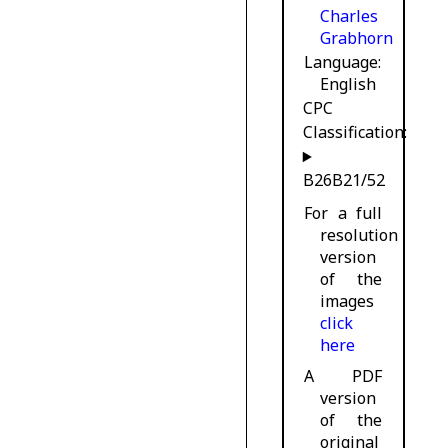
Charles
Grabhorn
Language
English
CPC
Classification:
B26B21/52
For a full
resolution
version
of the
images
click
here
A PDF
version
of the
original