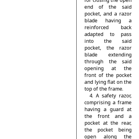
for closing the open
end of the said
pocket, and a razor
blade having a
reinforced back
adapted to pass
into the said
pocket, the razor
blade extending
through the said
opening at the
front of the pocket
and lying flat on the
top of the frame.
4. A safety razor,
comprising a frame
having a guard at
the front and a
pocket at the rear,
the pocket being
open along the