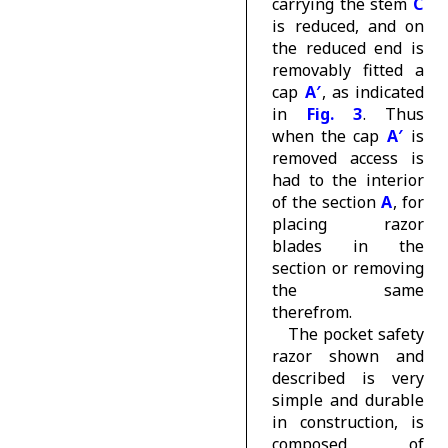
carrying the stem
C
is reduced, and on
the reduced end is
removably fitted a
cap
A′
, as indicated
in
Fig. 3
. Thus
when the cap
A′
is
removed access is
had to the interior
of the section
A
, for
placing razor
blades in the
section or removing
the same
therefrom.
The pocket safety
razor shown and
described is very
simple and durable
in construction, is
composed of