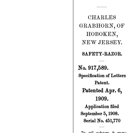
CHARLES
GRABHORN, OF
HOBOKEN,
NEW JERSEY.
SAFETY-RAZOR.
No. 917,589.
Specification of Letters
Patent.
Patented Apr. 6,
1909.
Application filed
September 5, 1908.
Serial No. 451,770