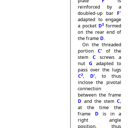
plate
F
is
reinforced by a
doubled-up bar
F′
adapted to engage
3
a pocket
D
formed
on the rear end of
the frame
D
.
On the threaded
portion
C′
of the
stem
C
screws a
nut
G
adapted to
pass over the lugs
2
C
,
D′
, to thus
inclose the pivotal
connection
between the frame
D
and the stem
C
,
at the time the
frame
D
is in a
right angle
position, thus