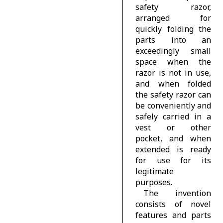
safety razor,
arranged for
quickly folding the
parts into an
exceedingly small
space when the
razor is not in use,
and when folded
the safety razor can
be conveniently and
safely carried in a
vest or other
pocket, and when
extended is ready
for use for its
legitimate
purposes.
The invention
consists of novel
features and parts