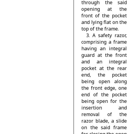
through the said
opening at the
front of the pocket
and lying flat on the
top of the frame.
3. A safety razor,
comprising a frame
having an integral
guard at the front
and an integral
pocket at the rear
end, the pocket
being open along
the front edge, one
end of the pocket
being open for the
insertion and
removal of the
razor blade, a slide
on the said frame