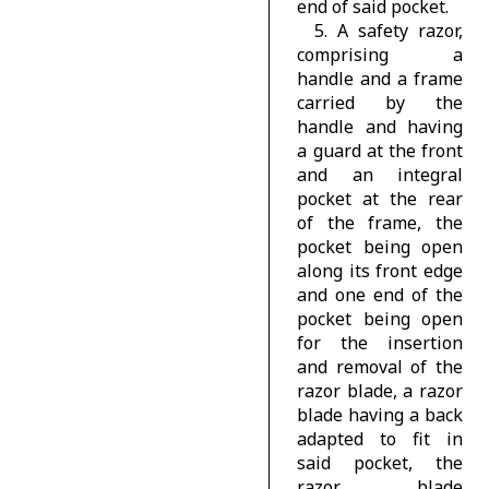
end of said pocket.
5. A safety razor,
comprising a
handle and a frame
carried by the
handle and having
a guard at the front
and an integral
pocket at the rear
of the frame, the
pocket being open
along its front edge
and one end of the
pocket being open
for the insertion
and removal of the
razor blade, a razor
blade having a back
adapted to fit in
said pocket, the
razor blade