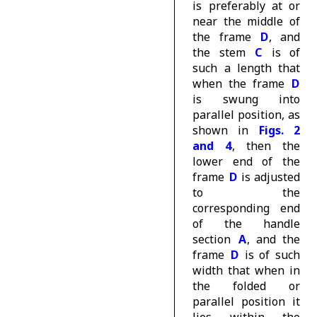
is preferably at or
near the middle of
the frame
D
, and
the stem
C
is of
such a length that
when the frame
D
is swung into
parallel position, as
shown in
Figs. 2
and 4
, then the
lower end of the
frame
D
is adjusted
to the
corresponding end
of the handle
section
A
, and the
frame
D
is of such
width that when in
the folded or
parallel position it