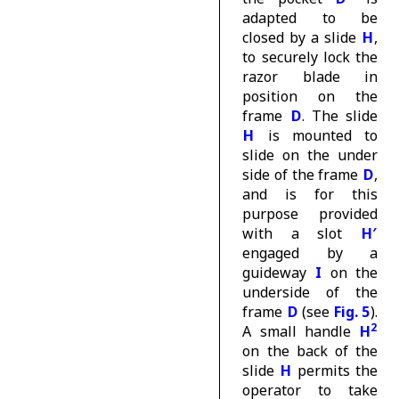
adapted to be
closed by a slide
H
,
to securely lock the
razor blade in
position on the
frame
D
. The slide
H
is mounted to
slide on the under
side of the frame
D
,
and is for this
purpose provided
with a slot
H′
engaged by a
guideway
I
on the
underside of the
frame
D
(see
Fig. 5
).
2
A small handle
H
on the back of the
slide
H
permits the
operator to take