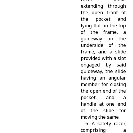
extending through
the open front of
the pocket and
lying flat on the top
of the frame, a
guideway on the
underside of the
frame, and a slide
provided with a slot
engaged by said
guideway, the slide
having an angular
member for closing
the open end of the
pocket, and a
handle at one end
of the slide for
moving the same.
6. A safety razor,
comprising a