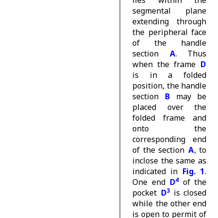
lies within the
segmental plane
extending through
the peripheral face
of the handle
section
A
. Thus
when the frame
D
is in a folded
position, the handle
section
B
may be
placed over the
folded frame and
onto the
corresponding end
of the section
A
, to
inclose the same as
indicated in
Fig. 1
.
4
One end
D
of the
3
pocket
D
is closed
while the other end
is open to permit of