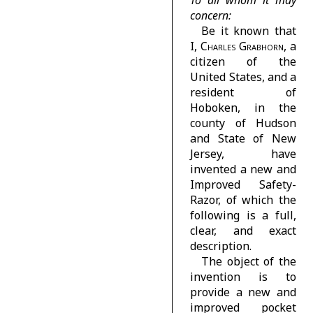
To all whom it may
concern:
Be it known that
I,
Charles Grabhorn
, a
citizen of the
United States, and a
resident of
Hoboken, in the
county of Hudson
and State of New
Jersey, have
invented a new and
Improved Safety-
Razor, of which the
following is a full,
clear, and exact
description.
The object of the
invention is to
provide a new and
improved pocket