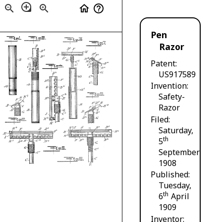
loupe
zoom_out
zoom_in
home
help_outline
Pen
Razor
Patent
US917589
Invention
Safety-
Razor
Filed
Saturday,
th
5
September
1908
Published
Tuesday,
th
6
April
1909
Inventor