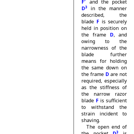
F′
and the pocket
3
D
in the manner
described, the
blade
F
is securely
held in position on
the frame
D
, and
owing to the
narrowness of the
blade further
means for holding
the same down on
the frame
D
are not
required, especially
as the stiffness of
the narrow razor
blade
F
is sufficient
to withstand the
strain incident to
shaving.
The open end of
3
the pocket
D
is