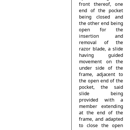
front thereof, one
end of the pocket
being closed and
the other end being
open for the
insertion and
removal of the
razor blade, a slide
having guided
movement on the
under side of the
frame, adjacent to
the open end of the
pocket, the said
slide being
provided with a
member extending
at the end of the
frame, and adapted
to close the open