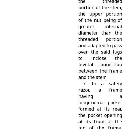
the threaded
portion of the stem,
the upper portion
of the nut being of
greater internal
diameter than the
threaded portion
and adapted to pass
over the said lugs
to inclose the
pivotal connection
between the frame
and the stem.
7. In a safety
razor, a frame
having a
longitudinal pocket
formed at its rear,
the pocket opening
at its front at the
top of the frame,