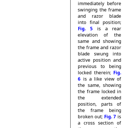
immediately before
swinging the frame
and razor blade
into final position;
Fig. 5
is a rear
elevation of the
same and showing
the frame and razor
blade swung into
active position and
previous to being
locked therein;
Fig.
6
is a like view of
the same, showing
the frame locked in
the extended
position, parts of
the frame being
broken out;
Fig. 7
is
a cross section of