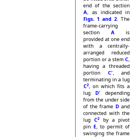
end of the section
A
, as indicated in
Figs. 1 and 2
. The
frame-carrying
section
A
is
provided at one end
with a centrally-
arranged reduced
portion or a stem
C
,
having a threaded
portion
C′
, and
terminating in a lug
2
C
, on which fits a
lug
D′
depending
from the under side
of the frame
D
and
connected with the
2
lug
C
by a pivot
pin
E
, to permit of
swinging the frame