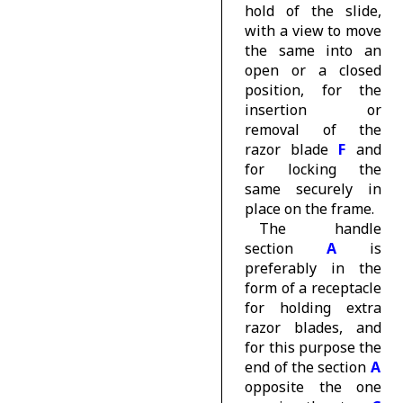
hold of the slide,
with a view to move
the same into an
open or a closed
position, for the
insertion or
removal of the
razor blade
F
and
for locking the
same securely in
place on the frame.
The handle
section
A
is
preferably in the
form of a receptacle
for holding extra
razor blades, and
for this purpose the
end of the section
A
opposite the one