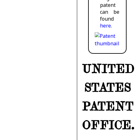
patent
can be
found
here
.
UNITED
STATES
PATENT
OFFICE.