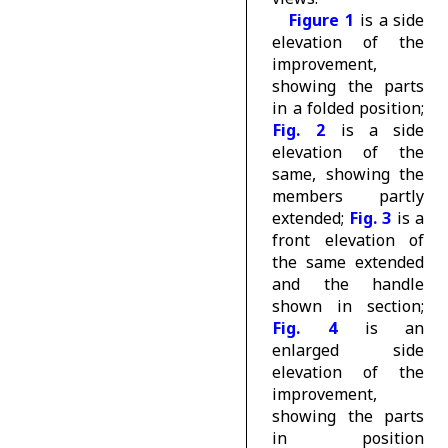
Figure 1
is a side
elevation of the
improvement,
showing the parts
in a folded position;
Fig. 2
is a side
elevation of the
same, showing the
members partly
extended;
Fig. 3
is a
front elevation of
the same extended
and the handle
shown in section;
Fig. 4
is an
enlarged side
elevation of the
improvement,
showing the parts
in position