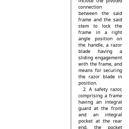
inclose the pivoted
connection
between the said
frame and the said
stem to lock the
frame in a right
angle position on
the handle, a razor
blade having a
sliding engagement
with the frame, and
means for securing
the razor blade in
position.
2. A safety razor,
comprising a frame
having an integral
guard at the front
and an integral
pocket at the rear
end, the pocket