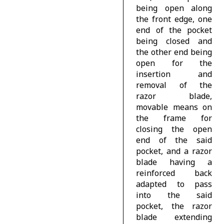
being open along
the front edge, one
end of the pocket
being closed and
the other end being
open for the
insertion and
removal of the
razor blade,
movable means on
the frame for
closing the open
end of the said
pocket, and a razor
blade having a
reinforced back
adapted to pass
into the said
pocket, the razor
blade extending