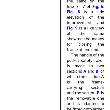
the same on the
line
7—7
of
Fig. 6
;
Fig. 8
is a side
elevation of the
improvement; and
Fig. 9
is a like view
of the same
showing the means
for closing the
frame at one end.
The handle of the
pocket safety razor
is made in two
sections
A
and
B
, of
which the section
A
is the frame-
carrying section
and the section
B
is
the removable one
and is adapted to
be fitted onto either