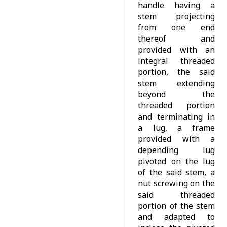
handle having a
stem projecting
from one end
thereof and
provided with an
integral threaded
portion, the said
stem extending
beyond the
threaded portion
and terminating in
a lug, a frame
provided with a
depending lug
pivoted on the lug
of the said stem, a
nut screwing on the
said threaded
portion of the stem
and adapted to