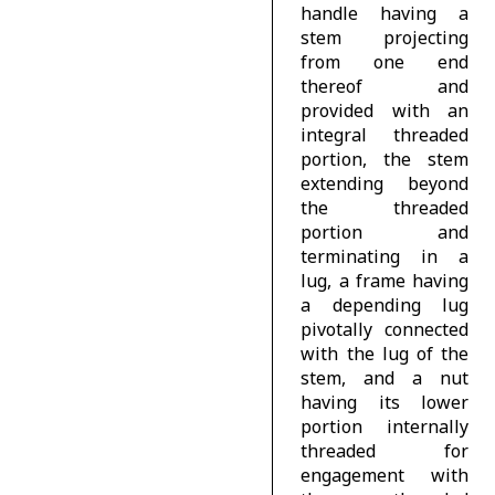
handle having a
stem projecting
from one end
thereof and
provided with an
integral threaded
portion, the stem
extending beyond
the threaded
portion and
terminating in a
lug, a frame having
a depending lug
pivotally connected
with the lug of the
stem, and a nut
having its lower
portion internally
threaded for
engagement with