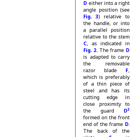
D
either into a right
angle position (see
Fig. 3
) relative to
the handle, or into
a parallel position
relative to the stem
C
, as indicated in
Fig. 2
. The frame
D
is adapted to carry
the removable
razor blade
F
,
which is preferably
of a thin piece of
steel and has its
cutting edge in
close proximity to
2
the guard
D
formed on the front
end of the frame
D
.
The back of the