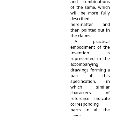
and combinations
of the same, which
will be more fully
described
hereinafter and
then pointed out in
the claims.
A practical
embodiment of the
invention is
represented in the
accompanying
drawings forming a
part of this
specification, in
which similar
characters of
reference indicate
corresponding
parts in all the
views.