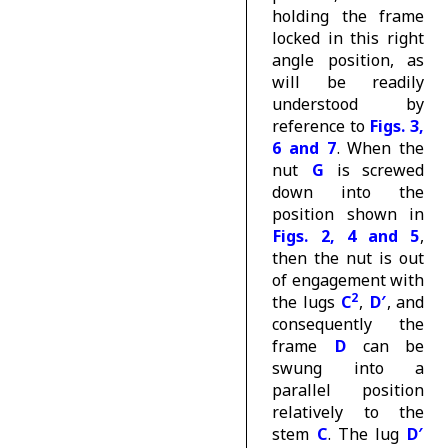
holding the frame
locked in this right
angle position, as
will be readily
understood by
reference to
Figs. 3,
6 and 7
. When the
nut
G
is screwed
down into the
position shown in
Figs. 2, 4 and 5
,
then the nut is out
of engagement with
2
the lugs
C
,
D′
, and
consequently the
frame
D
can be
swung into a
parallel position
relatively to the
stem
C
. The lug
D′