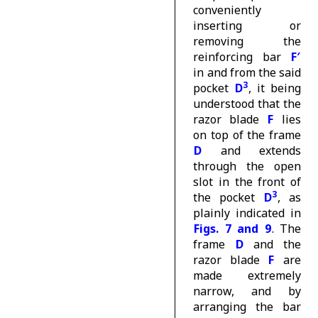
conveniently
inserting or
removing the
reinforcing bar
F′
in and from the said
3
pocket
D
, it being
understood that the
razor blade
F
lies
on top of the frame
D
and extends
through the open
slot in the front of
3
the pocket
D
, as
plainly indicated in
Figs. 7 and 9
. The
frame
D
and the
razor blade
F
are
made extremely
narrow, and by
arranging the bar