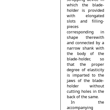
which the blade-
holder is provided
with elongated
slots and filling-
pieces
corresponding in
shape therewith
and connected by a
narrow shank with
the body of the
blade-holder, so
that the proper
degree of elasticity
is imparted to the
jaws of the blade-
holder without
cutting holes in the
back of the same.
In the
accompanying