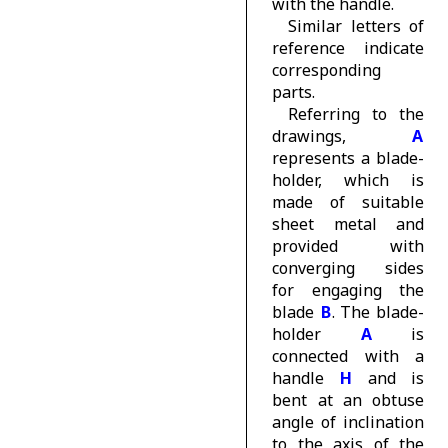
with the handle.
Similar letters of
reference indicate
corresponding
parts.
Referring to the
drawings,
A
represents a blade-
holder, which is
made of suitable
sheet metal and
provided with
converging sides
for engaging the
blade
B
. The blade-
holder
A
is
connected with a
handle
H
and is
bent at an obtuse
angle of inclination
to the axis of the