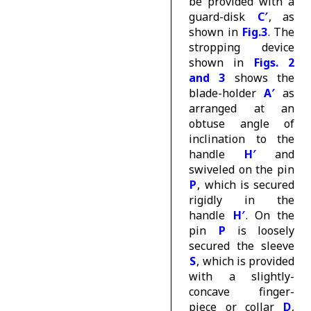
be provided with a
guard-disk
C′
, as
shown in
Fig.3
. The
stropping device
shown in
Figs. 2
and 3
shows the
blade-holder
A′
as
arranged at an
obtuse angle of
inclination to the
handle
H′
and
swiveled on the pin
P
, which is secured
rigidly in the
handle
H′
. On the
pin
P
is loosely
secured the sleeve
S
, which is provided
with a slightly-
concave finger-
piece or collar
D
,