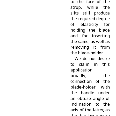
to the face of the
strop, while the
slits still produce
the required degree
of elasticity for
holding the blade
and for inserting
the same, as well as
removing it from
the blade-holder.
We do not desire
to claim in this
application,
broadly, the
connection of the
blade-holder with
the handle under
an obtuse angle of
inclination to the
axis of the latter, as
this has been more