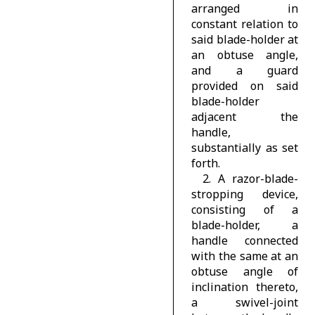
arranged in
constant relation to
said blade-holder at
an obtuse angle,
and a guard
provided on said
blade-holder
adjacent the
handle,
substantially as set
forth.
2. A razor-blade-
stropping device,
consisting of a
blade-holder, a
handle connected
with the same at an
obtuse angle of
inclination thereto,
a swivel-joint