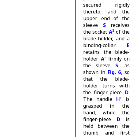
secured rigidly
thereto, and the
upper end of the
sleeve
S
receives
2
the socket
A
of the
blade-holder, and a
binding-collar
E
retains the blade-
holder
A′
firmly on
the sleeve
S
, as
shown in
Fig. 6
, so
that the blade-
holder turns with
the finger-piece
D
.
The handle
H′
is
grasped in the
hand, while the
finger-piece
D
is
held between the
thumb and first