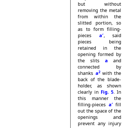
but without
removing the metal
from within the
slitted portion, so
as to form filling-
pieces
a′
, said
pieces being
retained in the
opening formed by
the slits
a
and
connected by
2
shanks
a
with the
back of the blade-
holder, as shown
clearly in
Fig. 5
. In
this manner the
filling-pieces
a′
fill
out the space of the
openings and
prevent any injury