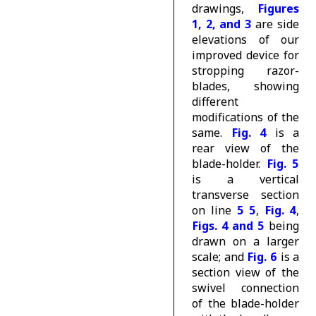
drawings,
Figures
1, 2, and 3
are side
elevations of our
improved device for
stropping razor-
blades, showing
different
modifications of the
same.
Fig. 4
is a
rear view of the
blade-holder.
Fig. 5
is a vertical
transverse section
on line
5 5
,
Fig. 4
,
Figs. 4 and 5
being
drawn on a larger
scale; and
Fig. 6
is a
section view of the
swivel connection
of the blade-holder