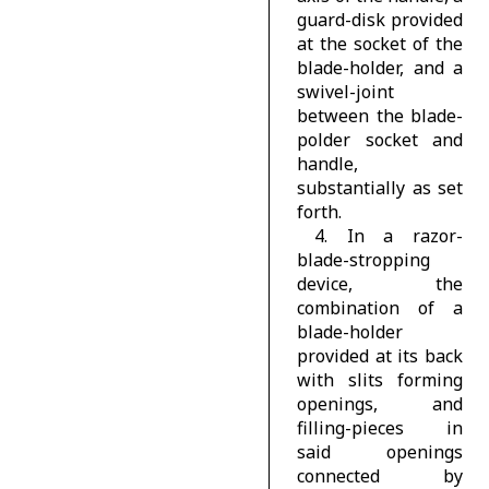
guard-disk provided
at the socket of the
blade-holder, and a
swivel-joint
between the blade-
polder socket and
handle,
substantially as set
forth.
4. In a razor-
blade-stropping
device, the
combination of a
blade-holder
provided at its back
with slits forming
openings, and
filling-pieces in
said openings
connected by