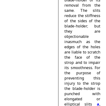
removal from the
same. The slits
reduce the stiffness
of the sides of the
blade-holder; but
they are
objectionable
inasmuch as the
edges of the holes
are liable to scratch
the face of the
strop and to impair
its smoothness. For
the purpose of
preventing this
injury to the strop
the blade-holder is
punched with
elongated or
elliptical slits
a
,