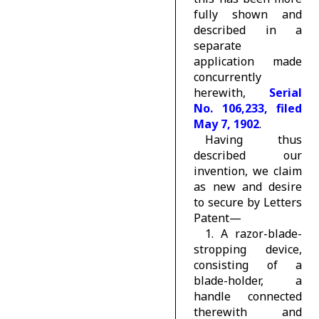
fully shown and
described in a
separate
application made
concurrently
herewith,
Serial
No. 106,233, filed
May 7, 1902
.
Having thus
described our
invention, we claim
as new and desire
to secure by Letters
Patent—
1. A razor-blade-
stropping device,
consisting of a
blade-holder, a
handle connected
therewith and