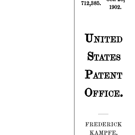
712,385.
1902.
United
States
Patent
Office.
FREDERICK
KAMPFE,