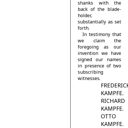
shanks with the
back of the blade-
holder,
substantially as set
forth.
In testimony that
we claim the
foregoing as our
invention we have
signed our names
in presence of two
subscribing
witnesses.
FREDERIC
KAMPFE.
RICHARD
KAMPFE.
OTTO
KAMPFE.