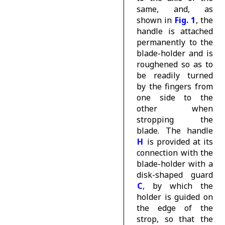
same, and, as
shown in
Fig. 1
, the
handle is attached
permanently to the
blade-holder and is
roughened so as to
be readily turned
by the fingers from
one side to the
other when
stropping the
blade. The handle
H
is provided at its
connection with the
blade-holder with a
disk-shaped guard
C
, by which the
holder is guided on
the edge of the
strop, so that the