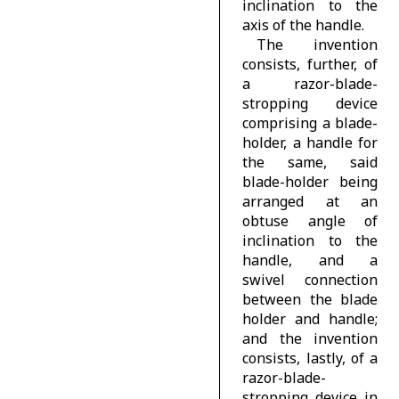
inclination to the
axis of the handle.
The invention
consists, further, of
a razor-blade-
stropping device
comprising a blade-
holder, a handle for
the same, said
blade-holder being
arranged at an
obtuse angle of
inclination to the
handle, and a
swivel connection
between the blade
holder and handle;
and the invention
consists, lastly, of a
razor-blade-
stropping device in