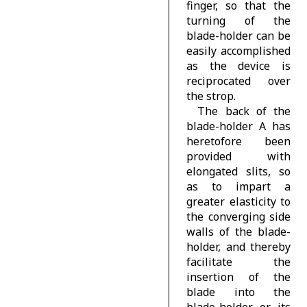
finger, so that the
turning of the
blade-holder can be
easily accomplished
as the device is
reciprocated over
the strop.
The back of the
blade-holder A has
heretofore been
provided with
elongated slits, so
as to impart a
greater elasticity to
the converging side
walls of the blade-
holder, and thereby
facilitate the
insertion of the
blade into the
blade-holder or its