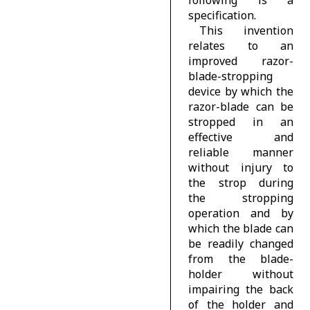
specification.
This invention
relates to an
improved razor-
blade-stropping
device by which the
razor-blade can be
stropped in an
effective and
reliable manner
without injury to
the strop during
the stropping
operation and by
which the blade can
be readily changed
from the blade-
holder without
impairing the back
of the holder and