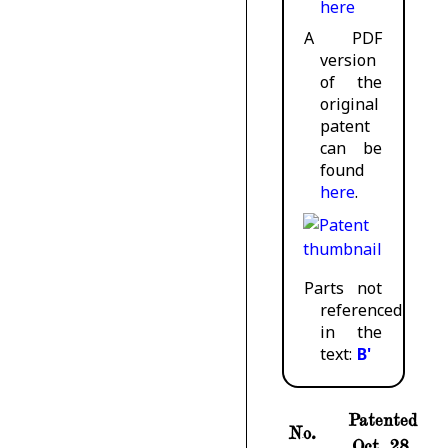
here
A PDF
version
of the
original
patent
can be
found
here
.
Parts not
referenced
in the
text:
B'
Patented
No.
Oct. 28,