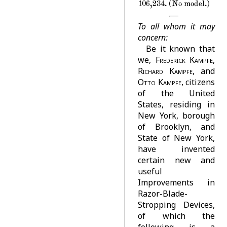
106,234. (No model.)
To all whom it may
concern:
Be it known that
we,
Frederick Kampfe,
Richard Kampfe
, and
Otto Kampfe
, citizens
of the United
States, residing in
New York, borough
of Brooklyn, and
State of New York,
have invented
certain new and
useful
Improvements in
Razor-Blade-
Stropping Devices,
of which the
following is a