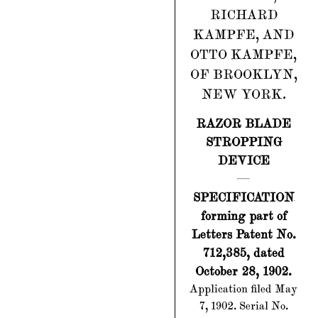
RICHARD
KAMPFE, AND
OTTO KAMPFE,
OF BROOKLYN,
NEW YORK.
RAZOR BLADE
STROPPING
DEVICE
SPECIFICATION
forming part of
Letters Patent No.
712,385, dated
October 28, 1902.
Application filed May
7, 1902. Serial No.