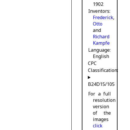
1902
Inventors
Frederick
,
Otto
and
Richard
Kampfe
Language
English
CPC
Classification:
B24D15/105
For a full
resolution
version
of the
images
click