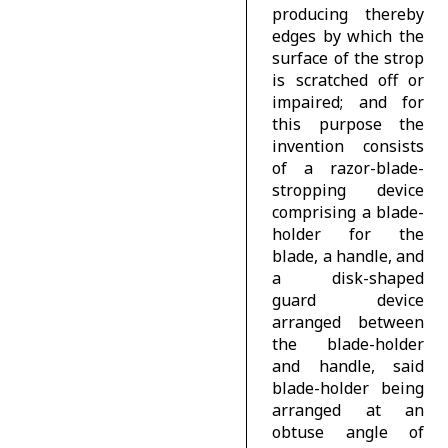
producing thereby
edges by which the
surface of the strop
is scratched off or
impaired; and for
this purpose the
invention consists
of a razor-blade-
stropping device
comprising a blade-
holder for the
blade, a handle, and
a disk-shaped
guard device
arranged between
the blade-holder
and handle, said
blade-holder being
arranged at an
obtuse angle of