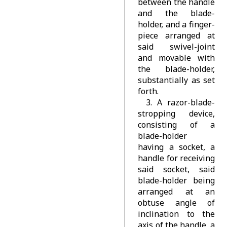
between the handle
and the blade-
holder, and a finger-
piece arranged at
said swivel-joint
and movable with
the blade-holder,
substantially as set
forth.
3. A razor-blade-
stropping device,
consisting of a
blade-holder
having a socket, a
handle for receiving
said socket, said
blade-holder being
arranged at an
obtuse angle of
inclination to the
axis of the handle, a