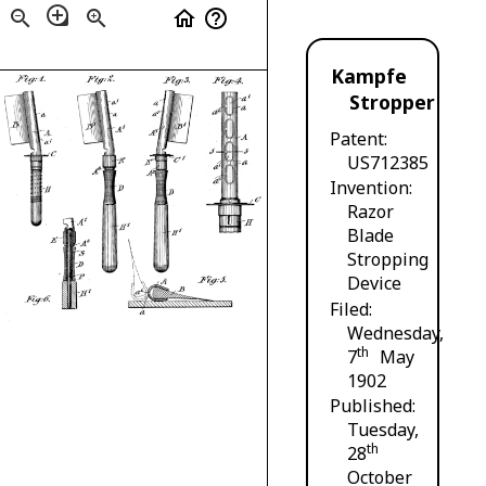
loupe
zoom_out
zoom_in
home
help_outline
Kampfe
Stropper
Patent
US712385
Invention
Razor
Blade
Stropping
Device
Filed
Wednesday,
th
7
May
1902
Published
Tuesday,
th
28
October