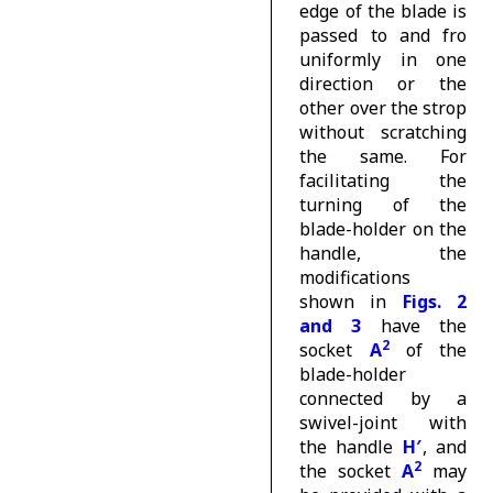
edge of the blade is
passed to and fro
uniformly in one
direction or the
other over the strop
without scratching
the same. For
facilitating the
turning of the
blade-holder on the
handle, the
modifications
shown in
Figs. 2
and 3
have the
2
socket
A
of the
blade-holder
connected by a
swivel-joint with
the handle
H′
, and
2
the socket
A
may