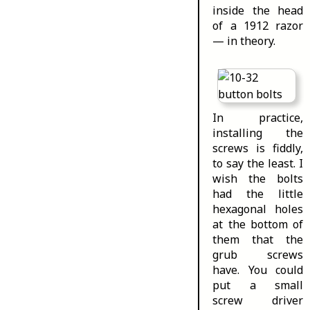
inside the head
of a 1912 razor
— in theory.
In practice,
installing the
screws is fiddly,
to say the least. I
wish the bolts
had the little
hexagonal holes
at the bottom of
them that the
grub screws
have. You could
put a small
screw driver