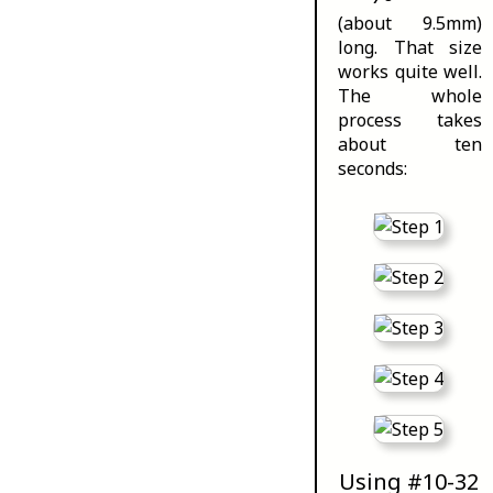
(about 9.5mm)
long. That size
works quite well.
The whole
process takes
about ten
seconds:
Using #10-32