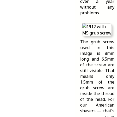
over a year
without any
problems.
The grub screw
used in this
image is 8mm
long and 6.5mm
of the screw are
still visible. That
means only
1.5mm of the
grub screw are
inside the thread
of the head. For
our American
shavers — that's
1