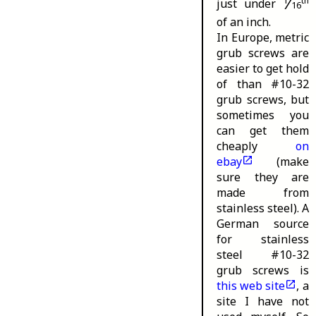
⁄
th
just under
16
of an inch.
In Europe, metric
grub screws are
easier to get hold
of than #10-32
grub screws, but
sometimes you
can get them
cheaply
on
ebay
(make
sure they are
made from
stainless steel). A
German source
for stainless
steel #10-32
grub screws is
this web site
, a
site I have not