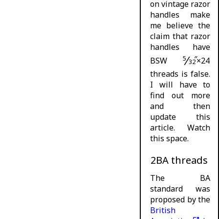
on vintage razor
handles make
me believe the
claim that razor
handles have
⁄
5
″
BSW
×24
32
threads is false.
I will have to
find out more
and then
update this
article. Watch
this space.
2BA threads
The BA
standard was
proposed by the
British