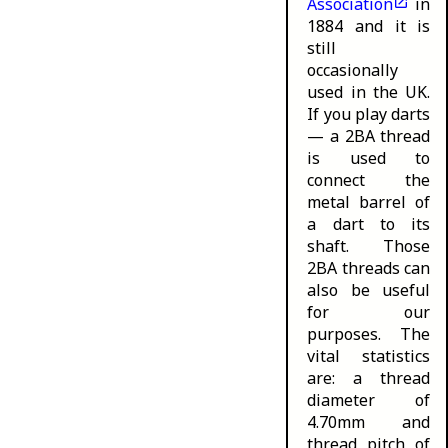
Association
in
1884 and it is
still
occasionally
used in the UK.
If you play darts
— a 2BA thread
is used to
connect the
metal barrel of
a dart to its
shaft. Those
2BA threads can
also be useful
for our
purposes. The
vital statistics
are: a thread
diameter of
4.70mm and
thread pitch of