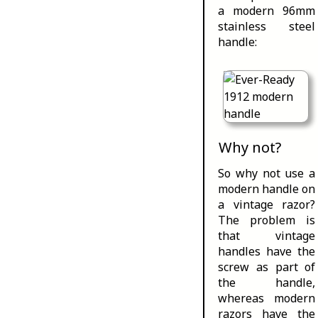
a modern 96mm
stainless steel
handle:
Why not?
So why not use a
modern handle on
a vintage razor?
The problem is
that vintage
handles have the
screw as part of
the handle,
whereas modern
razors have the