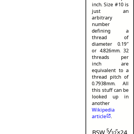
inch. Size #10 is
just an
arbitrary
number
defining a
thread of
diameter 0.19″
or 4.826mm. 32
threads per
inch are
equivalent to a
thread pitch of
0.7938mm. All
this stuff can be
looked up in
another
Wikipedia
article
.
⁄
5
″
BSW
×24
32