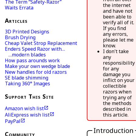
The Term “Safety-Razor”
the internet
Waits Errata
and have not
been able to
Articles
verify all of it.
If you find
3D Printed Designs
any errors,
Brush Drying
please let me
Cheap Valet Strop Replacement
know.
Enders Speed Razor with…
I don't take
…modern blades
any
How pass arounds work
responsibility
Make your own wedge blade
for any
New handles for old razors
damage you
SE blade shimming
inflict on your
Taking 360° Images
collectible
razors when
Support This Site
trying any of
the methods
Amazon wish list
described in
AliExpress wish list
this article.
PayPal
Introduction
Community