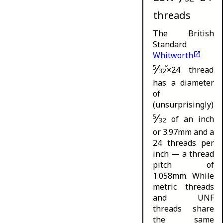
threads
The British
Standard
Whitworth
⁄
5
″
×24 thread
32
has a diameter
of
(unsurprisingly)
⁄
5
of an inch
32
or 3.97mm and a
24 threads per
inch — a thread
pitch of
1.058mm. While
metric threads
and UNF
threads share
the same