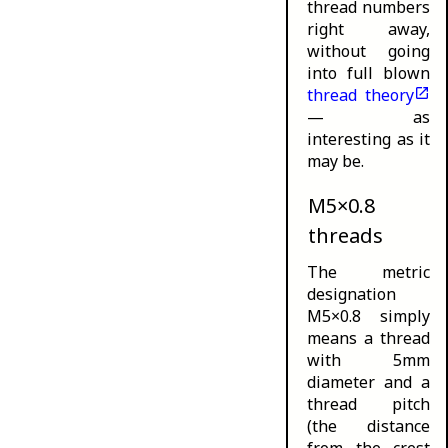
thread numbers
right away,
without going
into full blown
thread theory
— as
interesting as it
may be.
M5×0.8
threads
The metric
designation
M5×0.8 simply
means a thread
with 5mm
diameter and a
thread pitch
(the distance
from the crest