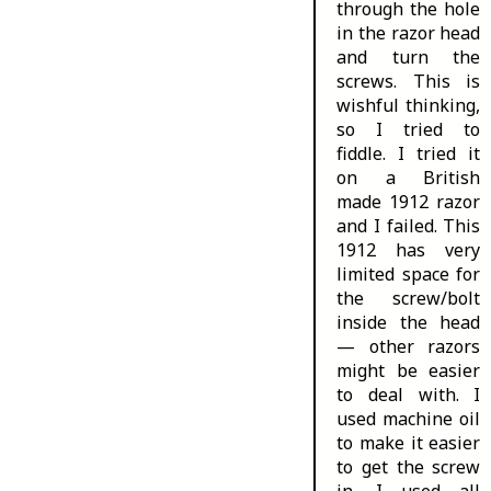
through the hole
in the razor head
and turn the
screws. This is
wishful thinking,
so I tried to
fiddle. I tried it
on a British
made 1912 razor
and I failed. This
1912 has very
limited space for
the screw/bolt
inside the head
— other razors
might be easier
to deal with. I
used machine oil
to make it easier
to get the screw