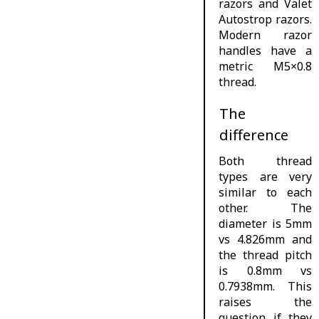
razors and Valet
Autostrop razors
.
Modern razor
handles have a
metric M5×0.8
thread.
The
difference
Both thread
types are very
similar to each
other. The
diameter is 5mm
vs 4.826mm and
the thread pitch
is 0.8mm vs
0.7938mm. This
raises the
question if they