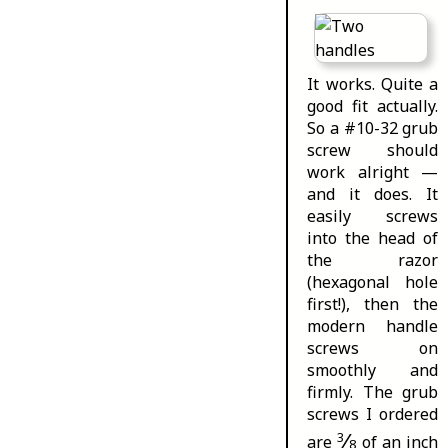
It works. Quite a
good fit actually.
So a #10-32 grub
screw should
work alright —
and it does. It
easily screws
into the head of
the razor
(hexagonal hole
first!), then the
modern handle
screws on
smoothly and
firmly. The grub
screws I ordered
⁄
3
are
of an inch
8