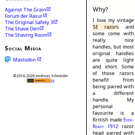
Why?
Against The Grain
Forum der Rasur
I love my vintage
The Original Safety 3
SE razors
and
The Shave Den
some come with
The Shaving Room
really nice
handles, but most
Social Media
original handles
Mastodon
are quite light
and short. Some
of those razors
©2016-2026 Andreas Schneider
benefit from
being paired with
a different
handle. My
personal
favourite is a
British made
Ever-
Ready 1912
razor
head paired with