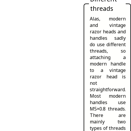
threads
Alas, modern
and vintage
razor heads and
handles sadly
do use different
threads, so
attaching a
modern handle
to a vintage
razor head is
not
straightforward.
Most modern
handles use
M5×0.8 threads.
There are
mainly two
types of threads