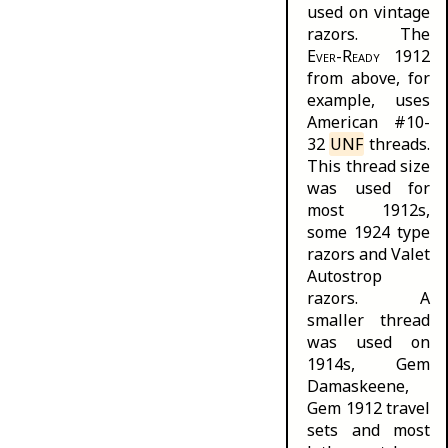
used on vintage
razors. The
Ever-Ready
1912
from above, for
example, uses
American #10-
32
UNF
threads.
This thread size
was used for
most 1912s,
some 1924 type
razors and Valet
Autostrop
razors
. A
smaller thread
was used on
1914s, Gem
Damaskeene,
Gem 1912 travel
sets and most