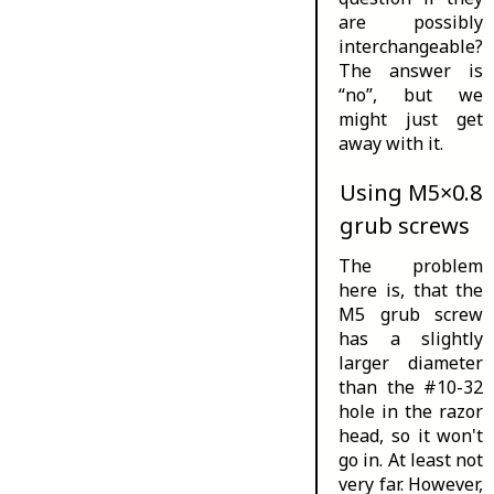
are possibly
interchangeable?
The answer is
“no”, but we
might just get
away with it.
Using M5×0.8
grub screws
The problem
here is, that the
M5 grub screw
has a slightly
larger diameter
than the #10-32
hole in the razor
head, so it won't
go in. At least not
very far. However,