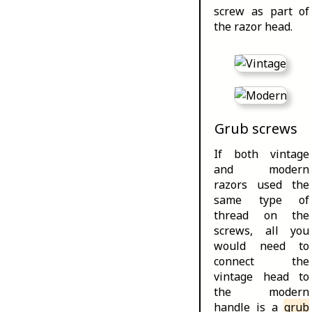
screw as part of
the razor head.
Grub screws
If both vintage
and modern
razors used the
same type of
thread on the
screws, all you
would need to
connect the
vintage head to
the modern
handle is a
grub