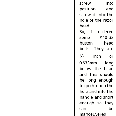
screw into
position and
screw it into the
hole of the razor
head.
So, I ordered
some #10-32
button head
bolts. They are
⁄
1
inch or
4
0.635mm long
below the head
and this should
be long enough
to go through the
hole and into the
handle and short
enough so they
can be
manoeuvered