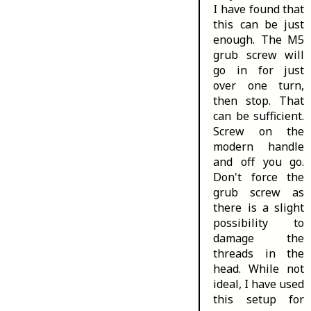
I have found that
this can be just
enough. The M5
grub screw will
go in for just
over one turn,
then stop. That
can be sufficient.
Screw on the
modern handle
and off you go.
Don't force the
grub screw as
there is a slight
possibility to
damage the
threads in the
head. While not
ideal, I have used
this setup for