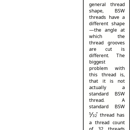
general thread
shape, BSW
threads have a
different shape
—the angle at
which the
thread grooves
are cut is
different. The
biggest
problem with
this thread is,
that it is not
actually a
standard BSW
thread. A
standard BSW
⁄
5
″
thread has
32
a thread count
of 32 threads