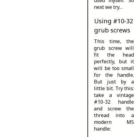
used myself. So
next we try…
Using #10-32
grub screws
This time, the
grub screw will
fit the head
perfectly, but it
will be too small
for the handle.
But just by a
little bit. Try this:
take a vintage
#10-32 handle
and screw the
thread into a
modern M5
handle: