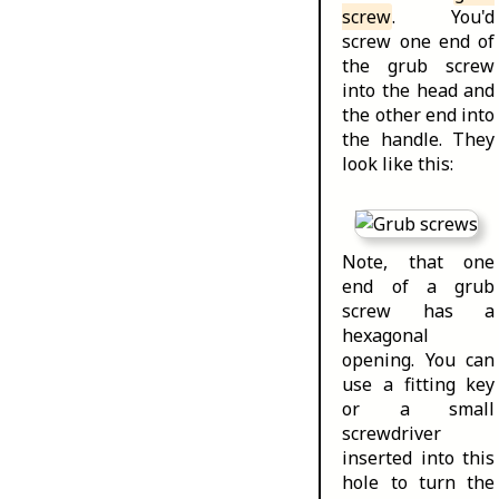
screw
. You'd
screw one end of
the grub screw
into the head and
the other end into
the handle. They
look like this:
Note, that one
end of a grub
screw has a
hexagonal
opening. You can
use a fitting key
or a small
screwdriver
inserted into this
hole to turn the