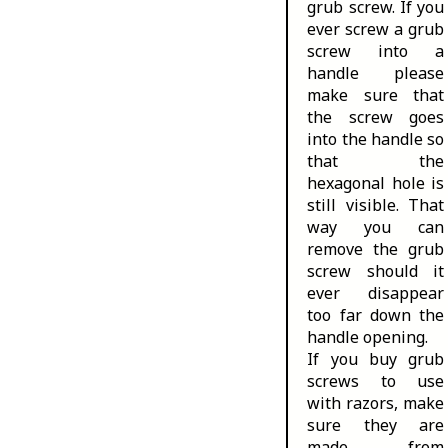
grub screw. If you
ever screw a grub
screw into a
handle please
make sure that
the screw goes
into the handle so
that the
hexagonal hole is
still visible. That
way you can
remove the grub
screw should it
ever disappear
too far down the
handle opening.
If you buy grub
screws to use
with razors, make
sure they are
made from