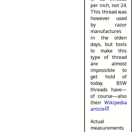
per inch, not 24.
This thread was
however used
by razor
manufactures
in the olden
days, but tools
to make this
type of thread
are almost
impossible to
get hold of
today. BSW
threads have—
of course—also
their
Wikipedia
article
Actual
measurements