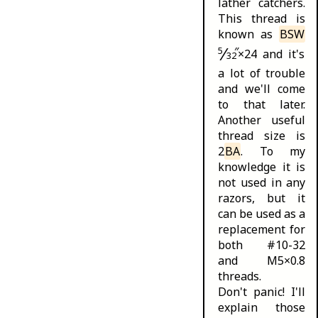
lather catchers
.
This thread is
known as
BSW
⁄
5
″
×24 and it's
32
a lot of trouble
and we'll come
to that later.
Another useful
thread size is
2
BA
. To my
knowledge it is
not used in any
razors, but it
can be used as a
replacement for
both #10-32
and M5×0.8
threads.
Don't panic! I'll
explain those