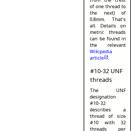
of one thread to
the next) of
0.8mm. That's
all. Details on
metric threads
can be found in
the relevant
Wikipedia
article
.
#10-32 UNF
threads
The UNF
designation
#10-32
describes a
thread of size
#10 with 32
threads per