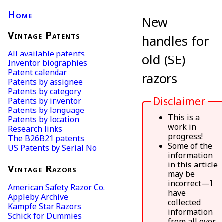
Home
New
Vintage Patents
handles for
All available patents
old (SE)
Inventor biographies
Patent calendar
razors
Patents by assignee
Patents by category
Disclaimer
Patents by inventor
Patents by language
This is a
Patents by location
work in
Research links
progress!
The B26B21 patents
Some of the
US Patents by Serial No
information
in this article
Vintage Razors
may be
incorrect—I
American Safety Razor Co.
have
Appleby Archive
collected
Kampfe Star Razors
information
Schick for Dummies
from all over