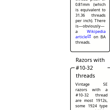
0.81mm (which
is equivalent to
31.36 threads
per inch). There
is—obviously—
a
Wikipedia
article
on BA
threads.
Razors with
#10-32
threads
Vintage SE
razors with a
#10-32 thread
are
most 1912s,
some 1924 type