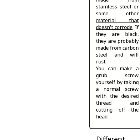
stainless steel or
some other
material that
doesn't corrode
. If
they are black,
they are probably
made from carbon
steel and will
rust.
You can make a
grub screw
yourself by taking
a normal screw
with the desired
thread and
cutting off the
head.
Different