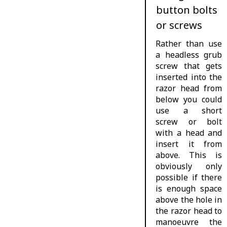
button bolts
or screws
Rather than use
a headless grub
screw that gets
inserted into the
razor head from
below you could
use a short
screw or bolt
with a head and
insert it from
above. This is
obviously only
possible if there
is enough space
above the hole in
the razor head to
manoeuvre the