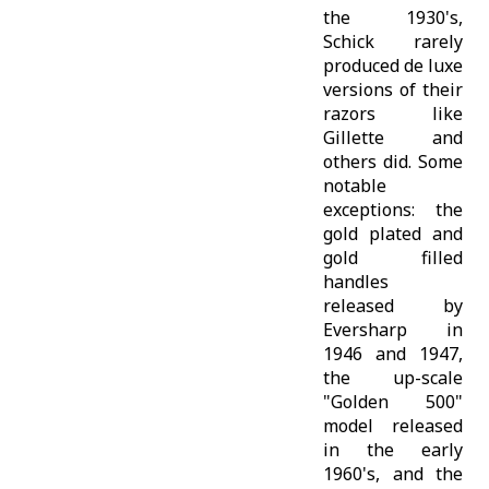
the 1930's,
Schick rarely
produced de luxe
versions of their
razors like
Gillette and
others did. Some
notable
exceptions: the
gold plated and
gold filled
handles
released by
Eversharp in
1946 and 1947,
the up-scale
"Golden 500"
model released
in the early
1960's, and the