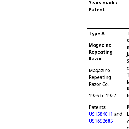
Years made/
Patent
Type A
T
s
Magazine
m
Repeating
J
Razor
S
Magazine
Repeating
Razor Co.
1926 to 1927
R
Patents:
US1584811
and
US1652685