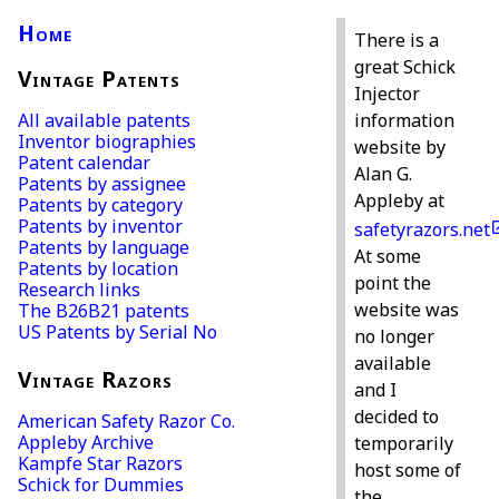
Home
There is a
great Schick
Vintage Patents
Injector
All available patents
information
Inventor biographies
website by
Patent calendar
Alan G.
Patents by assignee
Appleby at
Patents by category
Patents by inventor
safetyrazors.net
Patents by language
At some
Patents by location
point the
Research links
website was
The B26B21 patents
US Patents by Serial No
no longer
available
Vintage Razors
and I
decided to
American Safety Razor Co.
Appleby Archive
temporarily
Kampfe Star Razors
host some of
Schick for Dummies
the