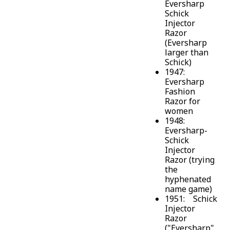
Eversharp
Schick
Injector
Razor
(Eversharp
larger than
Schick)
1947:
Eversharp
Fashion
Razor for
women
1948:
Eversharp-
Schick
Injector
Razor (trying
the
hyphenated
name game)
1951: Schick
Injector
Razor
("Eversharp"