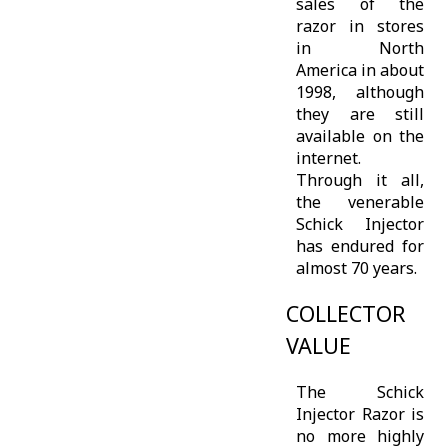
sales of the
razor in stores
in North
America in about
1998, although
they are still
available on the
internet.
Through it all,
the venerable
Schick Injector
has endured for
almost 70 years.
COLLECTOR
VALUE
The Schick
Injector Razor is
no more highly