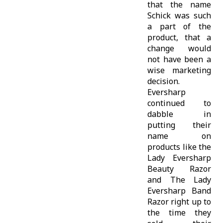
that the name
Schick was such
a part of the
product, that a
change would
not have been a
wise marketing
decision.
Eversharp
continued to
dabble in
putting their
name on
products like the
Lady Eversharp
Beauty Razor
and The Lady
Eversharp Band
Razor right up to
the time they