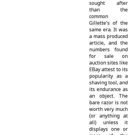
sought after
than the
common
Gillette's of the
same era. It was
a mass produced
article, and the
numbers found
for sale on
auction sites like
EBay attest to its
popularity as a
shaving tool, and
its endurance as
an object. The
bare razor is not
worth very much
(or anything at
all) unless it
displays one or