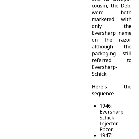
cousin, the Deb,
were both
marketed with
only the
Eversharp name
on the razor,
although the
packaging still
referred to
Eversharp-
Schick.
Here's the
sequence
1946:
Eversharp
Schick
Injector
Razor
1947: