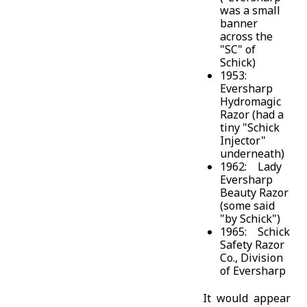
was a small
banner
across the
"SC" of
Schick)
1953:
Eversharp
Hydromagic
Razor (had a
tiny "Schick
Injector"
underneath)
1962: Lady
Eversharp
Beauty Razor
(some said
"by Schick")
1965: Schick
Safety Razor
Co., Division
of Eversharp
It would appear