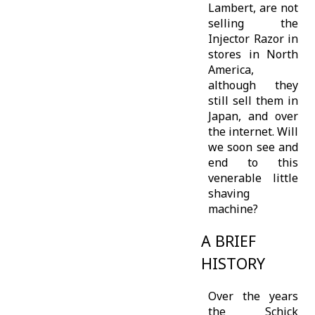
Lambert, are not
selling the
Injector Razor in
stores in North
America,
although they
still sell them in
Japan, and over
the internet. Will
we soon see and
end to this
venerable little
shaving
machine?
A BRIEF
HISTORY
Over the years
the Schick