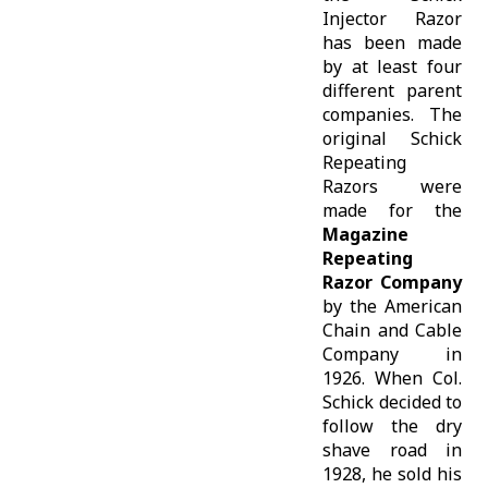
Injector Razor
has been made
by at least four
different parent
companies. The
original Schick
Repeating
Razors were
made for the
Magazine
Repeating
Razor Company
by the American
Chain and Cable
Company in
1926. When Col.
Schick decided to
follow the dry
shave road in
1928, he sold his