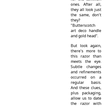
ones. After all,
they all look just
the same, don't
they?
"Butterscotch
art deco handle
and gold head".
But look again,
there's more to
this razor than
meets the eye.
Subtle changes
and refinements
occurred on a
regular basis.
And these clues,
plus packaging,
allow us to date
the razor with