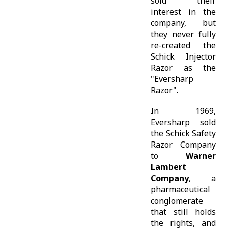
sold their
interest in the
company, but
they never fully
re-created the
Schick Injector
Razor as the
"Eversharp
Razor".
In 1969,
Eversharp sold
the Schick Safety
Razor Company
to
Warner
Lambert
Company
, a
pharmaceutical
conglomerate
that still holds
the rights, and