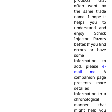
products that
often went by
the same trade
name. I hope it
helps you to
understand and
enjoy Schick
Injector Razors
better. If you find
errors or have
some
information to
add, please
e-
mail me
. A
companion page
presents more
detailed
information in a
chronological
manner that
might help you