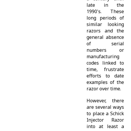
late in the
1990's. These
long periods of
similar looking
razors and the
general absence
of serial
numbers or
manufacturing
codes linked to
time, frustrate
efforts to date
examples of the
razor over time.
However, there
are several ways
to place a Schick
Injector Razor
into at least a