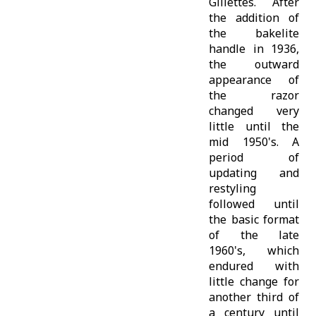
Gillettes. After
the addition of
the bakelite
handle in 1936,
the outward
appearance of
the razor
changed very
little until the
mid 1950's. A
period of
updating and
restyling
followed until
the basic format
of the late
1960's, which
endured with
little change for
another third of
a century until