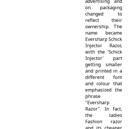
advertising and
on packaging
changed to
reflect their
ownership. The
name became
Eversharp Schick
Injector Razor,
with the 'Schick
Injector' part
getting smaller
and printed in a
different font
and colour that
emphasized the
phrase
"Eversharp
Razor". In fact,
the ladies
Fashion razor
and its cheaper