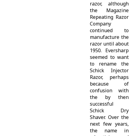
razor, although
the Magazine
Repeating Razor
Company
continued to
manufacture the
razor until about
1950. Eversharp
seemed to want
to rename the
Schick Injector
Razor, perhaps
because of
confusion with
the by then
successful
Schick Dry
Shaver. Over the
next few years,
the name in