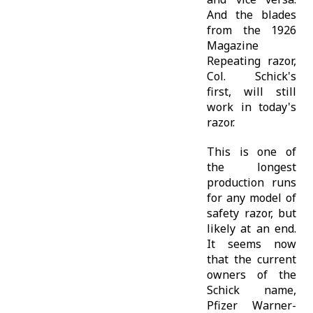
And the blades
from the 1926
Magazine
Repeating razor,
Col. Schick's
first, will still
work in today's
razor.
This is one of
the longest
production runs
for any model of
safety razor, but
likely at an end.
It seems now
that the current
owners of the
Schick name,
Pfizer Warner-