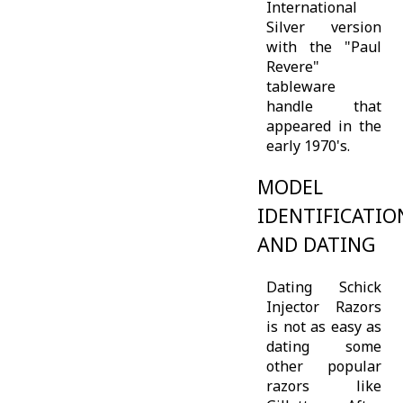
International
Silver version
with the "Paul
Revere"
tableware
handle that
appeared in the
early 1970's.
MODEL
IDENTIFICATIO
AND DATING
Dating Schick
Injector Razors
is not as easy as
dating some
other popular
razors like