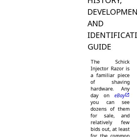
HISTORY,
DEVELOPME
AND
IDENTIFICAT
GUIDE
The Schick
Injector Razor is
a familiar piece
of shaving
hardware. Any
day on
eBay
you can see
dozens of them
for sale, and
relatively few
bids out, at least
for the common