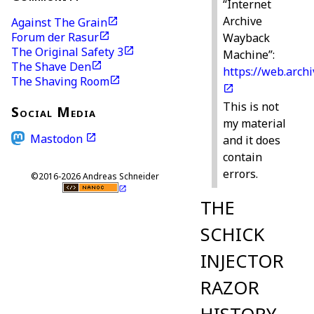
“Internet
Archive
Against The Grain
Forum der Rasur
Wayback
The Original Safety 3
Machine”:
The Shave Den
https://web.archi
The Shaving Room
This is not
Social Media
my material
Mastodon
and it does
contain
errors.
©2016-2026 Andreas Schneider
THE
SCHICK
INJECTOR
RAZOR