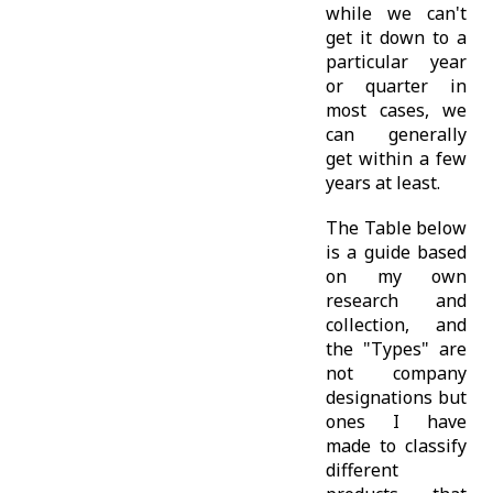
while we can't
get it down to a
particular year
or quarter in
most cases, we
can generally
get within a few
years at least.
The Table below
is a guide based
on my own
research and
collection, and
the "Types" are
not company
designations but
ones I have
made to classify
different