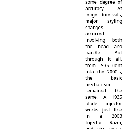
some degree of
accuracy. At
longer intervals,
major styling
changes
occurred
involving both
the head and
handle. But
through it all,
from 1935 right
into the 2000's,
the basic
mechanism
remained the
same. A 1935
blade injector
works just fine
in a 2003
Injector Razor,
and vice versa.