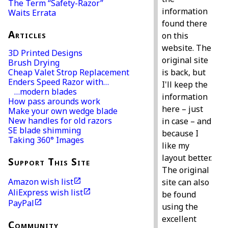
The Term “Safety-Razor”
information
Waits Errata
found there
Articles
on this
website. The
3D Printed Designs
original site
Brush Drying
is back, but
Cheap Valet Strop Replacement
Enders Speed Razor with…
I'll keep the
…modern blades
information
How pass arounds work
here – just
Make your own wedge blade
New handles for old razors
in case – and
SE blade shimming
because I
Taking 360° Images
like my
layout better.
Support This Site
The original
Amazon wish list
site can also
AliExpress wish list
be found
PayPal
using the
excellent
Community