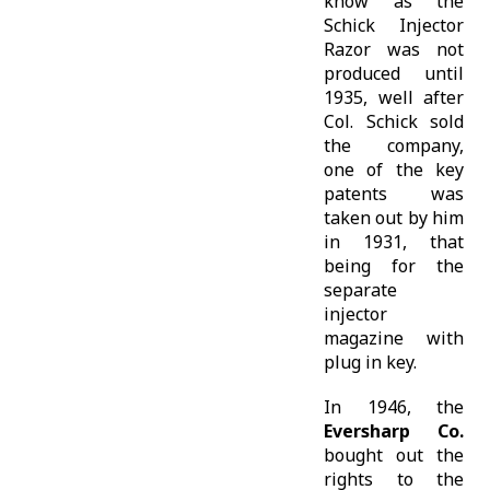
know as the
Schick Injector
Razor was not
produced until
1935, well after
Col. Schick sold
the company,
one of the key
patents was
taken out by him
in 1931, that
being for the
separate
injector
magazine with
plug in key.
In 1946, the
Eversharp Co.
bought out the
rights to the