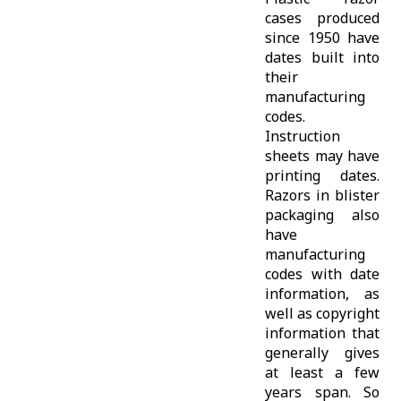
cases produced
since 1950 have
dates built into
their
manufacturing
codes.
Instruction
sheets may have
printing dates.
Razors in blister
packaging also
have
manufacturing
codes with date
information, as
well as copyright
information that
generally gives
at least a few
years span. So