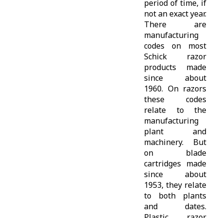
period of time, if
not an exact year.
There are
manufacturing
codes on most
Schick razor
products made
since about
1960. On razors
these codes
relate to the
manufacturing
plant and
machinery. But
on blade
cartridges made
since about
1953, they relate
to both plants
and dates.
Plastic razor