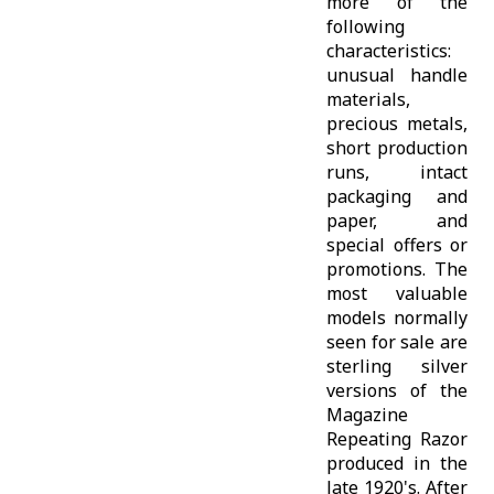
more of the
following
characteristics:
unusual handle
materials,
precious metals,
short production
runs, intact
packaging and
paper, and
special offers or
promotions. The
most valuable
models normally
seen for sale are
sterling silver
versions of the
Magazine
Repeating Razor
produced in the
late 1920's. After