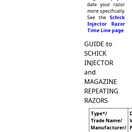
date your razor
more specifically.
See the
Schick
Injector Razor
Time Line page
.
GUIDE to
SCHICK
INJECTOR
and
MAGAZINE
REPEATING
RAZORS
Type*/
Trade Name/
Manufacturer/