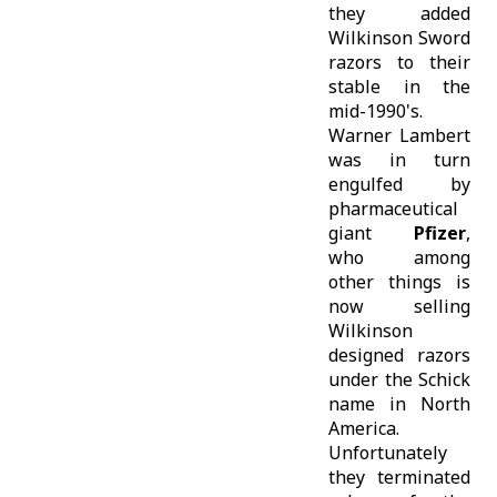
they added
Wilkinson Sword
razors to their
stable in the
mid-1990's.
Warner Lambert
was in turn
engulfed by
pharmaceutical
giant
Pfizer
,
who among
other things is
now selling
Wilkinson
designed razors
under the Schick
name in North
America.
Unfortunately
they terminated