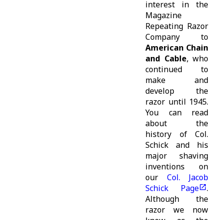
interest in the
Magazine
Repeating Razor
Company to
American Chain
and Cable
, who
continued to
make and
develop the
razor until 1945.
You can read
about the
history of Col.
Schick and his
major shaving
inventions on
our
Col. Jacob
Schick Page
.
Although the
razor we now