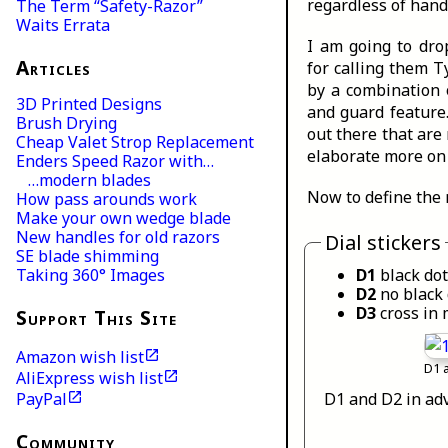
regardless of handl
The Term “Safety-Razor”
Waits Errata
I am going to dro
Articles
for calling them T
by a combination o
3D Printed Designs
and guard feature
Brush Drying
out there that are 
Cheap Valet Strop Replacement
elaborate more on 
Enders Speed Razor with…
…modern blades
Now to define the 
How pass arounds work
Make your own wedge blade
New handles for old razors
Dial stickers
SE blade shimming
D1
black dot
Taking 360° Images
D2
no black 
D3
cross in 
Support This Site
Amazon wish list
D1 
AliExpress wish list
D1 and D2 in adv
PayPal
Community