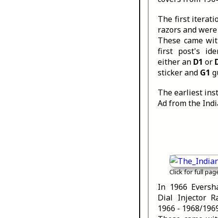
The first iterat
razors and were
These came with
first post's id
either an
D1
or
sticker and
G1
g
The earliest ins
Ad from the Indi
Click for full pag
In 1966 Eversh
Dial Injector 
1966 - 1968/1969