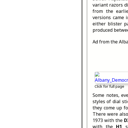
variant razors d
from the earli
versions came i
either blister 
produced betwee
Ad from the Alb
Click for full page
Some notes, ev
styles of dial 
they come up fo
There were also
1973 with the
D
with the
H1
st