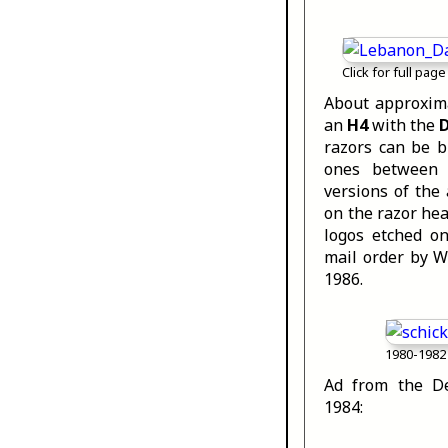
Click for full page
About approxima
an
H4
with the
razors can be 
ones between 
versions of the
on the razor he
logos etched o
mail order by W
1986.
1980-1982 
Ad from the De
1984: