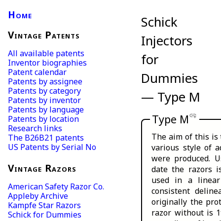
Home
Schick
Vintage Patents
Injectors
All available patents
for
Inventor biographies
Patent calendar
Dummies
Patents by assignee
Patents by category
— Type M
Patents by inventor
Patents by language
add_link
Type M
Patents by location
Research links
The aim of this is
The B26B21 patents
US Patents by Serial No
various style of 
were produced. Us
Vintage Razors
date the razors i
used in a linear
American Safety Razor Co.
consistent deline
Appleby Archive
originally the pro
Kampfe Star Razors
razor without is 
Schick for Dummies