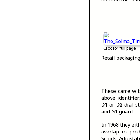
Click for full page
Retail packaging
These came with
above identifie
D1
or
D2
dial s
and
G1
guard.
In 1968 they eit
overlap in pro
Schick Adjusta