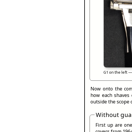
G1 on the left —
Now onto the comb
how each shaves 
outside the scope o
Without gua
First up are one
covers from 1964