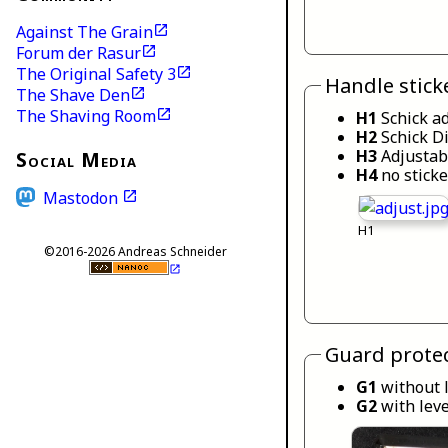
Against The Grain
Forum der Rasur
The Original Safety 3
Handle stick
The Shave Den
The Shaving Room
H1
Schick a
H2
Schick Di
H3
Adjustab
Social Media
H4
no sticke
Mastodon
H1
©2016-2026 Andreas Schneider
Guard protec
G1
without 
G2
with lev