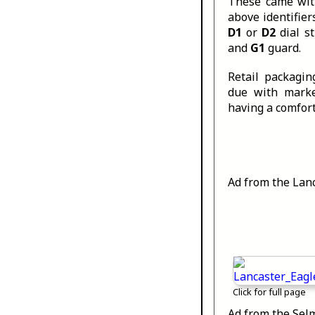
These came with
above identifier
D1
or
D2
dial s
and
G1
guard.
Retail packagi
due with marke
having a comfort 
Ad from the Lanc
Click for full page
Ad from the Sel