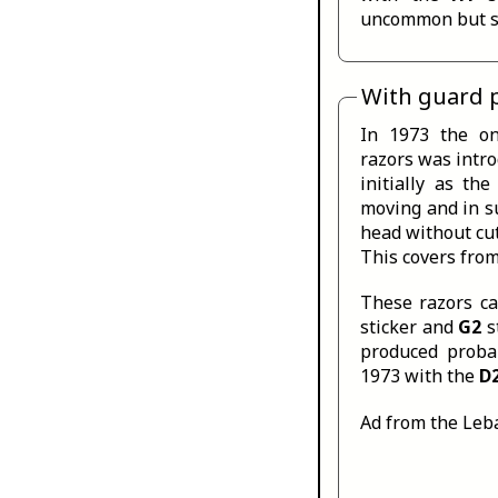
uncommon but so
With guard 
In 1973 the on
razors was intr
initially as th
moving and in s
head without cut
This covers fro
These razors c
sticker and
G2
s
produced proba
1973 with the
D
Ad from the Leb